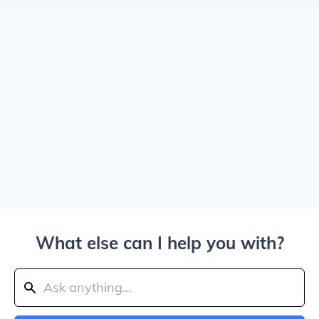
What else can I help you with?