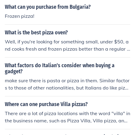
What can you purchase from Bulgaria?
Frozen pizza!
What is the best pizza oven?
Well, if you're looking for something small, under $50, a
nd cooks fresh and frozen pizzas better than a regular o
ven, choose a Pizzazz Pizza Oven. You can even make q
uesadillas on them and they accommodate almost any
What factors do Italian's consider when buying a
size pizza.
gadget?
make sure there is pasta or pizza in them. Similar factor
s to those of other nationalities, but Italians do like pizz
azz!
Where can one purchase Villa pizzas?
There are a lot of pizza locations with the word "villa" in
the business name, such as Pizza Villa, Villa pizza, and
Villa Francesca just to name a few.