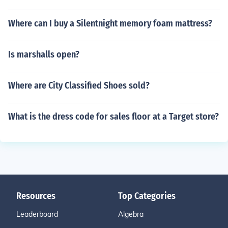
Where can I buy a Silentnight memory foam mattress?
Is marshalls open?
Where are City Classified Shoes sold?
What is the dress code for sales floor at a Target store?
Resources
Top Categories
Leaderboard
Algebra