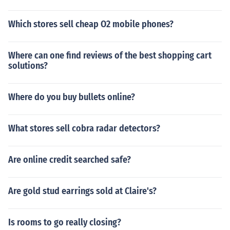
Which stores sell cheap O2 mobile phones?
Where can one find reviews of the best shopping cart
solutions?
Where do you buy bullets online?
What stores sell cobra radar detectors?
Are online credit searched safe?
Are gold stud earrings sold at Claire's?
Is rooms to go really closing?