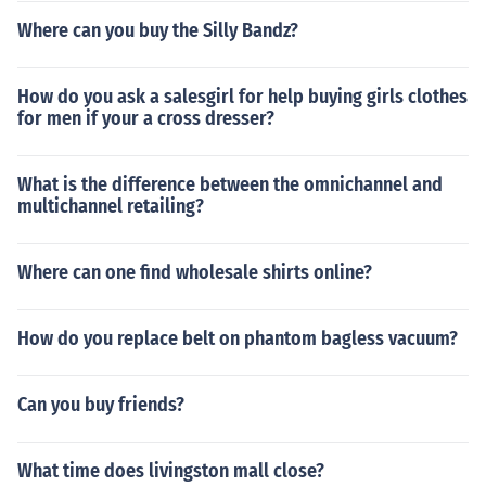
Where can you buy the Silly Bandz?
How do you ask a salesgirl for help buying girls clothes
for men if your a cross dresser?
What is the difference between the omnichannel and
multichannel retailing?
Where can one find wholesale shirts online?
How do you replace belt on phantom bagless vacuum?
Can you buy friends?
What time does livingston mall close?