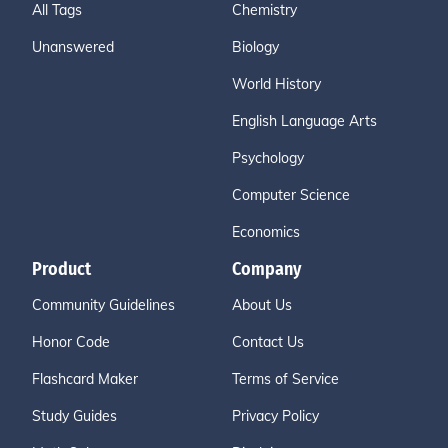
All Tags
Chemistry
Unanswered
Biology
World History
English Language Arts
Psychology
Computer Science
Economics
Product
Company
Community Guidelines
About Us
Honor Code
Contact Us
Flashcard Maker
Terms of Service
Study Guides
Privacy Policy