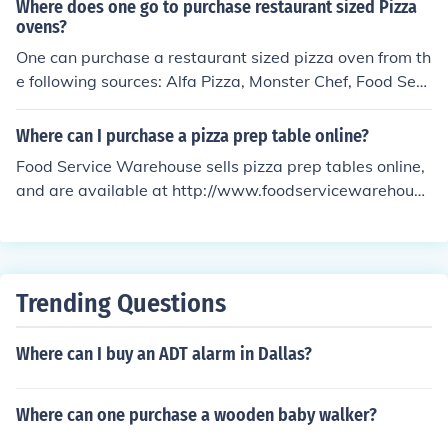
Where does one go to purchase restaurant sized Pizza
ovens?
One can purchase a restaurant sized pizza oven from th
e following sources: Alfa Pizza, Monster Chef, Food Serv
ice Warehouse, Traditional Oven, Frono Bravo, US Food
s Culinary Equipments and Supplies.
Where can I purchase a pizza prep table online?
Food Service Warehouse sells pizza prep tables online,
and are available at http://www.foodservicewarehous
e.com/equipment/pizza-prep-tables/c3766.aspx.
Trending Questions
Where can I buy an ADT alarm in Dallas?
Where can one purchase a wooden baby walker?