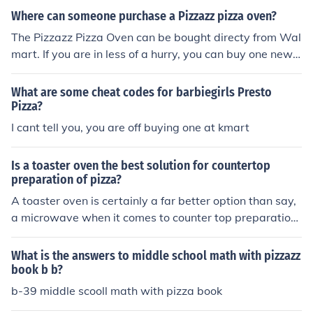
Where can someone purchase a Pizzazz pizza oven?
The Pizzazz Pizza Oven can be bought directy from Wal
mart. If you are in less of a hurry, you can buy one new o
r used from an online retailer such as Amazon.
What are some cheat codes for barbiegirls Presto
Pizza?
I cant tell you, you are off buying one at kmart
Is a toaster oven the best solution for countertop
preparation of pizza?
A toaster oven is certainly a far better option than say,
a microwave when it comes to counter top preparation
of pizza. You just want to make sure that you purchase
an oven with the dimensions you will need for the size o
What is the answers to middle school math with pizzazz
f pizza you want to cook. If you really want to get fancy,
book b b?
you could take a look at the Presto Pizzaz pizza cooker f
b-39 middle scooll math with pizza book
or around fifty bucks.