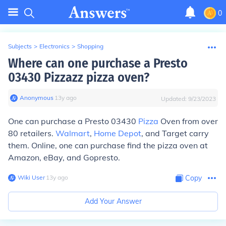
0
Subjects
>
Electronics
>
Shopping
Where can one purchase a Presto
03430 Pizzazz pizza oven?
Anonymous
∙
13
y
ago
Updated:
9/23/2023
One can purchase a Presto 03430
Pizza
Oven from over
80 retailers.
Walmart
,
Home Depot
, and Target carry
them. Online, one can purchase find the pizza oven at
Amazon, eBay, and Gopresto.
Wiki User
∙
13
y
ago
Copy
Add Your Answer