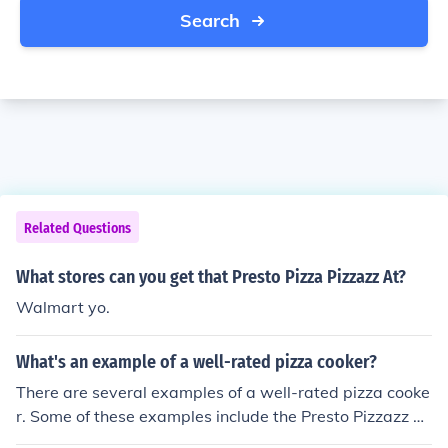
Search
Related Questions
What stores can you get that Presto Pizza Pizzazz At?
Walmart yo.
What's an example of a well-rated pizza cooker?
There are several examples of a well-rated pizza cooke
r. Some of these examples include the Presto Pizzazz Pi
zza Oven and the Nemco Countertop Pizza Oven.