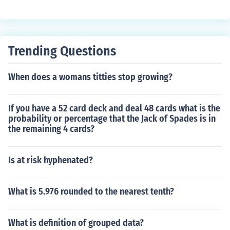
Trending Questions
When does a womans titties stop growing?
If you have a 52 card deck and deal 48 cards what is the
probability or percentage that the Jack of Spades is in
the remaining 4 cards?
Is at risk hyphenated?
What is 5.976 rounded to the nearest tenth?
What is definition of grouped data?