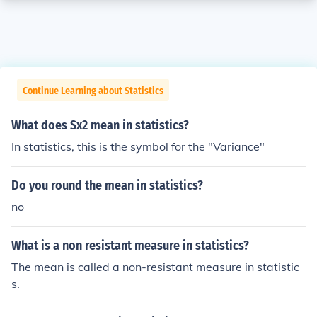
Continue Learning about Statistics
What does Sx2 mean in statistics?
In statistics, this is the symbol for the "Variance"
Do you round the mean in statistics?
no
What is a non resistant measure in statistics?
The mean is called a non-resistant measure in statistic
s.