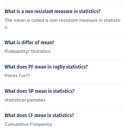
What is a non resistant measure in statistics?
The mean is called a non-resistant measure in statistic
s.
What is differ of mean?
Probability/ Statistics
What does PF mean in rugby statistics?
Points For??
What does SP mean in statistics?
statistical parodies
What does CF mean in statistics?
Cumulative Frequency