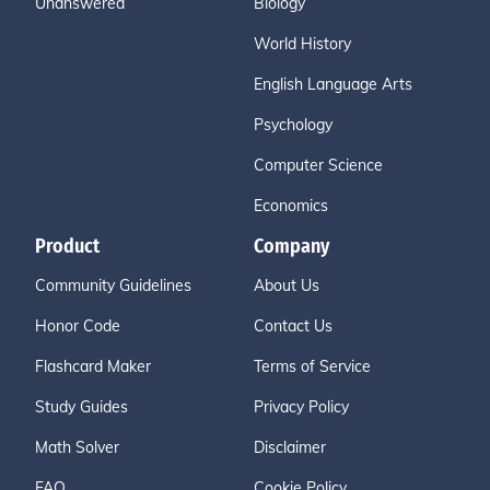
Unanswered
Biology
World History
English Language Arts
Psychology
Computer Science
Economics
Product
Company
Community Guidelines
About Us
Honor Code
Contact Us
Flashcard Maker
Terms of Service
Study Guides
Privacy Policy
Math Solver
Disclaimer
FAQ
Cookie Policy