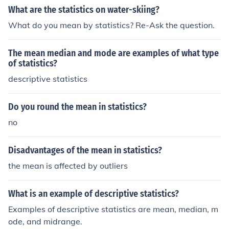
What are the statistics on water-skiing?
What do you mean by statistics? Re-Ask the question.
The mean median and mode are examples of what type
of statistics?
descriptive statistics
Do you round the mean in statistics?
no
Disadvantages of the mean in statistics?
the mean is affected by outliers
What is an example of descriptive statistics?
Examples of descriptive statistics are mean, median, m
ode, and midrange.