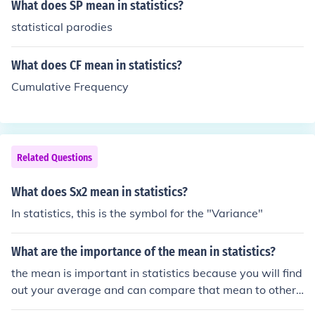
What does SP mean in statistics?
statistical parodies
What does CF mean in statistics?
Cumulative Frequency
Related Questions
What does Sx2 mean in statistics?
In statistics, this is the symbol for the "Variance"
What are the importance of the mean in statistics?
the mean is important in statistics because you will find
out your average and can compare that mean to other t
hings..