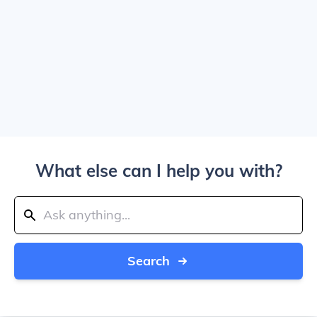
What else can I help you with?
Search