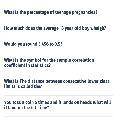
What is the percentage of teenage pregnancies?
How much does the average 13 year old boy wheigh?
Would you round 3.456 to 3.5?
What is the symbol for the sample correlation
coefficient in statistics?
What is The distance between consecutive lower class
limits is called the?
You toss a coin 5 times and it lands on heads What will
it land on the 6th time?