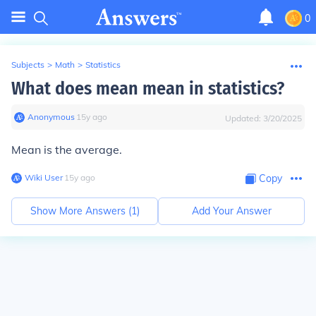
0
Subjects
>
Math
>
Statistics
What does mean mean in statistics?
Anonymous
∙
15
y
ago
Updated:
3/20/2025
Mean is the average.
Wiki User
∙
15
y
ago
Copy
Show More Answers (
1
)
Add Your Answer