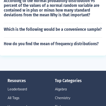
According to the normal probability distribution 95
percent of the values of a normal random variable are
contained w in plus or minus how many standard
deviations from the mean Why is that important?
Which is the following would be a convenience sample?
How do you find the mean of frequency distributions?
Resources
Top Categories
Leaderboard
Algebra
All Tags
Chemistry