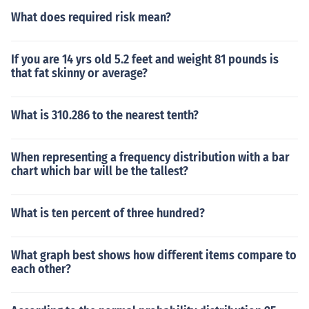
What does required risk mean?
If you are 14 yrs old 5.2 feet and weight 81 pounds is
that fat skinny or average?
What is 310.286 to the nearest tenth?
When representing a frequency distribution with a bar
chart which bar will be the tallest?
What is ten percent of three hundred?
What graph best shows how different items compare to
each other?