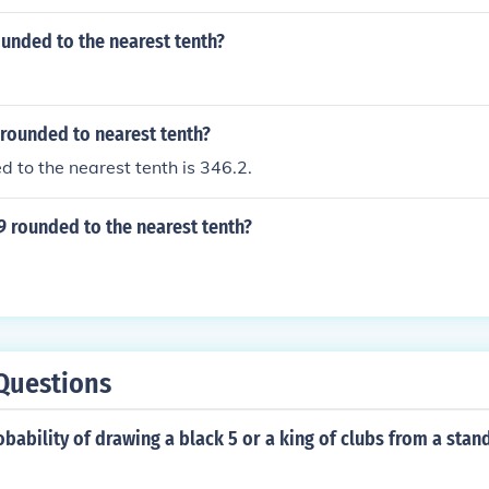
ounded to the nearest tenth?
 rounded to nearest tenth?
 to the nearest tenth is 346.2.
9 rounded to the nearest tenth?
Questions
obability of drawing a black 5 or a king of clubs from a stan