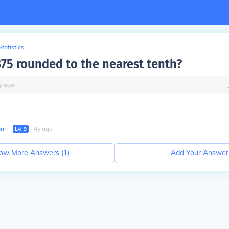
Statistics
375 rounded to the nearest tenth?
y
ago
ann
∙
∙
4
y
ago
Lvl
9
ow More Answers (
1
)
Add Your Answer