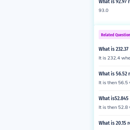
What is 92.97 
93.0
Related Questio
What is 232.37
It is 232.4 wh
What is 56.52 
It is then 56.
What is52.845 
It is then 52.
What is 20.15 