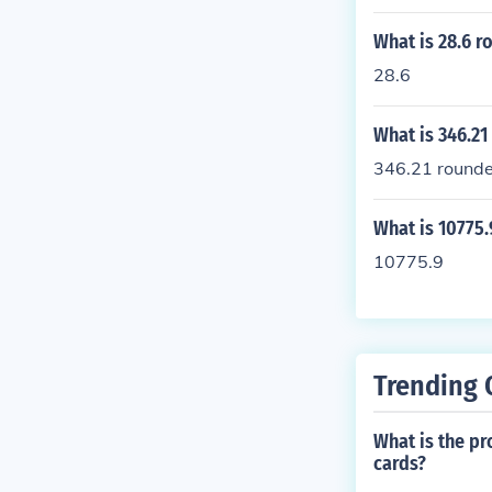
What is 28.6 r
28.6
What is 346.21
346.21 rounded
What is 10775.
10775.9
Trending 
What is the pr
cards?