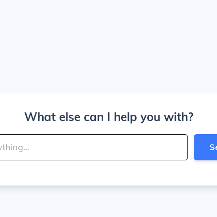
What else can I help you with?
S