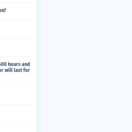
on?
 500 hours and
 will last for