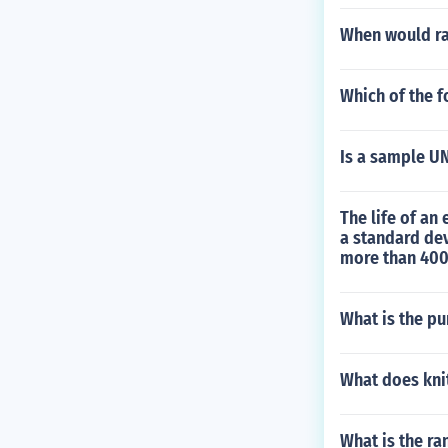
When would ra
Which of the f
Is a sample U
The life of an
a standard dev
more than 400
What is the p
What does kni
What is the r