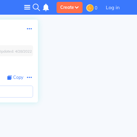
Log in
Create
0
Updated:
4/28/2022
Copy