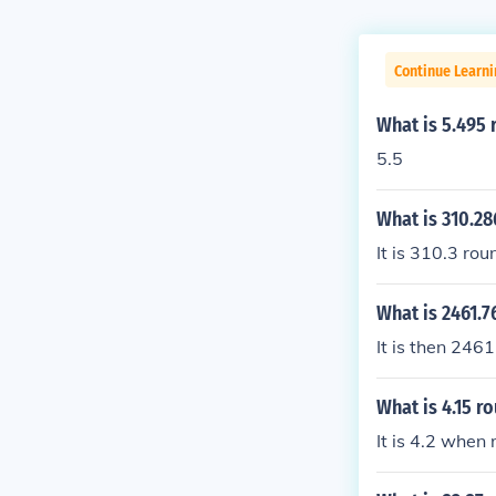
Continue Learni
What is 5.495 
5.5
What is 310.28
It is 310.3 ro
What is 2461.7
It is then 246
What is 4.15 r
It is 4.2 when