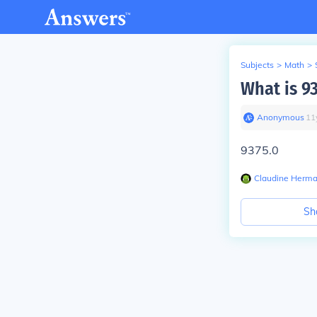
Subjects
>
Math
>
What is 9
Anonymous
∙
11
9375.0
Claudine Herm
Sh