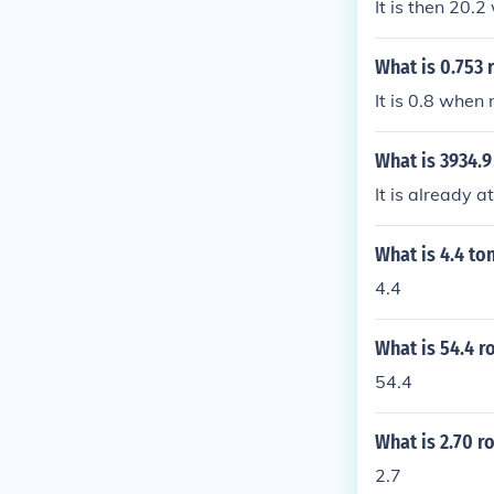
It is then 20.
What is 0.753 
It is 0.8 when
What is 3934.9
It is already at
What is 4.4 to
4.4
What is 54.4 r
54.4
What is 2.70 r
2.7