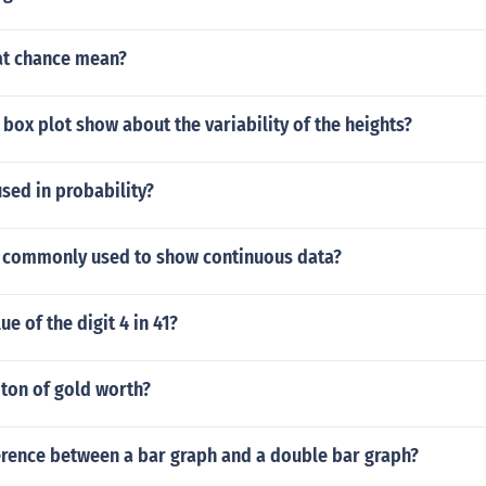
at chance mean?
box plot show about the variability of the heights?
sed in probability?
is commonly used to show continuous data?
ue of the digit 4 in 41?
 ton of gold worth?
ference between a bar graph and a double bar graph?