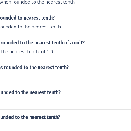
2 when rounded to the nearest tenth
rounded to nearest tenth?
 rounded to the nearest tenth
 rounded to the nearest tenth of a unit?
 the nearest tenth. at ' .9'.
ns rounded to the nearest tenth?
ounded to the nearest tenth?
ounded to the nearest tenth?