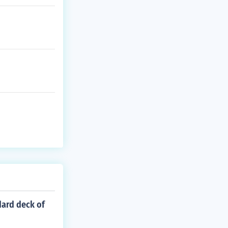
dard deck of