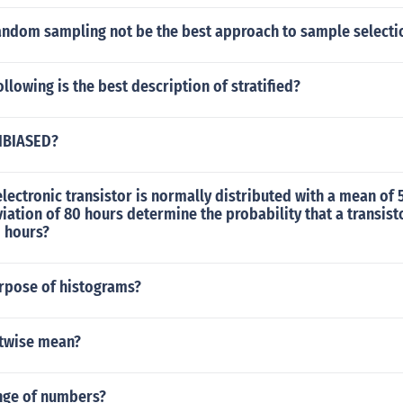
ndom sampling not be the best approach to sample selecti
ollowing is the best description of stratified?
NBIASED?
 electronic transistor is normally distributed with a mean of
iation of 80 hours determine the probability that a transistor
 hours?
urpose of histograms?
twise mean?
ange of numbers?