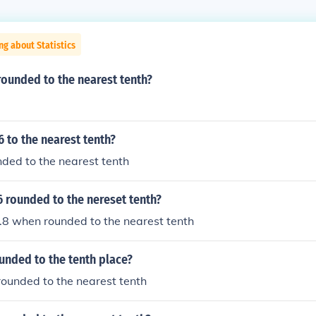
ng about Statistics
rounded to the nearest tenth?
6 to the nearest tenth?
unded to the nearest tenth
6 rounded to the nereset tenth?
1.8 when rounded to the nearest tenth
ounded to the tenth place?
 rounded to the nearest tenth