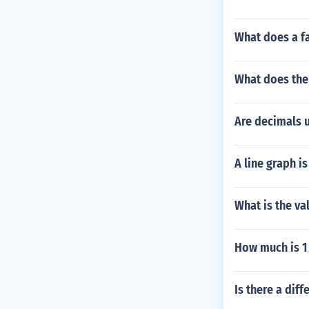
What does a f
What does the 
Are decimals u
A line graph 
What is the val
How much is 1
Is there a dif