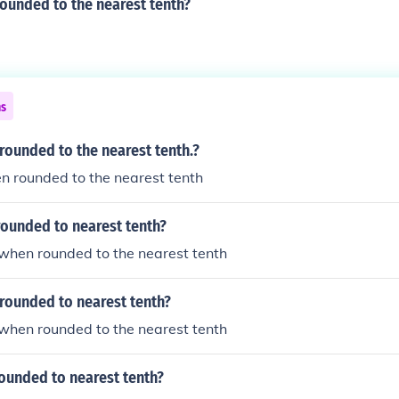
rounded to the nearest tenth?
ns
 rounded to the nearest tenth.?
en rounded to the nearest tenth
rounded to nearest tenth?
5 when rounded to the nearest tenth
rounded to nearest tenth?
8 when rounded to the nearest tenth
rounded to nearest tenth?