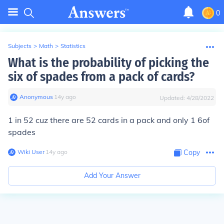
0
Subjects
>
Math
>
Statistics
What is the probability of picking the
six of spades from a pack of cards?
Anonymous
∙
14
y
ago
Updated:
4/28/2022
1 in 52 cuz there are 52 cards in a pack and only 1 6of
spades
Wiki User
∙
14
y
ago
Copy
Add Your Answer