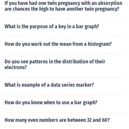
If you have had one twin pregnancy with an absorption
are chances the high to have another twin pregnancy?
What is the purpose of a key in a bar graph?
How do you work out the mean from a histogram?
Do you see patterns in the distribution of their
electrons?
What is example of a data series marker?
How do you know when to use a bar graph?
How many even numbers are between 32 and 60?