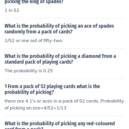
picking the king of spades?
1 in 52
What is the probability of picking an ace of spades
randomly from a pack of cards?
1/52 or one out of fifty-two
What is the probability of picking a diamond from a
standard pack of playing cards?
The probability is 0.25
1 From a pack of 52 playing cards what is the
probability of picking?
there are 4 1's or aces in a pack of 52 cards. Probability
of picking an ace=4/52=1/13
What is the probability of picking any red-coloured