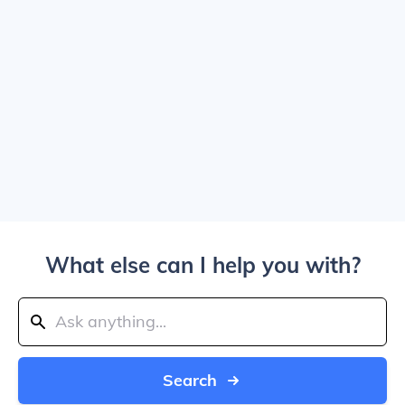
What else can I help you with?
Search