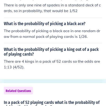
There is only one nine of spades in a standard deck of c
ards, so in probability, that would be 1/52
What is the probability of picking a black ace?
The probability of picking a black ace in one random dr
aw from a normal pack of playing cards is 1/26.
What is the probability of picking a king out of a pack
of playing cards?
There are 4 kings in a pack of 52 cards so the odds are
1:13 (4/52).
Related Questions
In a pack of 52 playing cards what is the probability of