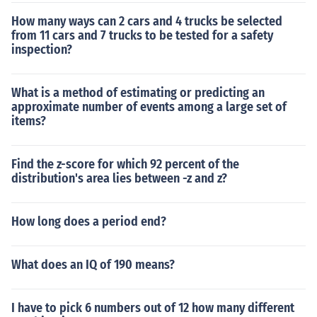
How many ways can 2 cars and 4 trucks be selected
from 11 cars and 7 trucks to be tested for a safety
inspection?
What is a method of estimating or predicting an
approximate number of events among a large set of
items?
Find the z-score for which 92 percent of the
distribution's area lies between -z and z?
How long does a period end?
What does an IQ of 190 means?
I have to pick 6 numbers out of 12 how many different