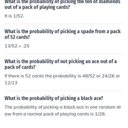
What is the probability of picking the ten of diamonds
out of a pack of playing cards?
It is 1/52.
What is the probability of picking a spade from a pack
of 52 cards?
13/52 = .25
What is the probability of not picking an ace out of a
pack of cards?
If there is 52 cards the probability is 48/52 or 24/26 or
12/13
What is the probability of picking a black ace?
The probability of picking a black ace in one random dr
aw from a normal pack of playing cards is 1/26.