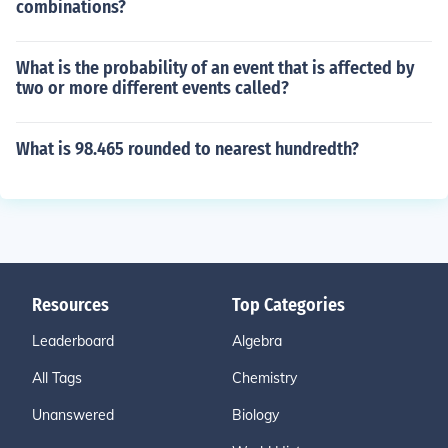
combinations?
What is the probability of an event that is affected by
two or more different events called?
What is 98.465 rounded to nearest hundredth?
Resources
Top Categories
Leaderboard
Algebra
All Tags
Chemistry
Unanswered
Biology