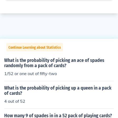
Continue Learning about Statistics
What is the probability of picking an ace of spades
randomly from a pack of cards?
1/52 or one out of fifty-two
What is the probability of picking up a queen in a pack
of cards?
4 out of 52
How many 9 of spades in in a 52 pack of playing cards?