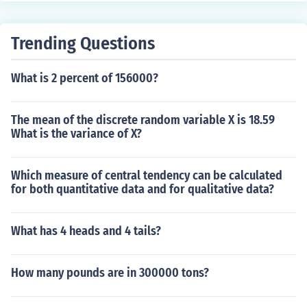
Trending Questions
What is 2 percent of 156000?
The mean of the discrete random variable X is 18.59
What is the variance of X?
Which measure of central tendency can be calculated
for both quantitative data and for qualitative data?
What has 4 heads and 4 tails?
How many pounds are in 300000 tons?