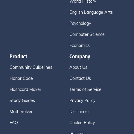
World History
English Language Arts
Psychology
Computer Science
Economics
Product
Company
Community Guidelines
About Us
Honor Code
Contact Us
Flashcard Maker
Terms of Service
Study Guides
Privacy Policy
Math Solver
Disclaimer
FAQ
Cookie Policy
IP Issues