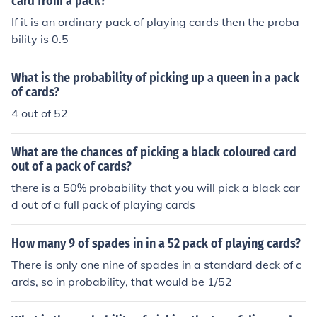
card from a pack?
If it is an ordinary pack of playing cards then the proba
bility is 0.5
What is the probability of picking up a queen in a pack
of cards?
4 out of 52
What are the chances of picking a black coloured card
out of a pack of cards?
there is a 50% probability that you will pick a black car
d out of a full pack of playing cards
How many 9 of spades in in a 52 pack of playing cards?
There is only one nine of spades in a standard deck of c
ards, so in probability, that would be 1/52