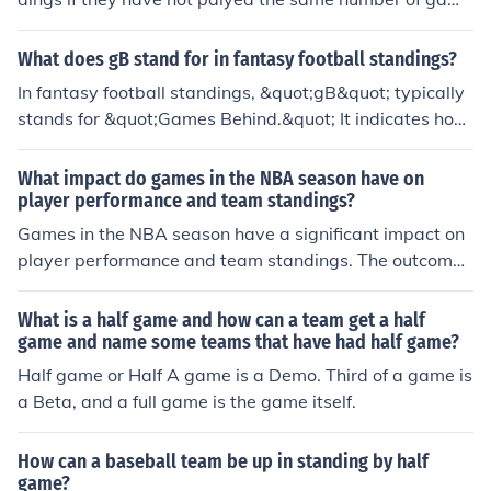
s. For example if team A has a record of 8-2 and team
be has a record of 7-2, team A would be a half game a
What does gB stand for in fantasy football standings?
head. If team B wins its 10th game, they would have th
In fantasy football standings, &quot;gB&quot; typically
e same record as team A and they would be "even". If t
stands for &quot;Games Behind.&quot; It indicates how
eam B loses its 10th game, they would be 7-3 and a full
many games a team is trailing behind the team in first
game back of team A.
place or the leading team in their league. This statistic
What impact do games in the NBA season have on
helps illustrate the relative performance of teams in the
player performance and team standings?
standings. For instance, a gB of 2 means a team is two
Games in the NBA season have a significant impact on
wins away from the leading team.
player performance and team standings. The outcome
of each game can affect a player's confidence, moment
um, and overall statistics. Additionally, wins and losses
What is a half game and how can a team get a half
directly impact a team's position in the standings, whic
game and name some teams that have had half game?
h can determine playoff eligibility and seeding.
Half game or Half A game is a Demo. Third of a game is
a Beta, and a full game is the game itself.
How can a baseball team be up in standing by half
game?