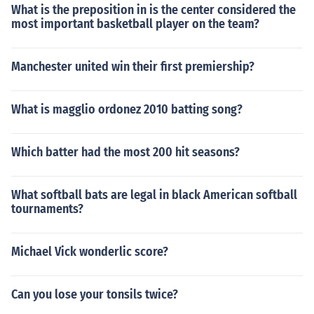
What is the preposition in is the center considered the
most important basketball player on the team?
Manchester united win their first premiership?
What is magglio ordonez 2010 batting song?
Which batter had the most 200 hit seasons?
What softball bats are legal in black American softball
tournaments?
Michael Vick wonderlic score?
Can you lose your tonsils twice?