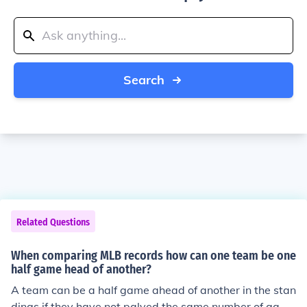
Search
Related Questions
When comparing MLB records how can one team be one
half game head of another?
A team can be a half game ahead of another in the stan
dings if they have not palyed the same number of game