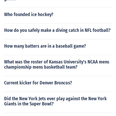
Who founded ice hockey?
How do you safely make a diving catch in NFL football?
How many batters are in a baseball game?
What was the roster of Kansas University's NCAA mens
championship mens basketball team?
Current kicker for Denver Broncos?
Did the New York Jets ever play against the New York
Giants in the Super Bowl?