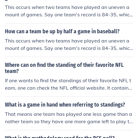
This occurs when two teams have played an uneven a
mount of games. Say one team's record is 84-35, which
is 119 games. The team behind them by a half game w
ould be 84-36, at 120 games. Thus, the team with fewe
How can a team be up by half a game in baseball?
r losses is ahead, only because they have not played th
This occurs when two teams have played an uneven a
e same amount of games.
mount of games. Say one team's record is 84-35, which
is 119 games. The team behind them by a half game w
ould be 84-36, at 120 games. Thus, the team with fewe
Where can on find the standing of their favorite NFL
r losses is ahead, only because they have not played th
team?
e same amount of games.
If one wants to find the standings of their favorite NFL t
eam, one can check the NFL official website. It contains
full team standings and statistics, as well as individual
players.
What is a game in hand when referring to standings?
That means one team has played one less game than a
nother team so they have one more game left to play th
an the other team. If two teams are fighting for a playof
f spot and Team A has 3 games left and Team B has 2