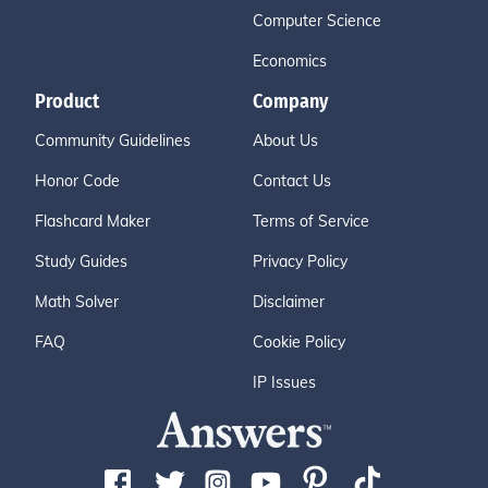
Computer Science
Economics
Product
Company
Community Guidelines
About Us
Honor Code
Contact Us
Flashcard Maker
Terms of Service
Study Guides
Privacy Policy
Math Solver
Disclaimer
FAQ
Cookie Policy
IP Issues