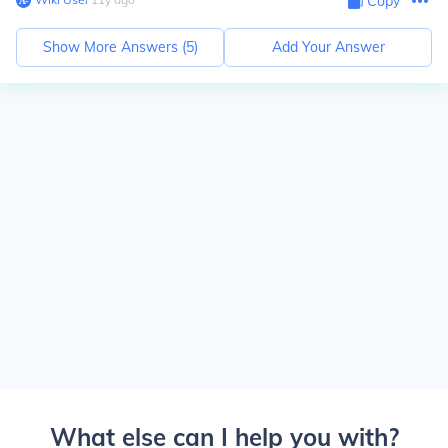
Copy
Show More Answers (
5
)
Add Your Answer
What else can I help you with?