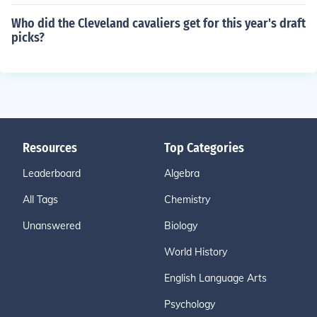
Who did the Cleveland cavaliers get for this year's draft
picks?
Resources
Top Categories
Leaderboard
Algebra
All Tags
Chemistry
Unanswered
Biology
World History
English Language Arts
Psychology