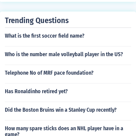
team is 2 and a halfgames behind the first place team.
back one game.
Trending Questions
What is the first soccer field name?
Who is the number male volleyball player in the US?
Telephone No of MRF pace foundation?
Has Ronaldinho retired yet?
Did the Boston Bruins win a Stanley Cup recently?
How many spare sticks does an NHL player have in a
game?