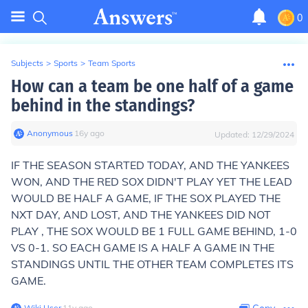
0
Subjects
>
Sports
>
Team Sports
How can a team be one half of a game
behind in the standings?
Anonymous
∙
16
y
ago
Updated:
12/29/2024
IF THE SEASON STARTED TODAY, AND THE YANKEES
WON, AND THE RED SOX DIDN'T PLAY YET THE LEAD
WOULD BE HALF A GAME, IF THE SOX PLAYED THE
NXT DAY, AND LOST, AND THE YANKEES DID NOT
PLAY , THE SOX WOULD BE 1 FULL GAME BEHIND, 1-0
VS 0-1. SO EACH GAME IS A HALF A GAME IN THE
STANDINGS UNTIL THE OTHER TEAM COMPLETES ITS
GAME.
Wiki User
∙
11
y
ago