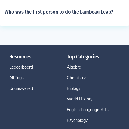
Who was the first person to do the Lambeau Leap?
Resources
Top Categories
Leaderboard
Algebra
All Tags
Chemistry
Unanswered
Biology
World History
English Language Arts
Psychology