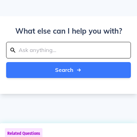
What else can I help you with?
Search
Related Questions