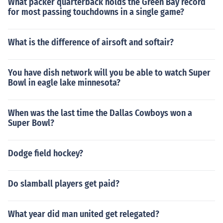
What packer quarterback holds the Green Bay record
for most passing touchdowns in a single game?
What is the difference of airsoft and softair?
You have dish network will you be able to watch Super
Bowl in eagle lake minnesota?
When was the last time the Dallas Cowboys won a
Super Bowl?
Dodge field hockey?
Do slamball players get paid?
What year did man united get relegated?