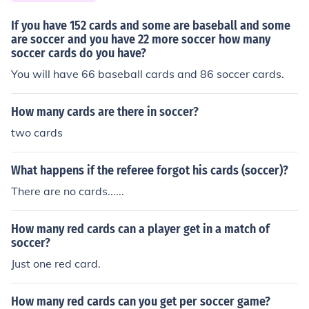
If you have 152 cards and some are baseball and some
are soccer and you have 22 more soccer how many
soccer cards do you have?
You will have 66 baseball cards and 86 soccer cards.
How many cards are there in soccer?
two cards
What happens if the referee forgot his cards (soccer)?
There are no cards......
How many red cards can a player get in a match of
soccer?
Just one red card.
How many red cards can you get per soccer game?