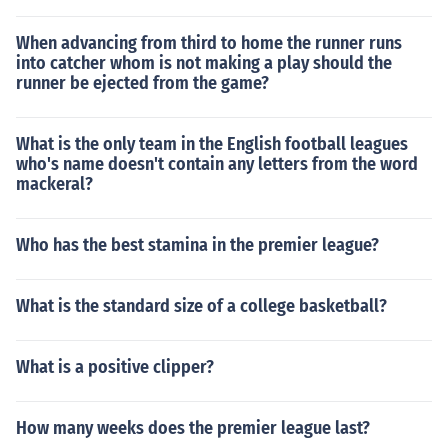
When advancing from third to home the runner runs
into catcher whom is not making a play should the
runner be ejected from the game?
What is the only team in the English football leagues
who's name doesn't contain any letters from the word
mackeral?
Who has the best stamina in the premier league?
What is the standard size of a college basketball?
What is a positive clipper?
How many weeks does the premier league last?