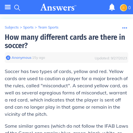
0
Subjects
>
Sports
>
Team Sports
How many different cards are there in
soccer?
Anonymous
∙
15
y
ago
Updated:
9/27/2023
Soccer has two types of cards, yellow and red. Yellow
cards are used to caution a player for a major breach of
the rules, called "misconduct". A second yellow card, as
well as several egregious forms of misconduct, warrant
a red card, which indicates that the player is sent off
and can no longer play in that game or remain in the
vicinity of the pitch.
Some similar games (which do not follow the IFAB Laws