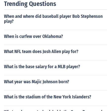
Trending Questions
When and where did baseball player Bob Stephenson
play?
When is curfew over Oklahoma?
What NFL team does Josh Allen play for?
What is the base salary for a MLB player?
What year was Majic Johnson born?
What is the stadium of the New York Islanders?