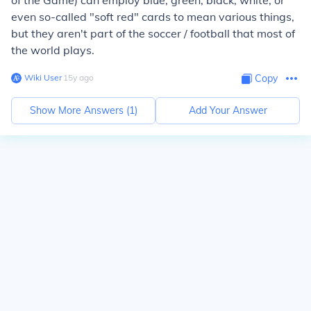
of the Game) can employ blue, green, black, white, or
even so-called "soft red" cards to mean various things,
but they aren't part of the soccer / football that most of
the world plays.
Wiki User
∙
15
y
ago
Copy
Show More Answers (
1
)
Add Your Answer