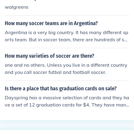
walgreens
How many soccer teams are in Argentina?
Argentina is a very big country. It has many different sp
orts team. But in soccer team, there are hundreds of soc
cer teams.
How many varieties of soccer are there?
one and no others. Unless you live in a different country
and you call soccer futbal and football soccer.
Is there a place that has graduation cards on sale?
Dayspring has a massive selection of cards and they ha
ve a set of 12 graduation cards for $4. They have many
different graduation cards in different styles.