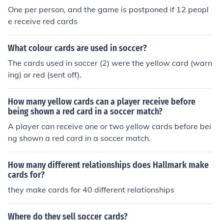
One per person, and the game is postponed if 12 peopl
e receive red cards
What colour cards are used in soccer?
The cards used in soccer (2) were the yellow card (warn
ing) or red (sent off).
How many yellow cards can a player receive before
being shown a red card in a soccer match?
A player can receive one or two yellow cards before bei
ng shown a red card in a soccer match.
How many different relationships does Hallmark make
cards for?
they make cards for 40 different relationships
Where do they sell soccer cards?