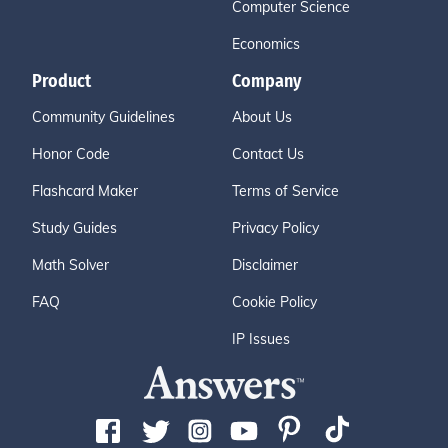
Computer Science
Economics
Product
Company
Community Guidelines
About Us
Honor Code
Contact Us
Flashcard Maker
Terms of Service
Study Guides
Privacy Policy
Math Solver
Disclaimer
FAQ
Cookie Policy
IP Issues