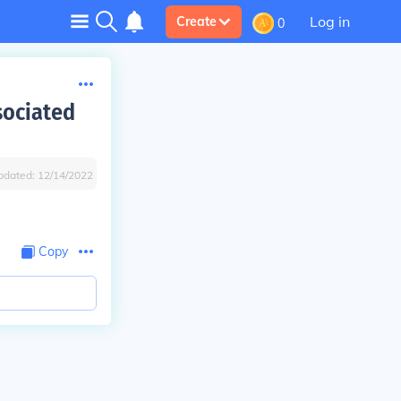
Log in
Create
0
sociated
pdated:
12/14/2022
Copy