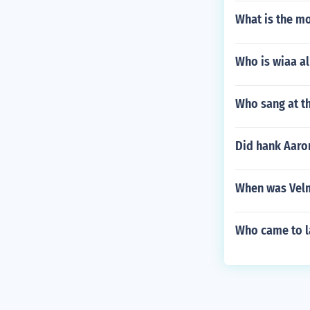
What is the m
Who is wiaa al
Who sang at t
Did hank Aaro
When was Velm
Who came to la