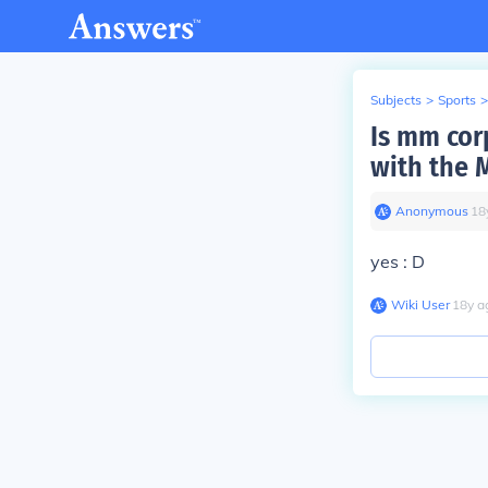
Subjects
>
Sports
>
Is mm cor
with the 
Anonymous
∙
18
yes : D
Wiki User
∙
18
y
a