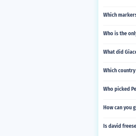
Which markers
Who is the onl
What did Giaco
Which country 
Who picked Pe
How can you g
Is david frees