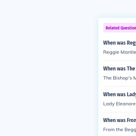
Related Questio
When was Regg
Reggie Mantle
When was The 
The Bishop's 
When was Lady
Lady Eleanore
When was From
From the Begg