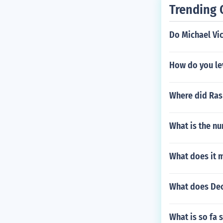
Trending 
Do Michael Vic
How do you lev
Where did Ras
What is the nu
What does it 
What does Dec
What is so fa 