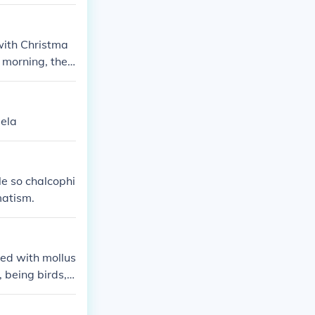
with Christma
 morning, they
gela
le so chalcophi
matism.
ted with mollus
 being birds, h
skeletal system
ty does not ap