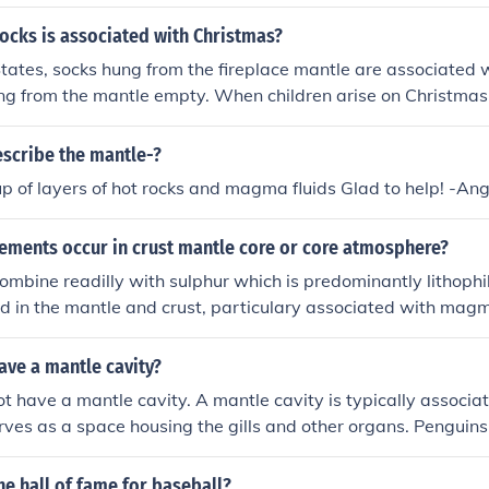
ocks is associated with Christmas?
States, socks hung from the fireplace mantle are associated 
ng from the mantle empty. When children arise on Christmas
 fruit, candy, small presents and possibly other "goodies."
scribe the mantle-?
 of layers of hot rocks and magma fluids Glad to help! -An
lements occur in crust mantle core or core atmosphere?
ombine readilly with sulphur which is predominantly lithophi
ed in the mantle and crust, particulary associated with mag
ave a mantle cavity?
t have a mantle cavity. A mantle cavity is typically associa
erves as a space housing the gills and other organs. Penguins,
t anatomical structure, including lungs for respiration and a 
eir aquatic lifestyle. Therefore, the concept of a mantle cavi
e hall of fame for baseball?