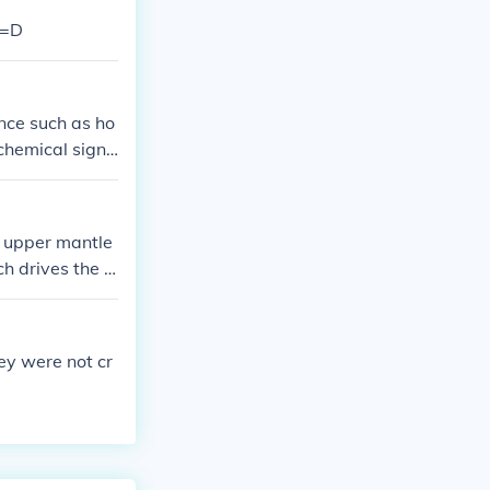
 =D
nce such as ho
ochemical signa
tomography rev
g upper mantle
ch drives the c
the associated
ey were not cr