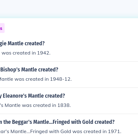
ns
ie Mantle created?
 was created in 1942.
Bishop's Mantle created?
Mantle was created in 1948-12.
 Eleanore's Mantle created?
's Mantle was created in 1838.
 the Beggar's Mantle...Fringed with Gold created?
ar's Mantle...Fringed with Gold was created in 1971.