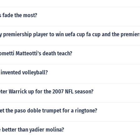
 fade the most?
y premiership player to win uefa cup fa cup and the premier
metti Matteotti's death teach?
invented volleyball?
ter Warrick up for the 2007 NFL season?
et the paso doble trumpet for a ringtone?
e better than yadier molina?