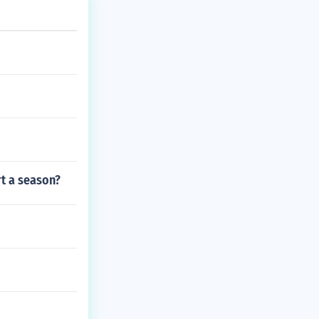
rt a season?