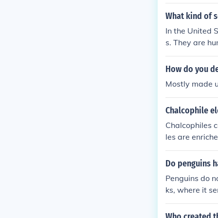
What kind of s
In the United 
s. They are hu
are filled with
How do you de
Mostly made up
Chalcophile e
Chalcophiles c
les are enrich
Do penguins h
Penguins do no
ks, where it s
ave a differen
adapted for th
Who created th