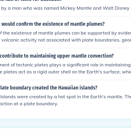
d by a man who was named Mickey Mantle and Walt Disney
 would confirm the existence of mantle plumes?
f the existence of mantle plumes can be supported by evide
 volcanic activity not associated with plate boundaries, ge
nic rocks consistent with deep mantle sources, and seismic 
l conduits of hot material rising from deep within the mantle.
 contribute to maintaining upper mantle convection?
ent of tectonic plates plays a significant role in maintainin
 plates act as a rigid outer shell on the Earth's surface, whi
 of the mantle beneath them. The subduction of plates and 
es also contribute to driving mantle convection.
plate boundary created the Hawaiian islands?
slands were created by a hot spot in the Earth's mantle. Th
action at a plate boundary.