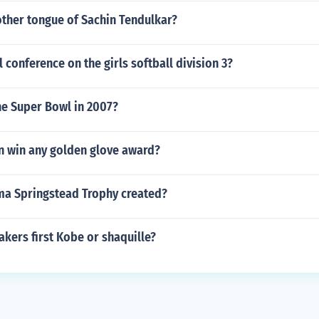
other tongue of Sachin Tendulkar?
l conference on the girls softball division 3?
he Super Bowl in 2007?
n win any golden glove award?
a Springstead Trophy created?
kers first Kobe or shaquille?