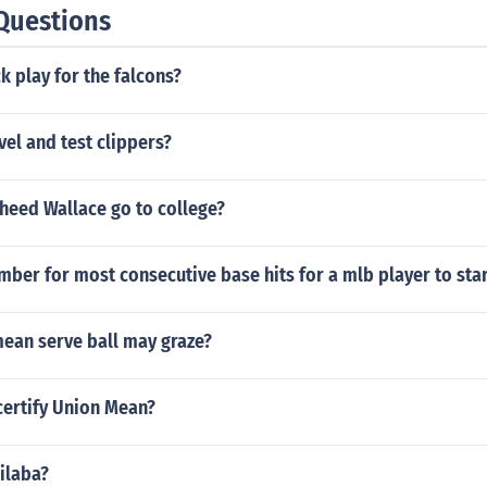
Questions
k play for the falcons?
el and test clippers?
heed Wallace go to college?
mber for most consecutive base hits for a mlb player to sta
mean serve ball may graze?
ertify Union Mean?
silaba?