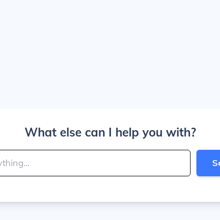
What else can I help you with?
S