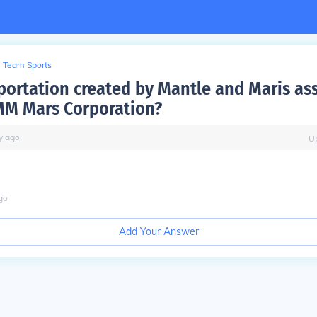
Team Sports
portation created by Mantle and Maris as
MM Mars Corporation?
y
ago
U
go
Add Your Answer