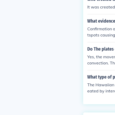
ply to them.
It was create
What evidence
Confirmation o
tspots causing
tures in volca
ealing vertica
Do The plates
Yes, the movem
convection. The
onvective flow
slab-pull forc
What type of 
The Hawaiian I
eated by inter