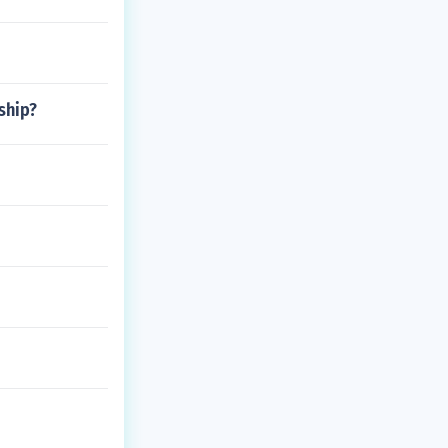
ship?