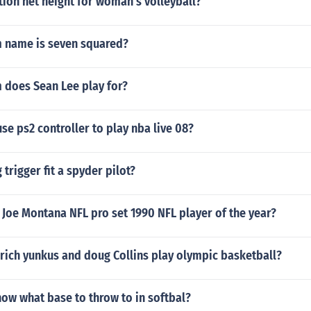
tion net height for woman's volleyball?
 name is seven squared?
 does Sean Lee play for?
se ps2 controller to play nba live 08?
 trigger fit a spyder pilot?
Joe Montana NFL pro set 1990 NFL player of the year?
rich yunkus and doug Collins play olympic basketball?
ow what base to throw to in softbal?