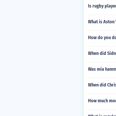
Is rugby playe
What is Aston 
How do you do
When did Sidn
Was mia hamm 
When did Chri
How much mon