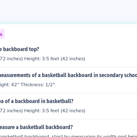
ns
he backboard top?
72 inches) Height: 3.5 feet (42 inches)
measurements of a basketball backboard in secondary schoo
ght: 42" Thickness: 1/2"
ea of a backboard in basketball?
72 inches) Height: 3.5 feet (42 inches)
asure a basketball backboard?
asketball backboard, start by measuring its width and heig