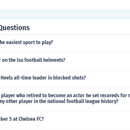
th of a column, or the height of a row. It changes the width o
the height of the row above.It enables you to change the width
 a row. It changes the width of the column to the left or the h
es you to change the width of a column, or the height of a row
Questions
e column to the left or the height of the row above.It enables
column, or the height of a row. It changes the width of the co
the easiest sport to play?
of the row above.It enables you to change the width of a colu
 changes the width of the column to the left or the height of 
 on the lsu football helments?
 Heels all-time leader in blocked shots?
 player who retired to become an actor he set recoreds for
ny other player in the national football league history?
er 5 at Chelsea FC?