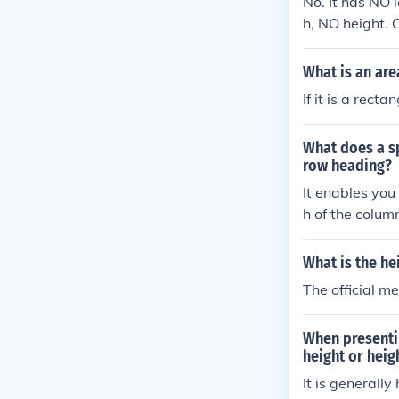
No. It has NO 
h, NO height. 
o. It has NO l
What is an are
If it is a rect
What does a s
row heading?
It enables you
h of the colum
th of a column,
height of the 
What is the he
row. It change
The official m
s you to chang
column to the 
When presenti
olumn, or the h
height or heig
f the row abov
It is generally
hanges the wid