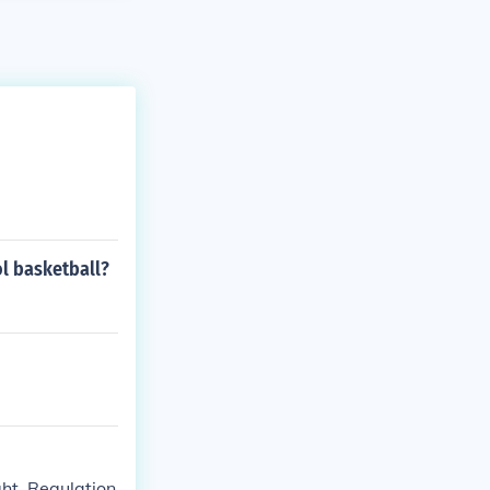
l basketball?
ht. Regulation