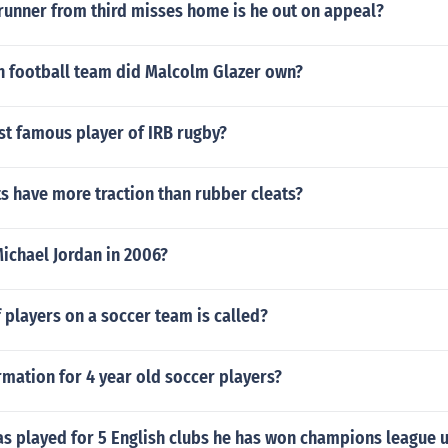
runner from third misses home is he out on appeal?
 football team did Malcolm Glazer own?
st famous player of IRB rugby?
s have more traction than rubber cleats?
ichael Jordan in 2006?
players on a soccer team is called?
rmation for 4 year old soccer players?
as played for 5 English clubs he has won champions league 