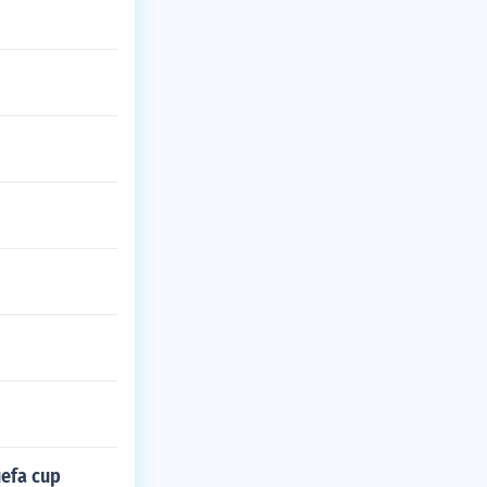
uefa cup