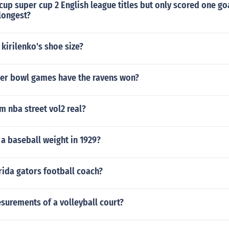
 cup super cup 2 English league titles but only scored one go
longest?
 kirilenko's shoe size?
r bowl games have the ravens won?
m nba street vol2 real?
a baseball weight in 1929?
rida gators football coach?
surements of a volleyball court?