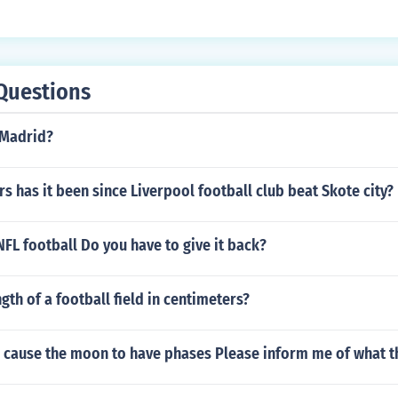
Questions
 Madrid?
 has it been since Liverpool football club beat Skote city?
 NFL football Do you have to give it back?
ngth of a football field in centimeters?
s cause the moon to have phases Please inform me of what t