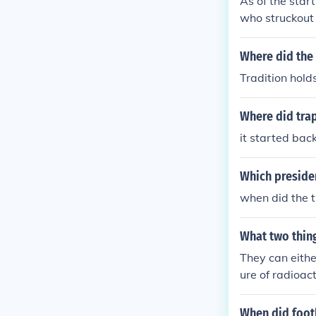
As of the star
who struckout
Where did the 
Tradition holds
Where did trap
it started back
Which presiden
when did the t
What two thing
They can eithe
ure of radioact
When did footb