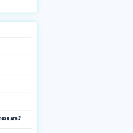
hese are.?