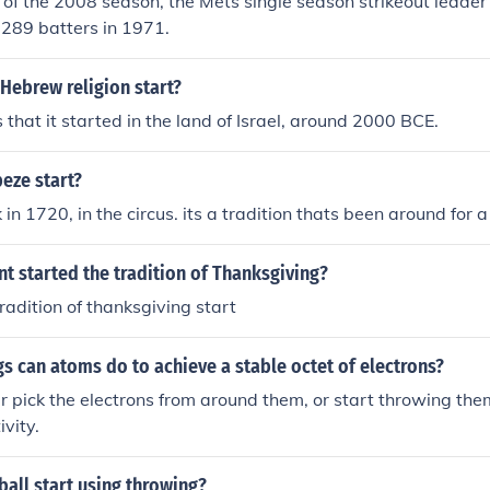
t of the 2008 season, the Mets single season strikeout leade
 289 batters in 1971.
Hebrew religion start?
 that it started in the land of Israel, around 2000 BCE.
eze start?
 in 1720, in the circus. its a tradition thats been around for 
t started the tradition of Thanksgiving?
radition of thanksgiving start
s can atoms do to achieve a stable octet of electrons?
r pick the electrons from around them, or start throwing the
ivity.
all start using throwing?