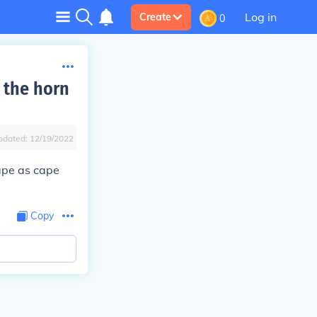
Log in
Create
0
 the horn
pdated:
12/19/2022
hape as cape
Copy