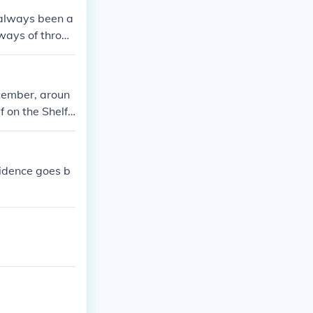
 always been a
ways of throwi
ecember, aroun
f on the Shelf
vidence goes b