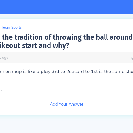
Team Sports
 the tradition of throwing the ball around
rikeout start and why?
y
ago
U
orn on map is like a play 3rd to 2secord to 1st is the same s
go
Add Your Answer