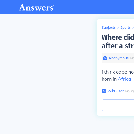
Subjects
>
Sports
>
Where did
after a st
Anonymous
∙
14
i think cape h
horn in
Africa
Wiki User
∙
14
y
a