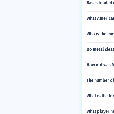
Bases loaded 
What American
Who is the mo
Do metal cleat
How old was M
The number of 
What is the fo
What player h