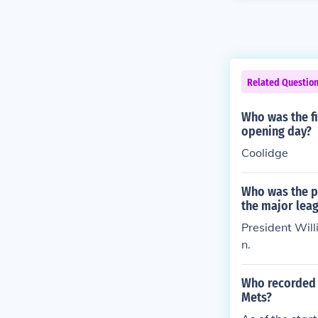
Related Questio
Who was the fir
opening day?
Coolidge
Who was the pr
the major lea
President Will
n.
Who recorded t
Mets?