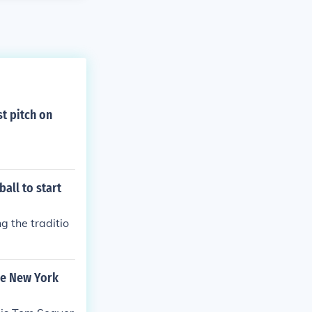
st pitch on
all to start
g the traditio
the New York