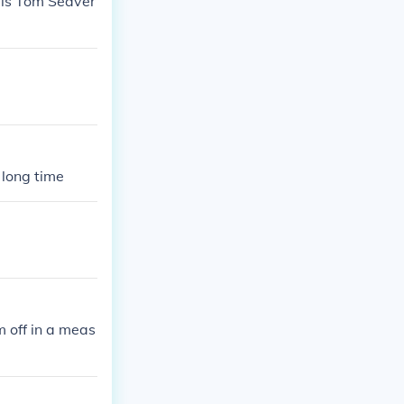
r is Tom Seaver
a long time
m off in a meas