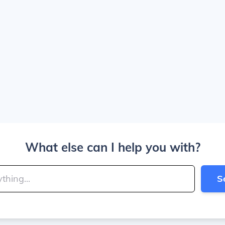
What else can I help you with?
S