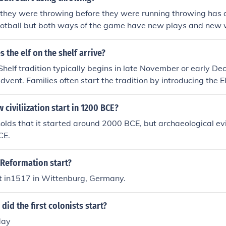
e they were throwing before they were running throwing has
football but both ways of the game have new plays and new 
the balll.
 the elf on the shelf arrive?
 Shelf tradition typically begins in late November or early D
dvent. Families often start the tradition by introducing the El
st.
 civiliization start in 1200 BCE?
holds that it started around 2000 BCE, but archaeological e
CE.
 Reformation start?
it in1517 in Wittenburg, Germany.
did the first colonists start?
day