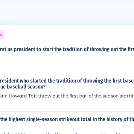
ns
st us president to start the tradition of throwing out the fir
esident who started the tradition of throwing the first baseb
gue baseball season?
iam Howard Taft threw out the first ball of the season startin
he highest single-season strikeout total in the history of 