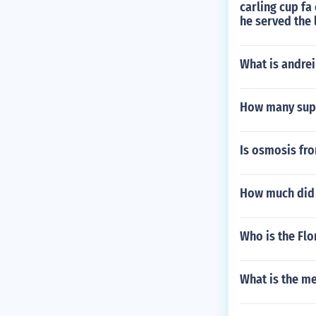
carling cup fa
he served the 
What is andrei
How many supe
Is osmosis fro
How much did 
Who is the Flo
What is the me