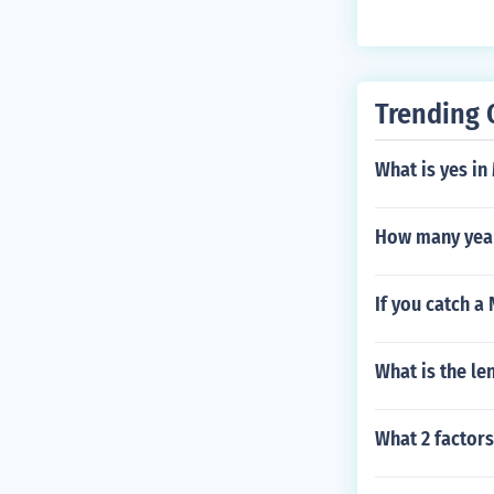
Trending 
What is yes in
How many years
If you catch a
What is the le
What 2 factor