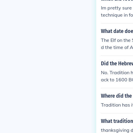
Im pretty sur
technique in 
ng and running 
What date does
The Elf on the
d the time of A
on December 1
Did the Hebrew
No. Tradition 
ack to 1600 B
Where did the
Tradition has 
What tradition 
thanksgiving 