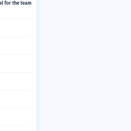
al for the team