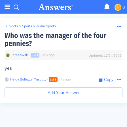
0
Subjects
>
Sports
>
Team Sports
Who was the manager of the four
pennies?
Teresawilk
∙
∙
19
y
ago
Lvl
1
Updated:
12/24/2022
yes
Heidy Baltazar Pascu...
∙
∙
4
y
ago
Copy
Lvl
5
Add Your Answer