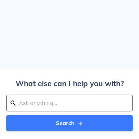
What else can I help you with?
Search