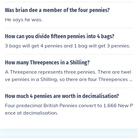
Was brian dee a member of the four pennies?
He says he was.
How can you divide fifteen pennies into 4 bags?
3 bags will get 4 pennies and 1 bag will get 3 pennies.
How many Threepences in a Shilling?
A Threepence represents three pennies. There are twel
ve pennies in a Shilling, so there are four Threepences in
a Shilling.
How much 4 pennies are worth in decimalisation?
Four predecimal British Pennies convert to 1.666 New P
ence at decimalisation.