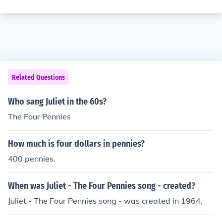
Related Questions
Who sang Juliet in the 60s?
The Four Pennies
How much is four dollars in pennies?
400 pennies.
When was Juliet - The Four Pennies song - created?
Juliet - The Four Pennies song - was created in 1964.