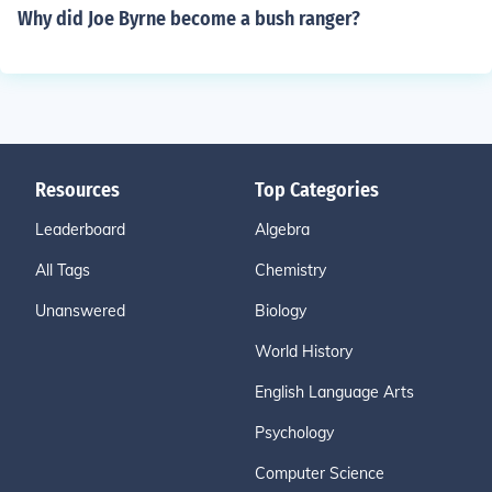
Why did Joe Byrne become a bush ranger?
Resources
Top Categories
Leaderboard
Algebra
All Tags
Chemistry
Unanswered
Biology
World History
English Language Arts
Psychology
Computer Science