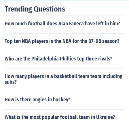
Trending Questions
How much football does Alan Faneca have left in him?
Top ten NBA players in the NBA for the 07-08 season?
Who are the Philadelphia Phillies top three rivals?
How many players in a basketball team team including
subs?
How is there angles in hockey?
What is the most popular football team in Ukraine?