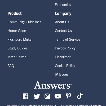
Economics
Product
Company
Community Guidelines
About Us
Honor Code
Contact Us
Flashcard Maker
Terms of Service
Study Guides
Privacy Policy
Math Solver
Disclaimer
FAQ
Cookie Policy
IP Issues
Copyright ©2026 Infospace Holdings LLC, A System1 Company. All Rights