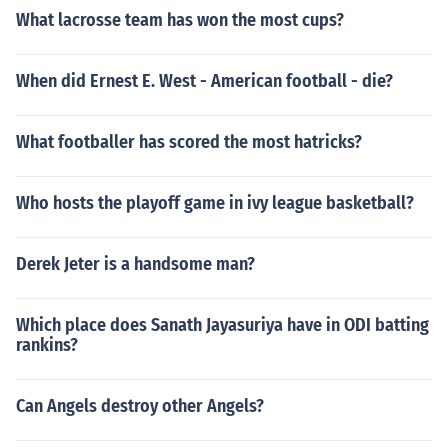
What lacrosse team has won the most cups?
When did Ernest E. West - American football - die?
What footballer has scored the most hatricks?
Who hosts the playoff game in ivy league basketball?
Derek Jeter is a handsome man?
Which place does Sanath Jayasuriya have in ODI batting
rankins?
Can Angels destroy other Angels?