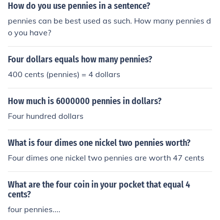
How do you use pennies in a sentence?
pennies can be best used as such. How many pennies d
o you have?
Four dollars equals how many pennies?
400 cents (pennies) = 4 dollars
How much is 6000000 pennies in dollars?
Four hundred dollars
What is four dimes one nickel two pennies worth?
Four dimes one nickel two pennies are worth 47 cents
What are the four coin in your pocket that equal 4
cents?
four pennies....