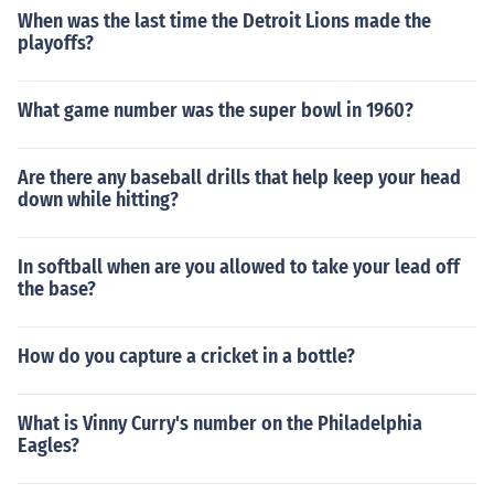
When was the last time the Detroit Lions made the
playoffs?
What game number was the super bowl in 1960?
Are there any baseball drills that help keep your head
down while hitting?
In softball when are you allowed to take your lead off
the base?
How do you capture a cricket in a bottle?
What is Vinny Curry's number on the Philadelphia
Eagles?