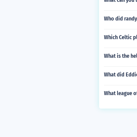
What can you 
Who did randy
Which Celtic p
What is the he
What did Eddi
What league of