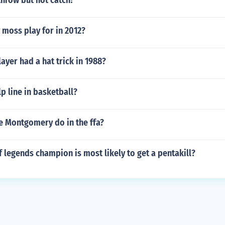
throw but not catch?
 moss play for in 2012?
layer had a hat trick in 1988?
lp line in basketball?
e Montgomery do in the ffa?
 legends champion is most likely to get a pentakill?