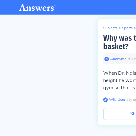
Subjects
>
Sports
>
Why was t
basket?
Anonymous
∙
11
When Dr. Nais
height he want
gym so that is
Wiki User
∙
11
y
a
Sh