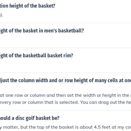
tion height of the basket?
).
ight of the basket in men's basketball?
ight of the basketball basket rim?
ust the column width and or row height of many cells at onc
at one row or column and then set the width or height in th
ct every row or column that is selected. You can drag out the h
elected row or column to do it.Select more that one row or col
 height in the normal manner. It will affect every row or colu
ould a disc golf basket be?
rag out the height or width of the first selected row or colum
ly matter, but the top of the basket is about 4.5 feet at my c
ne row or column and then set the width or height in the nor