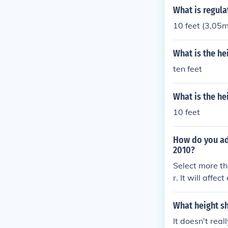
What is regula
10 feet (3,05m
What is the he
ten feet
What is the he
10 feet
How do you adj
2010?
Select more th
r. It will affe
of the first s
et the width or
What height sh
cted. You can d
It doesn't real
ct more that o