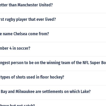
better than Manchester United?
st rugby player that ever lived?
e name Chelsea come from?
ber 4 in soccer?
ungest person to be on the winning team of the NFL Super B
 types of shots used in floor hockey?
 Bay and Milwaukee are settlements on which Lake?