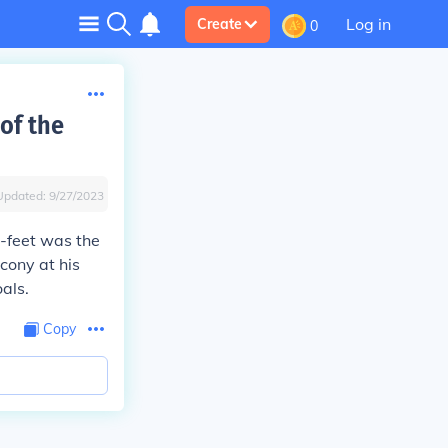
Log in
Create
0
of the
Updated:
9/27/2023
0-feet was the
cony at his
als.
Copy