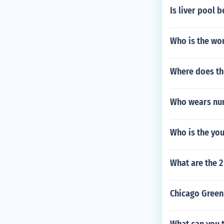
Is liver pool 
Who is the wor
Where does th
Who wears num
Who is the yo
What are the 2
Chicago Green