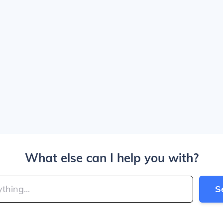
What else can I help you with?
S