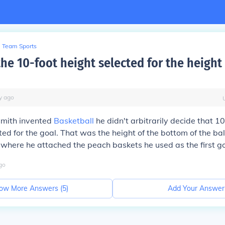
Team Sports
he 10-foot height selected for the height 
y
ago
mith invented
Basketball
he didn't arbitrarily decide that 1
ed for the goal. That was the height of the bottom of the bal
 where he attached the peach baskets he used as the first go
go
ow More Answers (
5
)
Add Your Answer