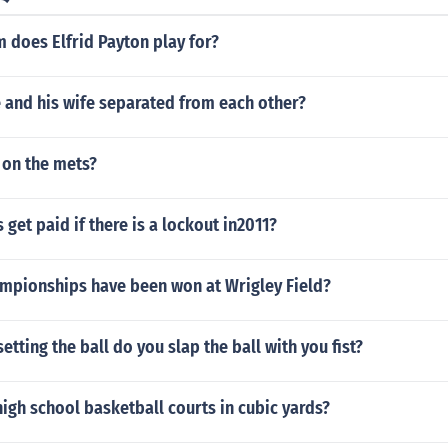
idth of the first selected row or column to do it.Select more 
n set the width or height in the normal manner. It will affect
 does Elfrid Payton play for?
elected. You can drag out the height or width of the first sel
e and his wife separated from each other?
 on the mets?
 get paid if there is a lockout in2011?
pionships have been won at Wrigley Field?
etting the ball do you slap the ball with you fist?
igh school basketball courts in cubic yards?