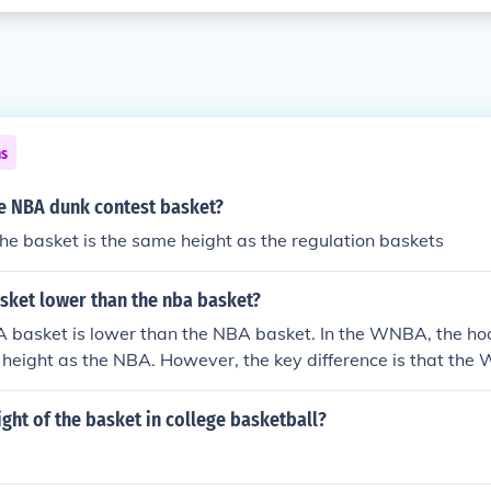
ns
he NBA dunk contest basket?
the basket is the same height as the regulation baskets
sket lower than the nba basket?
 basket is lower than the NBA basket. In the WNBA, the hoo
 height as the NBA. However, the key difference is that th
at is closer to the basket compared to the NBA, affecting sh
ght of the basket itself.
ight of the basket in college basketball?