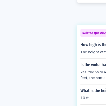
Related Questio
How high is t
The height of 
Is the wnba ba
Yes, the WNBA
feet, the same
-point line th
but not the hei
What is the he
10 ft.