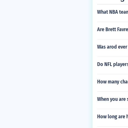
the height or w
column and the
What NBA team
olumn that is s
lumn to do it.
Are Brett Favr
Was arod ever
Do NFL players
How many cham
When you are s
How long are h