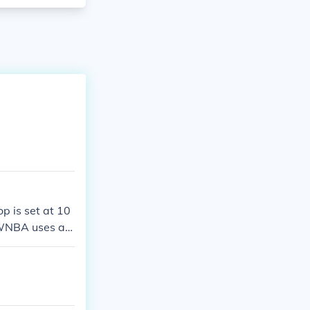
p is set at 10
e WNBA uses a 3
ooting dynamics