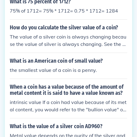
What is 75 percent of 1712?
75% of 1712= 75% * 1712= 0.75 * 1712= 1284
How do you calculate the silver value of a coin?
The value of a silver coin is always changing becau
se the value of silver is always changing. See the re
lated link below for a silver coin value calculator. Th
is does not give the actual value of the coin but it d
What is an American coin of small value?
oes give the value of the metal used to make the co
the smallest value of a coin is a penny.
in. This is know as the melt value.
When a coin has a value because of the amount of
metal content it is said to have a value known as?
intrinsic value If a coin had value because of its met
al content, you would refer to the "bullion value" or
the "melt value" of the coin, as versus the "numism
atic value" that a coin which was rare or in excepti
What is the value of a silver coin AD960?
onal condition would have.
Metal value depends on the purity of the silver and