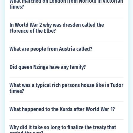
What marched on London from Norfolk in Victorian
times?
In World War 2 why was dresden called the
Florence of the Elbe?
What are people from Austria called?
Did queen Nzinga have any family?
What was a typical rich persons house like in Tudor
times?
What happened to the Kurds after World War 1?
Why did it take so long to finalize the treaty that