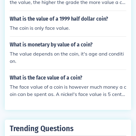
the value, the higher the grade the more value a coi
n has. A PF-69 coin is one grade below a "Perfect"
proof coin.
What is the value of a 1999 half dollar coin?
The coin is only face value.
What is monetary by value of a coin?
The value depends on the coin, it's age and conditi
on.
What is the face value of a coin?
The face value of a coin is however much money a c
oin can be spent as. A nickel's face value is 5 cents
because it can only be spent as 5 cents.For exampl
e:The face value of a One Shilling coin is One Shillin
g.The face value of a One Dollar coin is One Dollar.T
he face value of any coin or bank note is what is wri
Trending Questions
tten on it.