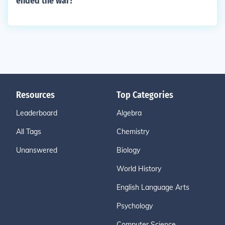
ended the war?
Resources
Top Categories
Leaderboard
Algebra
All Tags
Chemistry
Unanswered
Biology
World History
English Language Arts
Psychology
Computer Science