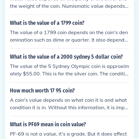
the weight of the coin. Numismatic value depends o
n the condition of the coin.
What is the value of a 1799 coin?
The value of a 1799 coin depends on the coin's den
omination such as dime or quarter. It also depends
on what country the coin came from, where it was
minted and the condition of the coin. Without that i
What is the value of a 2000 sydney 5 dollar coin?
nformation, it is impossible to state a value.
The value of the 5 Sydney Olympic coin is approxim
ately $55.00. This is for the silver coin. The conditio
n of the coin is something that may impact the valu
e.
How much worth 17 95 coin?
A coin's value depends on what coin it is and what
condition it is in. Without this information, it is impo
ssible to give a value for a coin.
What is PF69 mean in coin value?
PF-69 is not a value, it's a grade. But it does affect