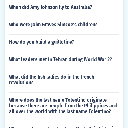
When did Amy Johnson fly to Australia?
Who were John Graves Simcoe's children?
How do you build a guillotine?
What leaders met in Tehran during World War 2?
What did the fish ladies do in the french
revolution?
Where does the last name Tolentino originate
because there are people from the Philippines and
all over the world with the last name Tolentino?