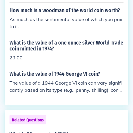
How much is a woodman of the world coin worth?
As much as the sentimental value of which you pair
to it.
What is the value of a one ounce silver World Trade
coin minted in 1974?
29.00
What is the value of 1944 George VI coin?
The value of a 1944 George VI coin can vary signifi
cantly based on its type (e.g., penny, shilling), condi
tion, and market demand. Generally, collectors mig
ht pay anywhere from a few dollars to over $20 for
a well-preserved example. For specific valuations, i
t's best to consult a coin dealer or reference current
Related Questions
coin price guides.