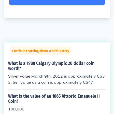
Continue Learning about World History
What is a 1988 Calgary Olympic 20 dollar coin
worth?
Silver value March 9th, 2012 is approximately C$3
3. Sell value as a coin is approximately C$47.
What is the value of an 1865 Vittorio Emanuele II
Coin?
100,000