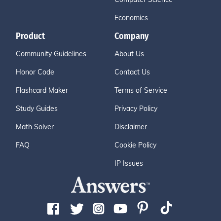
Economics
Product
Company
Community Guidelines
About Us
Honor Code
Contact Us
Flashcard Maker
Terms of Service
Study Guides
Privacy Policy
Math Solver
Disclaimer
FAQ
Cookie Policy
IP Issues