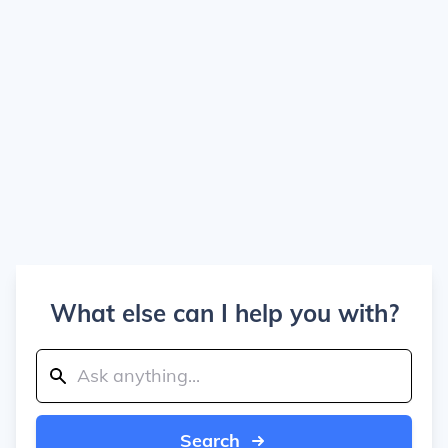
What else can I help you with?
Search