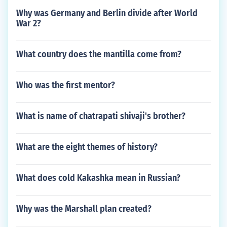
Why was Germany and Berlin divide after World
War 2?
What country does the mantilla come from?
Who was the first mentor?
What is name of chatrapati shivaji's brother?
What are the eight themes of history?
What does cold Kakashka mean in Russian?
Why was the Marshall plan created?