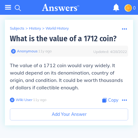
0
Subjects
>
History
>
World History
What is the value of a 1712 coin?
Anonymous
∙
11
y
ago
Updated:
4/28/2022
The value of a 1712 coin would vary widely. It
would depend on its denomination, country of
origin, and condition. It could be worth thousands
of dollars if collectible enough.
Wiki User
∙
11
y
ago
Copy
Add Your Answer