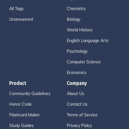
All Tags
Chemistry
Unanswered
Biology
World History
English Language Arts
Psychology
Computer Science
Economics
Product
Company
Community Guidelines
About Us
Honor Code
Contact Us
Flashcard Maker
Terms of Service
Study Guides
Privacy Policy