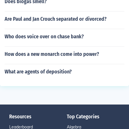
Does biogas smell?
Are Paul and Jan Crouch separated or divorced?
Who does voice over on chase bank?
How does a new monarch come into power?
What are agents of deposition?
Resources
Top Categories
Leaderboard
Algebra