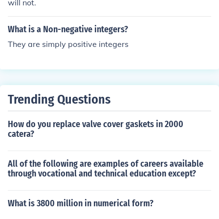
will not.
What is a Non-negative integers?
They are simply positive integers
Trending Questions
How do you replace valve cover gaskets in 2000
catera?
All of the following are examples of careers available
through vocational and technical education except?
What is 3800 million in numerical form?