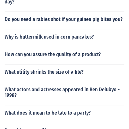
day?
Do you need a rabies shot if your guinea pig bites you?
Why is buttermilk used in corn pancakes?
How can you assure the quality of a product?
What utility shrinks the size of a file?
What actors and actresses appeared in Ben Delubyo -
1998?
What does it mean to be late to a party?