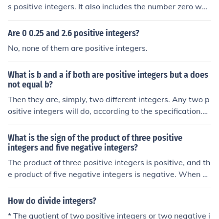
s positive integers. It also includes the number zero whi
ch is neither negative nor positive.
Are 0 0.25 and 2.6 positive integers?
No, none of them are positive integers.
What is b and a if both are positive integers but a does
not equal b?
Then they are, simply, two different integers. Any two p
ositive integers will do, according to the specification.Th
en they are, simply, two different integers. Any two posi
tive integers will do, according to the specification.Then
What is the sign of the product of three positive
they are, simply, two different integers. Any two positiv
integers and five negative integers?
e integers will do, according to the specification.Then th
The product of three positive integers is positive, and th
ey are, simply, two different integers. Any two positive i
e product of five negative integers is negative. When yo
ntegers will do, according to the specification.
u multiply a positive number by a negative number, the
result is negative. Therefore, the sign of the product of t
How do divide integers?
hree positive integers and five negative integers is neg
* The quotient of two positive integers or two negative i