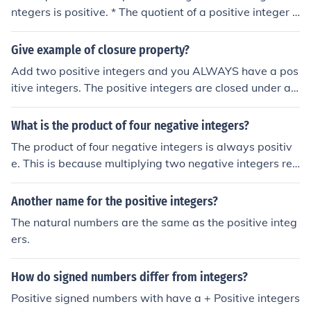
ative.
ntegers is positive. * The quotient of a positive integer a
nd a negetive integer is negetive.
Give example of closure property?
Add two positive integers and you ALWAYS have a pos
itive integers. The positive integers are closed under ad
dition.
What is the product of four negative integers?
The product of four negative integers is always positiv
e. This is because multiplying two negative integers res
ults in a positive integer, and when you multiply two po
sitive integers, the result remains positive. Therefore, th
Another name for the positive integers?
e product of four negative integers will yield a positive
The natural numbers are the same as the positive integ
value.
ers.
How do signed numbers differ from integers?
Positive signed numbers with have a + Positive integers