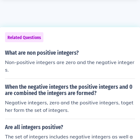
Related Questions
What are non positive integers?
Non-positive integers are zero and the negative integer
s.
When the negative integers the positive integers and 0
are combined the integers are formed?
Negative integers, zero and the positive integers, toget
her form the set of integers.
Are all integers positive?
The set of integers includes negative integers as well a