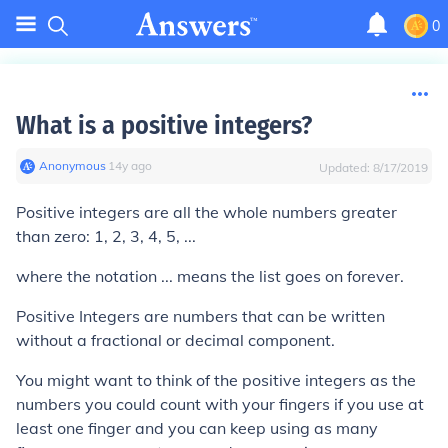
0
What is a positive integers?
Anonymous
∙
14
y
ago
Updated:
8/17/2019
Positive integers are all the whole numbers greater
than zero: 1, 2, 3, 4, 5, ...
where the notation ... means the list goes on forever.
Positive Integers are numbers that can be written
without a fractional or decimal component.
You might want to think of the positive integers as the
numbers you could count with your fingers if you use at
least one finger and you can keep using as many