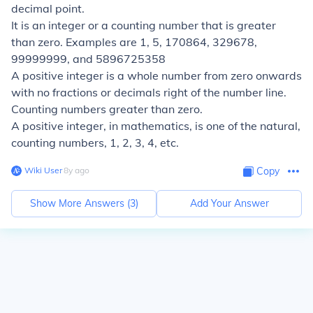
decimal point.
It is an integer or a counting number that is greater
than zero. Examples are 1, 5, 170864, 329678,
99999999, and 5896725358
A positive integer is a whole number from zero onwards
with no fractions or decimals right of the number line.
Counting numbers greater than zero.
A positive integer, in mathematics, is one of the natural,
counting numbers, 1, 2, 3, 4, etc.
Wiki User
∙
8
y
ago
Copy
Show More Answers (
3
)
Add Your Answer