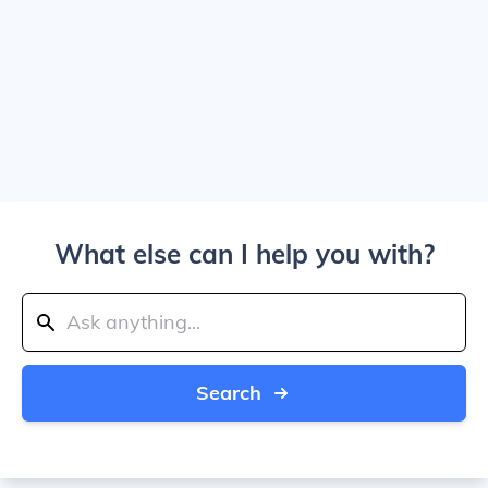
What else can I help you with?
Search