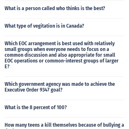
What is a person called who thinks is the best?
What type of vegitation is in Canada?
Which EOC arrangement is best used with relatively
small groups when everyone needs to focus on a
common discussion and also appropriate for small
EOC operations or common-interest groups of larger
E?
Which government agency was made to achieve the
Executive Order 9347 goal?
What is the 8 percent of 100?
How many teens a kill themselves because of bullying a