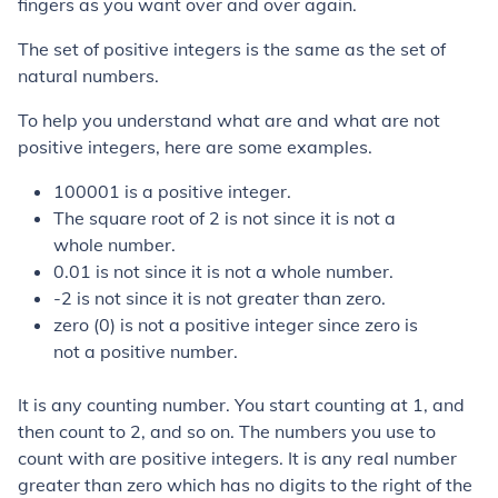
fingers as you want over and over again.
The set of positive integers is the same as the set of
natural numbers.
To help you understand what are and what are not
positive integers, here are some examples.
100001 is a positive integer.
The square root of 2 is not since it is not a
whole number.
0.01 is not since it is not a whole number.
-2 is not since it is not greater than zero.
zero (0) is not a positive integer since zero is
not a positive number.
It is any counting number. You start counting at 1, and
then count to 2, and so on. The numbers you use to
count with are positive integers. It is any real number
greater than zero which has no digits to the right of the