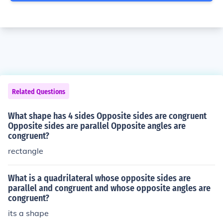
Related Questions
What shape has 4 sides Opposite sides are congruent
Opposite sides are parallel Opposite angles are
congruent?
rectangle
What is a quadrilateral whose opposite sides are
parallel and congruent and whose opposite angles are
congruent?
its a shape