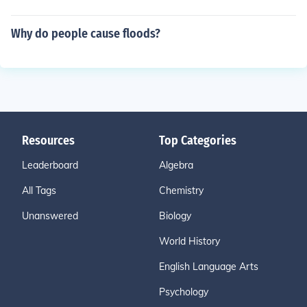
Why do people cause floods?
Resources
Top Categories
Leaderboard
Algebra
All Tags
Chemistry
Unanswered
Biology
World History
English Language Arts
Psychology