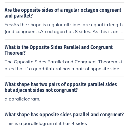
Are the opposite sides of a regular octagon congruent
and parallel?
Yes:As the shape is regular all sides are equal in length
(and congruent).An octagon has 8 sides. As this is an e
ven number of sides, the opposite sides are parallel.
What is the Opposite Sides Parallel and Congruent
Theorem?
The Opposite Sides Parallel and Congruent Theorem st
ates that if a quadrilateral has a pair of opposite sides t
hat are parallel and congruent, then the quadrilateral is
a parallelogram.
What shape has two pairs of opposite parallel sides
but adjacent sides not congruent?
a parallelogram.
What shape has opposite sides parallel and congruent?
This is a parallelogram if it has 4 sides