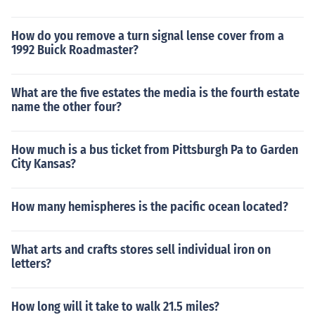
How do you remove a turn signal lense cover from a
1992 Buick Roadmaster?
What are the five estates the media is the fourth estate
name the other four?
How much is a bus ticket from Pittsburgh Pa to Garden
City Kansas?
How many hemispheres is the pacific ocean located?
What arts and crafts stores sell individual iron on
letters?
How long will it take to walk 21.5 miles?