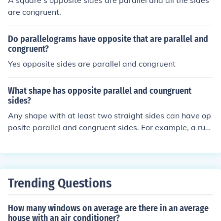
A square's opposite sides are parallel and all the sides
are congruent.
Do parallelograms have opposite that are parallel and
congruent?
Yes opposite sides are parallel and congruent
What shape has opposite parallel and coungruent
sides?
Any shape with at least two straight sides can have op
posite parallel and congruent sides. For example, a run
ning track.
Trending Questions
How many windows on average are there in an average
house with an air conditioner?