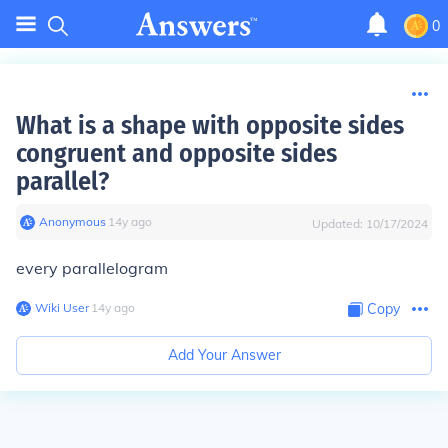
0
What is a shape with opposite sides
congruent and opposite sides
parallel?
Anonymous
∙
14
y
ago
Updated:
10/17/2024
every parallelogram
Wiki User
∙
14
y
ago
Copy
Add Your Answer