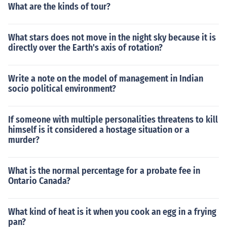
What are the kinds of tour?
What stars does not move in the night sky because it is
directly over the Earth's axis of rotation?
Write a note on the model of management in Indian
socio political environment?
If someone with multiple personalities threatens to kill
himself is it considered a hostage situation or a
murder?
What is the normal percentage for a probate fee in
Ontario Canada?
What kind of heat is it when you cook an egg in a frying
pan?