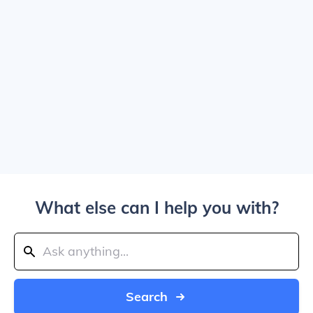
What else can I help you with?
Search