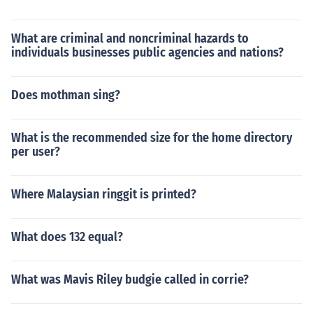
What are criminal and noncriminal hazards to
individuals businesses public agencies and nations?
Does mothman sing?
What is the recommended size for the home directory
per user?
Where Malaysian ringgit is printed?
What does 132 equal?
What was Mavis Riley budgie called in corrie?