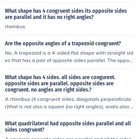
What shape has 4 congruent sides its opposite sides
are parallel and it has no right angles?
rhombus
Are the opposite angles of a trapezoid congruent?
No. A trapezoid is a 4-sided flat shape with straight sid
es that has a pair of opposite sides parallel. The opposi
te angles not congruent.
What shape has 4 sides. all sides are congurent.
opposite sides are parallel. opposite sides are
congruent. no angles are right sides.?
A rhombus (4 congruent sides, diagonals perpendicula
r)that is not also a square (no right angles), andis also a
parallelogram (opposite sides parallel and congruent, o
pposite angles congruent). It is also a quadrilateral, whi
What quadrilateral had opposite sides parallel and all
ch has 4 sides.
sides congruent?