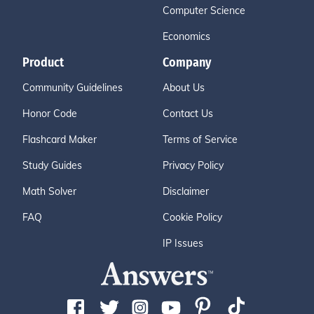
Computer Science
Economics
Product
Company
Community Guidelines
About Us
Honor Code
Contact Us
Flashcard Maker
Terms of Service
Study Guides
Privacy Policy
Math Solver
Disclaimer
FAQ
Cookie Policy
IP Issues