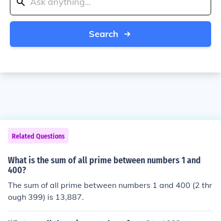
Search
Related Questions
What is the sum of all prime between numbers 1 and
400?
The sum of all prime between numbers 1 and 400 (2 thr
ough 399) is 13,887.