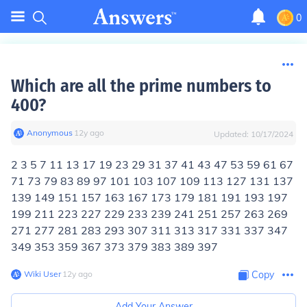
0
Which are all the prime numbers to
400?
Anonymous
∙
12
y
ago
Updated:
10/17/2024
2 3 5 7 11 13 17 19 23 29 31 37 41 43 47 53 59 61 67
71 73 79 83 89 97 101 103 107 109 113 127 131 137
139 149 151 157 163 167 173 179 181 191 193 197
199 211 223 227 229 233 239 241 251 257 263 269
271 277 281 283 293 307 311 313 317 331 337 347
349 353 359 367 373 379 383 389 397
Wiki User
∙
12
y
ago
Copy
Add Your Answer