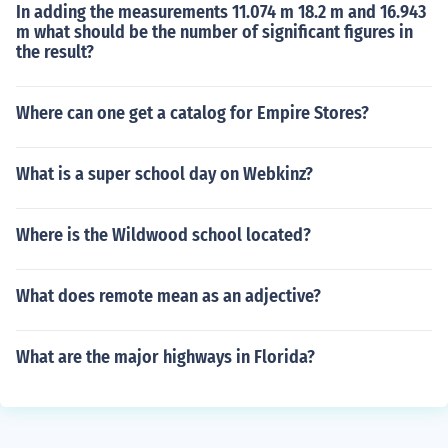
In adding the measurements 11.074 m 18.2 m and 16.943
m what should be the number of significant figures in
the result?
Where can one get a catalog for Empire Stores?
What is a super school day on Webkinz?
Where is the Wildwood school located?
What does remote mean as an adjective?
What are the major highways in Florida?