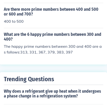
Are there more prime numbers between 400 and 500
or 600 and 700?
400 to 500
What are the 6 happy prime numbers between 300 and
400?
The happy prime numbers between 300 and 400 are a
s follows:313, 331, 367, 379, 383, 397
Trending Questions
Why does a refrigerant give up heat when it undergoes
a phase change in a refrigeration system?