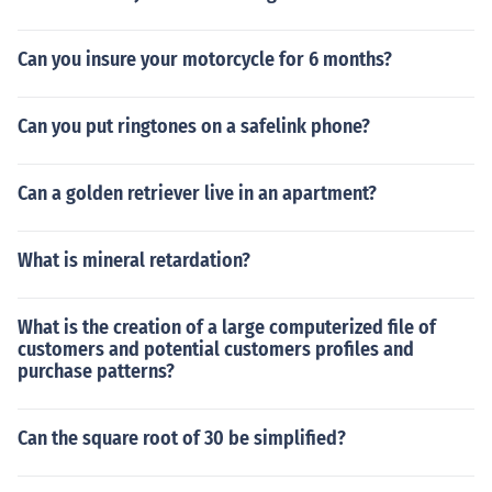
Can you insure your motorcycle for 6 months?
Can you put ringtones on a safelink phone?
Can a golden retriever live in an apartment?
What is mineral retardation?
What is the creation of a large computerized file of
customers and potential customers profiles and
purchase patterns?
Can the square root of 30 be simplified?