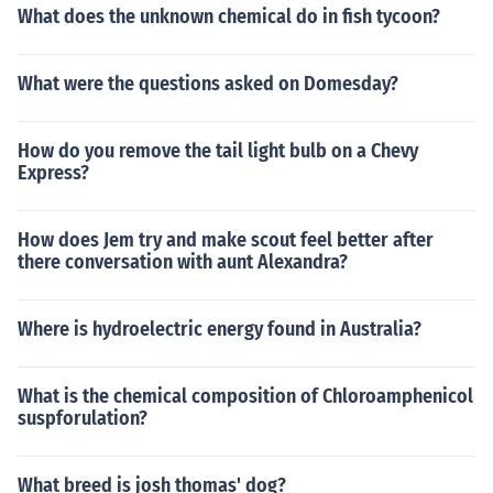
What does the unknown chemical do in fish tycoon?
What were the questions asked on Domesday?
How do you remove the tail light bulb on a Chevy
Express?
How does Jem try and make scout feel better after
there conversation with aunt Alexandra?
Where is hydroelectric energy found in Australia?
What is the chemical composition of Chloroamphenicol
suspforulation?
What breed is josh thomas' dog?