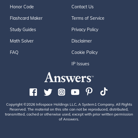
Honor Code
Contact Us
Flashcard Maker
Terms of Service
Study Guides
Privacy Policy
Math Solver
Disclaimer
FAQ
Cookie Policy
IP Issues
Copyright ©2026 Infospace Holdings LLC, A System1 Company. All Rights
Reserved. The material on this site can not be reproduced, distributed,
transmitted, cached or otherwise used, except with prior written permission
of Answers.