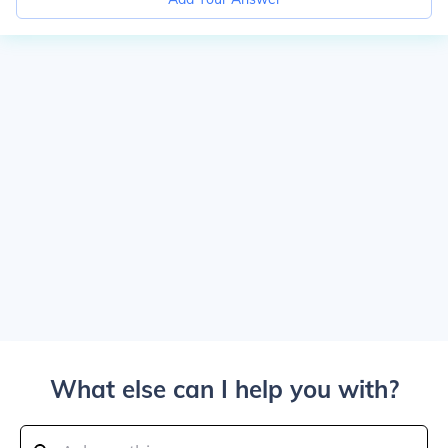
What else can I help you with?