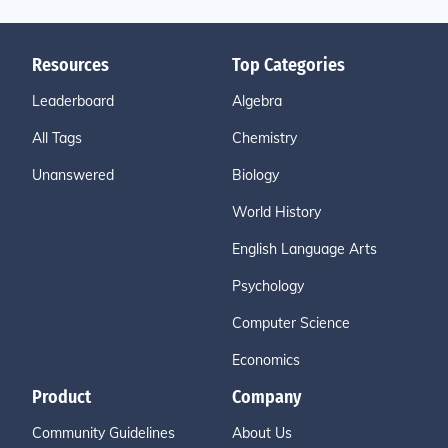
Resources
Top Categories
Leaderboard
Algebra
All Tags
Chemistry
Unanswered
Biology
World History
English Language Arts
Psychology
Computer Science
Economics
Product
Company
Community Guidelines
About Us