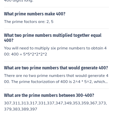
400 digits long.
What prime numbers make 400?
The prime factors are: 2, 5
What two prime numbers multiplied together equal
400?
You will need to multiply six prime numbers to obtain 4
00: 400 = 5*5*2*2*2*2
What are two prime numbers that would generate 400?
There are no two prime numbers that would generate 4
00. The prime factorization of 400 is 2^4 * 5^2, which
means it can be expressed as the product of two power
s of primes, but not as the product of two distinct prime
What are the prime numbers between 300-400?
numbers.
307,311,313,317,331,337,347,349,353,359,367,373,
379,383,389,397