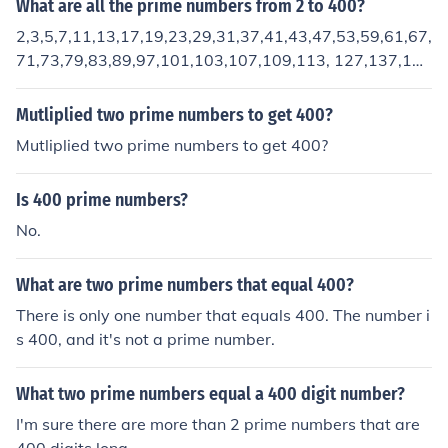
What are all the prime numbers from 2 to 400?
2,3,5,7,11,13,17,19,23,29,31,37,41,43,47,53,59,61,67,
71,73,79,83,89,97,101,103,107,109,113, 127,137,13
9,149,151,157,163,167,173,179,181,191,193,197,19
9.
Mutliplied two prime numbers to get 400?
Mutliplied two prime numbers to get 400?
Is 400 prime numbers?
No.
What are two prime numbers that equal 400?
There is only one number that equals 400. The number i
s 400, and it's not a prime number.
What two prime numbers equal a 400 digit number?
I'm sure there are more than 2 prime numbers that are