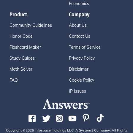
Economics
Product
Company
Community Guidelines
About Us
Honor Code
Contact Us
Flashcard Maker
Terms of Service
Study Guides
Privacy Policy
Math Solver
Disclaimer
FAQ
Cookie Policy
IP Issues
Copyright ©2026 Infospace Holdings LLC, A System1 Company. All Rights