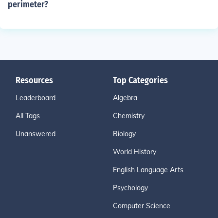
perimeter?
Resources
Top Categories
Leaderboard
Algebra
All Tags
Chemistry
Unanswered
Biology
World History
English Language Arts
Psychology
Computer Science