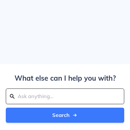
What else can I help you with?
Search