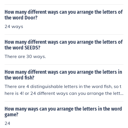
rds.
How many different ways can you arrange the letters of
the word Door?
24 ways
How many different ways can you arrange the letters of
the word SEEDS?
There are 30 ways.
How many different ways can you arrange the letters in
the word fish?
There are 4 distinguishable letters in the word fish, so t
here is 4! or 24 different ways can you arrange the lette
rs in the word fish.
How many ways can you arrange the letters in the word
game?
24