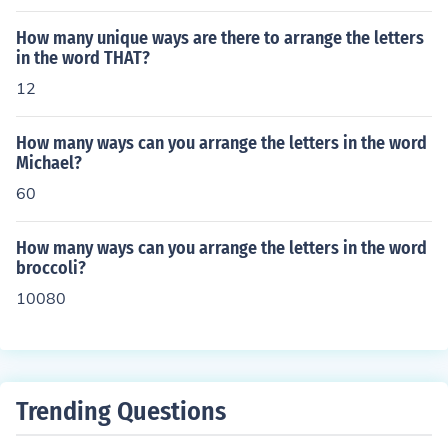
How many unique ways are there to arrange the letters
in the word THAT?
12
How many ways can you arrange the letters in the word
Michael?
60
How many ways can you arrange the letters in the word
broccoli?
10080
Trending Questions