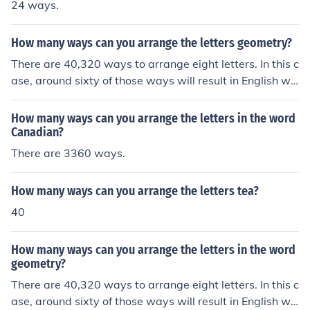
24 ways.
How many ways can you arrange the letters geometry?
There are 40,320 ways to arrange eight letters. In this c
ase, around sixty of those ways will result in English wo
rds.
How many ways can you arrange the letters in the word
Canadian?
There are 3360 ways.
How many ways can you arrange the letters tea?
40
How many ways can you arrange the letters in the word
geometry?
There are 40,320 ways to arrange eight letters. In this c
ase, around sixty of those ways will result in English wo