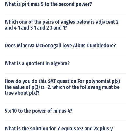
What is pi times 5 to the second power?
Which one of the pairs of angles below is adjacent 2
and 4 1 and 3 1 and 2 3 and 1?
Does Minerva McGonagall love Albus Dumbledore?
What is a quotient in algebra?
How do you do this SAT question For polynomial p(x)
the value of p(3) is -2. which of the following must be
true about p(x)?
5 x 10 to the power of minus 4?
What is the solution for Y equals x-2 and 2x plus y