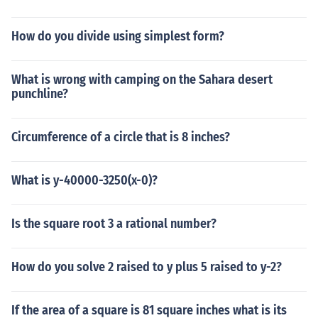
How do you divide using simplest form?
What is wrong with camping on the Sahara desert
punchline?
Circumference of a circle that is 8 inches?
What is y-40000-3250(x-0)?
Is the square root 3 a rational number?
How do you solve 2 raised to y plus 5 raised to y-2?
If the area of a square is 81 square inches what is its