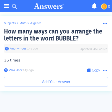
0
Subjects
>
Math
>
Algebra
How many ways can you arrange the
letters in the word BUBBLE?
Anonymous
∙
14
y
ago
Updated:
4/28/2022
36 times
Wiki User
∙
14
y
ago
Copy
Add Your Answer