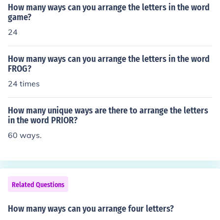
How many ways can you arrange the letters in the word
game?
24
How many ways can you arrange the letters in the word
FROG?
24 times
How many unique ways are there to arrange the letters
in the word PRIOR?
60 ways.
Related Questions
How many ways can you arrange four letters?