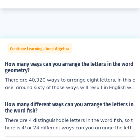
Continue Learning about Algebra
How many ways can you arrange the letters in the word
geometry?
There are 40,320 ways to arrange eight letters. In this c
ase, around sixty of those ways will result in English wo
rds.
How many different ways can you arrange the letters in
the word fish?
There are 4 distinguishable letters in the word fish, so t
here is 4! or 24 different ways can you arrange the lette
rs in the word fish.