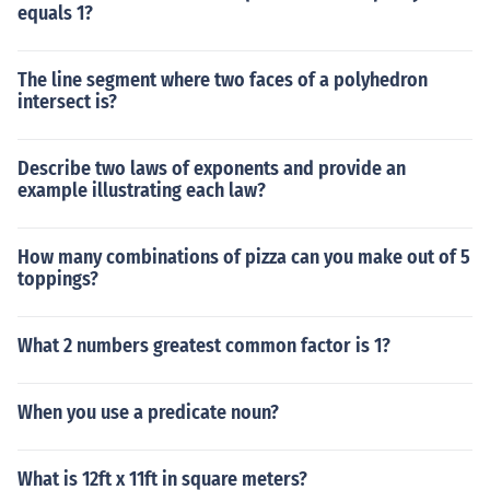
equals 1?
The line segment where two faces of a polyhedron
intersect is?
Describe two laws of exponents and provide an
example illustrating each law?
How many combinations of pizza can you make out of 5
toppings?
What 2 numbers greatest common factor is 1?
When you use a predicate noun?
What is 12ft x 11ft in square meters?