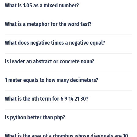
What is 1.05 as a mixed number?
What is a metaphor for the word fast?
What does negative times a negative equal?
Is leader an abstract or concrete noun?
1 meter equals to how many decimeters?
What is the nth term for 6 9 14 21 30?
Is python better than php?
What is the area of a rhombus whose diagonals are 10