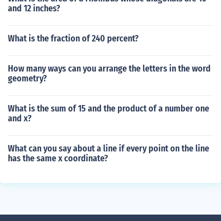
and 12 inches?
What is the fraction of 240 percent?
How many ways can you arrange the letters in the word
geometry?
What is the sum of 15 and the product of a number one
and x?
What can you say about a line if every point on the line
has the same x coordinate?