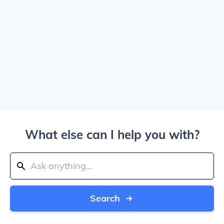
What else can I help you with?
Search