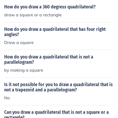
How do you draw a 360 degress quadrilateral?
draw a square or a rectangle
How do you draw a quadrilateral that has four right
angles?
Draw a square
How do you draw a quadrilateral that is not a
parallelogram?
by making a square
Is it not possible for you to draw a quadrilateral that is
not a trapezoid and a parallelogram?
No
Can you draw a quadrilateral that is not a square or a
rectangle?