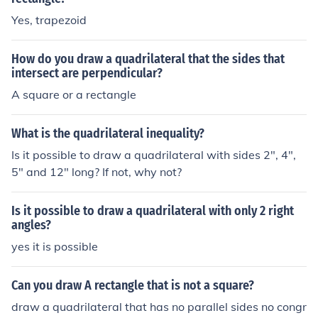
Yes, trapezoid
How do you draw a quadrilateral that the sides that
intersect are perpendicular?
A square or a rectangle
What is the quadrilateral inequality?
Is it possible to draw a quadrilateral with sides 2", 4",
5" and 12" long? If not, why not?
Is it possible to draw a quadrilateral with only 2 right
angles?
yes it is possible
Can you draw A rectangle that is not a square?
draw a quadrilateral that has no parallel sides no congr