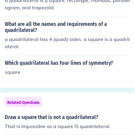
a quadrilateral is a square, rectangle, rhombus, parallel
ogram, and trapezoid.
What are all the names and requirements of a
quadrilateral?
a quadrilateral has 4 (quad) sides. a square is a quadril
ateral.
Which quadrilateral has four lines of symmetry?
square
Related Questions
Draw a square that is not a quadrilateral?
That is impossible as a square IS quadrilateral