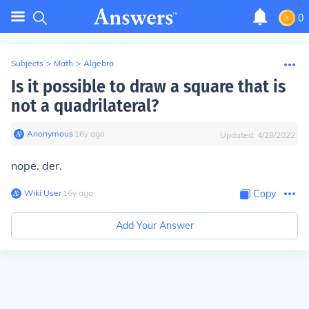
0
Subjects
>
Math
>
Algebra
Is it possible to draw a square that is
not a quadrilateral?
Anonymous
∙
16
y
ago
Updated:
4/28/2022
nope. der.
Wiki User
∙
16
y
ago
Copy
Add Your Answer