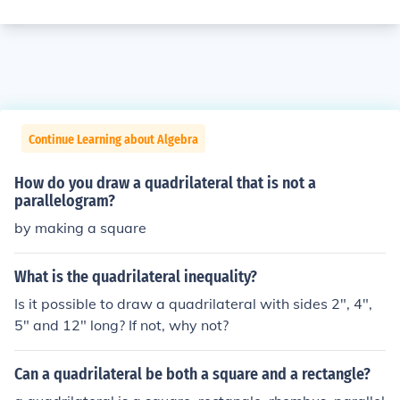
Continue Learning about Algebra
How do you draw a quadrilateral that is not a
parallelogram?
by making a square
What is the quadrilateral inequality?
Is it possible to draw a quadrilateral with sides 2", 4",
5" and 12" long? If not, why not?
Can a quadrilateral be both a square and a rectangle?