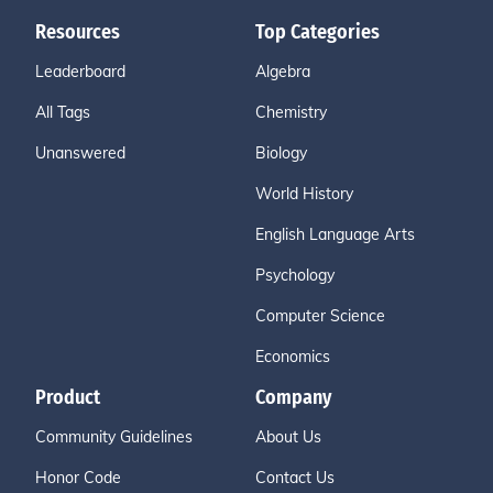
Resources
Top Categories
Leaderboard
Algebra
All Tags
Chemistry
Unanswered
Biology
World History
English Language Arts
Psychology
Computer Science
Economics
Product
Company
Community Guidelines
About Us
Honor Code
Contact Us