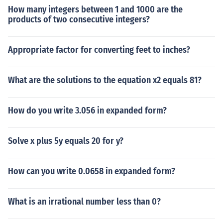
How many integers between 1 and 1000 are the
products of two consecutive integers?
Appropriate factor for converting feet to inches?
What are the solutions to the equation x2 equals 81?
How do you write 3.056 in expanded form?
Solve x plus 5y equals 20 for y?
How can you write 0.0658 in expanded form?
What is an irrational number less than 0?