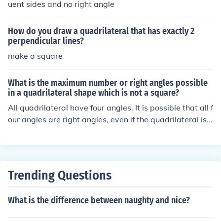
uent sides and no right angle
How do you draw a quadrilateral that has exactly 2
perpendicular lines?
make a square
What is the maximum number or right angles possible
in a quadrilateral shape which is not a square?
All quadrilateral have four angles. It is possible that all f
our angles are right angles, even if the quadrilateral is n
ot a square (this would be a rectangle).
Trending Questions
What is the difference between naughty and nice?