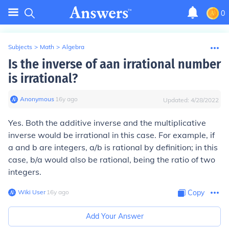
0
Subjects
>
Math
>
Algebra
Is the inverse of aan irrational number
is irrational?
Anonymous
∙
16
y
ago
Updated:
4/28/2022
Yes. Both the additive inverse and the multiplicative
inverse would be irrational in this case. For example, if
a and b are integers, a/b is rational by definition; in this
case, b/a would also be rational, being the ratio of two
integers.
Wiki User
∙
16
y
ago
Copy
Add Your Answer