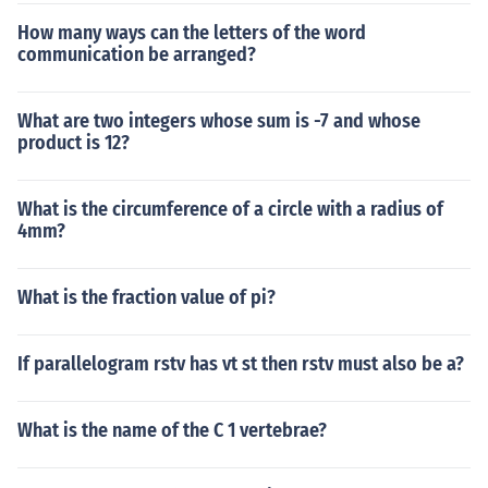
How many ways can the letters of the word
communication be arranged?
What are two integers whose sum is -7 and whose
product is 12?
What is the circumference of a circle with a radius of
4mm?
What is the fraction value of pi?
If parallelogram rstv has vt st then rstv must also be a?
What is the name of the C 1 vertebrae?