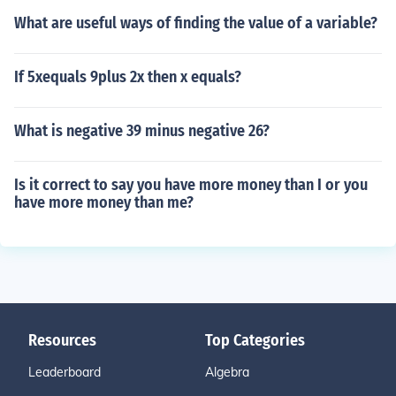
What are useful ways of finding the value of a variable?
If 5xequals 9plus 2x then x equals?
What is negative 39 minus negative 26?
Is it correct to say you have more money than I or you
have more money than me?
Resources
Top Categories
Leaderboard
Algebra