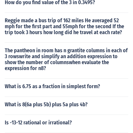
How do you find value of the 3 in 0.3495?
Reggie made a bus trip of 162 miles He averaged 52
mph for the first part and 55mph for the second If the
trip took 3 hours how long did he travel at each rate?
The pantheon in room has n grantite columns in each of
3 rowswrite and simplify an addition expression to
show the number of columnswhen evaluate the
expression for n8?
What is 6.75 as a fraction in simplest form?
What is 8(6a plus 5b) plus 5a plus 4b?
Is -13-12 rational or irrational?