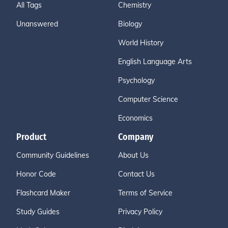
All Tags
Chemistry
Unanswered
Biology
World History
English Language Arts
Psychology
Computer Science
Economics
Product
Company
Community Guidelines
About Us
Honor Code
Contact Us
Flashcard Maker
Terms of Service
Study Guides
Privacy Policy