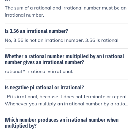
62929681784969183828704231508151124017430
The sum of a rational and irrational number must be an
53213604434318281514949165445195492570799
irrational number.
75031065878162796354481871650959414665743
80813999518153154156986940787179656174346
Is 3.56 an irrational number?
85128073379023325091411886655262537300052
2454359423064225199009...It is an irrational number
No, 3.56 is not an irrational number. 3.56 is rational.
(moreover, it is a transcendental number)
Whether a rational number multiplied by an irrational
number gives an irrational number?
rational * irrational = irrational.
Is negative pi rational or irrational?
-Pi is irrational, because it does not terminate or repeat.
Whenever you multiply an irrational number by a ration
al number (-1), the result is an irrational number.
Which number produces an irrational number when
multiplied by?