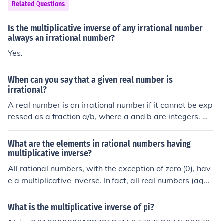
Related Questions
62929681784969183828704231508151124017430
53213604434318281514949165445195492570799
Is the multiplicative inverse of any irrational number
75031065878162796354481871650959414665743
always an irrational number?
80813999518153154156986940787179656174346
Yes.
85128073379023325091411886655262537300052
2454359423064225199009...It is an irrational number
When can you say that a given real number is
(moreover, it is a transcendental number)
irrational?
A real number is an irrational number if it cannot be exp
ressed as a fraction a/b, where a and b are integers. M
ost real numbers are irrational. The most well known irr
ational numbers are &pi; and &radic;2. The inverse con
What are the elements in rational numbers having
dition are called the rational numbers.
multiplicative inverse?
All rational numbers, with the exception of zero (0), hav
e a multiplicative inverse. In fact, all real numbers (agai
n, except for zero) have multiplicative inverses, though t
he inverses of irrational numbers are themselves irratio
What is the multiplicative inverse of pi?
nal. Even imaginary numbers have multiplicative invers