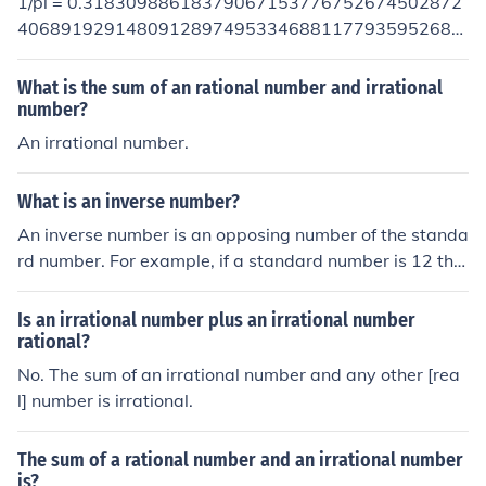
1/pi = 0.31830988618379067153776752674502872
es (the multiplicative inverse of 5i is -0.2i - as you can s
40689192914809128974953346881177935952684
ee the inverse itself is also imaginary). Even complex nu
53070180227605532506171912145685453515916
mbers (the sum of an imaginary number and a real num
07378582369222915730575593482146339967845
What is the sum of an rational number and irrational
ber) have multiplicative inverses (the inverse of [5i + 2] i
84799338748181551461554927938506153774347
number?
s [-5i/29 + 2/29] - similar to irrational and imaginary nu
85792434795323386724780483447258023664760
An irrational number.
mbers, the inverse of a complex number is itself comple
22844539951143188092378017380534791224097
x). The onlynumber, in any set of numbers, that does not
88218738756881710574461998928868004973446
have a multiplicative inverse is zero.
What is an inverse number?
95478919221796646193566149812333972925609
An inverse number is an opposing number of the standa
39889730437576314957313392848207799174827
rd number. For example, if a standard number is 12 the
86972199677361983999248857511703423577168
n the inverse is -12.
62235037534321093095073976019478920729518
66753611860498899327061065431355100644064
Is an irrational number plus an irrational number
95556327943320458934962391963316812120336
rational?
06071996267823974997665573308870559510140
No. The sum of an irrational number and any other [rea
03248135512877769914262176024439875229536
l] number is irrational.
27555294757812661360929159569635226248546
28139921550049000595519714178113805593570
The sum of a rational number and an irrational number
26305042003263549204184962321248112291240
is?