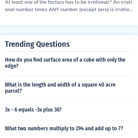
At least one of the factors has to be irrational.* An irrati
onal number times ANY number (except zero) is irration
al. * The product of two irrational numbers can be either
rational or irrational.
Trending Questions
How do you find surface area of a cube with only the
edge?
What is the length and width of a square 40 acre
parcel?
3x - 6 equals -3x plus 36?
What two numbers multiply to 294 and add up to 7?