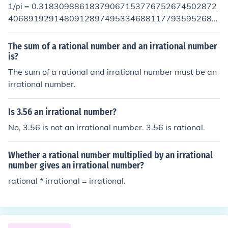
1/pi = 0.31830988618379067153776752674502872
40689192914809128974953346881177935952684
53070180227605532506171912145685453515916
07378582369222915730575593482146339967845
The sum of a rational number and an irrational number
84799338748181551461554927938506153774347
is?
85792434795323386724780483447258023664760
The sum of a rational and irrational number must be an
22844539951143188092378017380534791224097
irrational number.
88218738756881710574461998928868004973446
95478919221796646193566149812333972925609
Is 3.56 an irrational number?
39889730437576314957313392848207799174827
No, 3.56 is not an irrational number. 3.56 is rational.
86972199677361983999248857511703423577168
62235037534321093095073976019478920729518
66753611860498899327061065431355100644064
Whether a rational number multiplied by an irrational
95556327943320458934962391963316812120336
number gives an irrational number?
06071996267823974997665573308870559510140
rational * irrational = irrational.
03248135512877769914262176024439875229536
27555294757812661360929159569635226248546
28139921550049000595519714178113805593570
26305042003263549204184962321248112291240