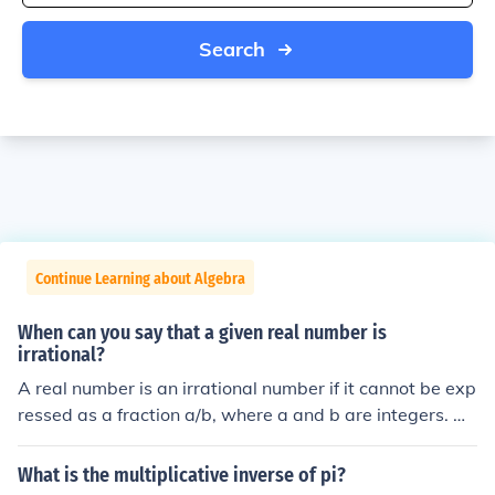
Search
Continue Learning about Algebra
When can you say that a given real number is
irrational?
A real number is an irrational number if it cannot be exp
ressed as a fraction a/b, where a and b are integers. M
ost real numbers are irrational. The most well known irr
ational numbers are &pi; and &radic;2. The inverse con
What is the multiplicative inverse of pi?
dition are called the rational numbers.