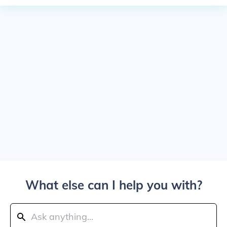
What else can I help you with?