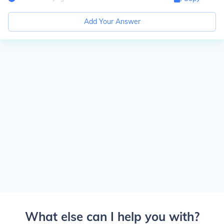
Add Your Answer
What else can I help you with?