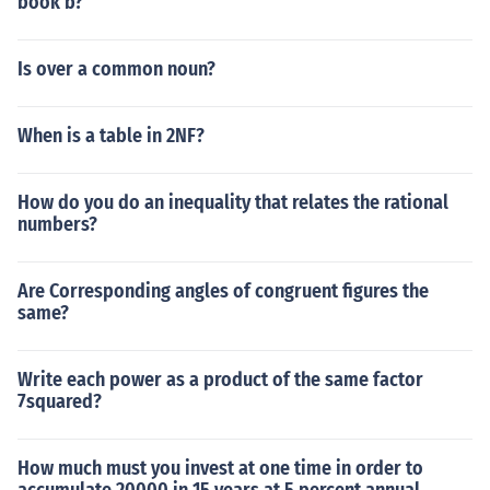
book b?
Is over a common noun?
When is a table in 2NF?
How do you do an inequality that relates the rational
numbers?
Are Corresponding angles of congruent figures the
same?
Write each power as a product of the same factor
7squared?
How much must you invest at one time in order to