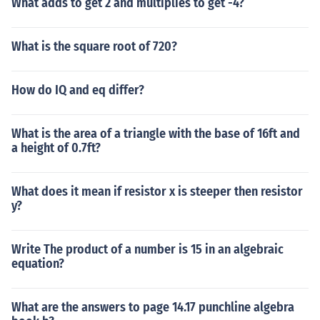
What adds to get 2 and multiplies to get -4?
What is the square root of 720?
How do IQ and eq differ?
What is the area of a triangle with the base of 16ft and
a height of 0.7ft?
What does it mean if resistor x is steeper then resistor
y?
Write The product of a number is 15 in an algebraic
equation?
What are the answers to page 14.17 punchline algebra