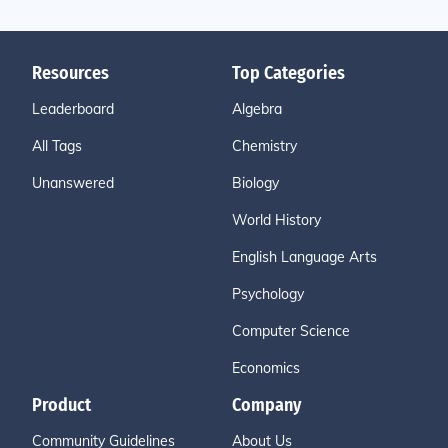
Resources
Top Categories
Leaderboard
Algebra
All Tags
Chemistry
Unanswered
Biology
World History
English Language Arts
Psychology
Computer Science
Economics
Product
Company
Community Guidelines
About Us