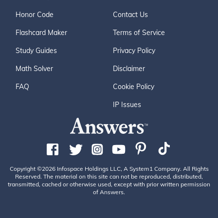
Honor Code
Contact Us
Flashcard Maker
Terms of Service
Study Guides
Privacy Policy
Math Solver
Disclaimer
FAQ
Cookie Policy
IP Issues
Copyright ©2026 Infospace Holdings LLC, A System1 Company. All Rights
Reserved. The material on this site can not be reproduced, distributed,
transmitted, cached or otherwise used, except with prior written permission
of Answers.