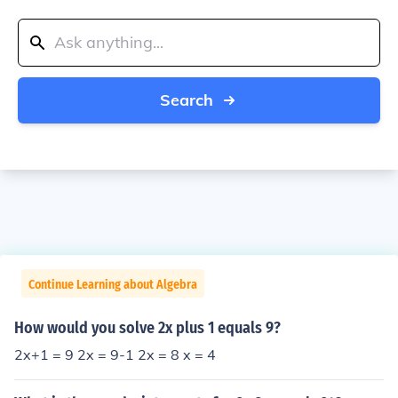
Search
Continue Learning about Algebra
How would you solve 2x plus 1 equals 9?
2x+1 = 9 2x = 9-1 2x = 8 x = 4