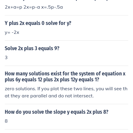
2x+a=p 2x=p-a x=.5p-.5a
Y plus 2x equals 0 solve for y?
y= -2x
Solve 2x plus 3 equals 9?
3
How many solutions exist for the system of equation x
plus 6y equals 12 plus 2x plus 12y equals 1?
zero solutions. If you plot these two lines, you will see th
at they are parallel and do not intersect.
How do you solve the slope y equals 2x plus 8?
8