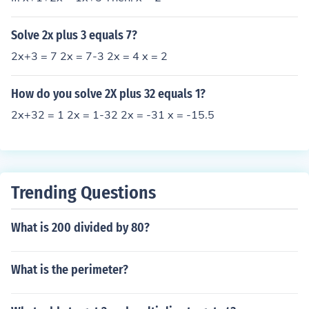
Solve 2x plus 3 equals 7?
2x+3 = 7 2x = 7-3 2x = 4 x = 2
How do you solve 2X plus 32 equals 1?
2x+32 = 1 2x = 1-32 2x = -31 x = -15.5
Trending Questions
What is 200 divided by 80?
What is the perimeter?