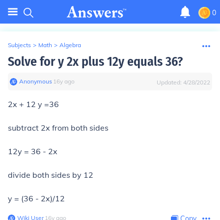
0
Subjects
>
Math
>
Algebra
Solve for y 2x plus 12y equals 36?
Anonymous
∙
16
y
ago
Updated:
4/28/2022
2x + 12 y =36
subtract 2x from both sides
12y = 36 - 2x
divide both sides by 12
y = (36 - 2x)/12
Wiki User
∙
16
y
ago
Copy