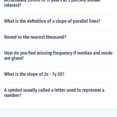
accumulate 20000 in 15 years at 5 percent annual
interest?
What is the definition of a slope of parallel lines?
Round to the nearest thousand?
How do you find missing frequency if median and mode
are given?
What is the slope of 2x - 7y 20?
A symbol usually called a letter used to represent a
number?