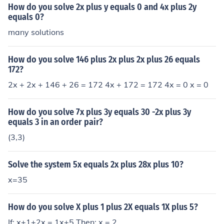
How do you solve 2x plus y equals 0 and 4x plus 2y
equals 0?
many solutions
How do you solve 146 plus 2x plus 2x plus 26 equals
172?
2x + 2x + 146 + 26 = 172 4x + 172 = 172 4x = 0 x = 0
How do you solve 7x plus 3y equals 30 -2x plus 3y
equals 3 in an order pair?
(3,3)
Solve the system 5x equals 2x plus 28x plus 10?
x=35
How do you solve X plus 1 plus 2X equals 1X plus 5?
If: x+1+2x = 1x+5 Then: x = 2