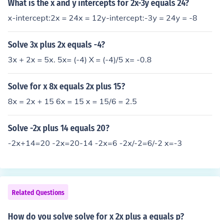
What is the x and y intercepts for 2x-3y equals 24?
x-intercept:2x = 24x = 12y-intercept:-3y = 24y = -8
Solve 3x plus 2x equals -4?
3x + 2x = 5x. 5x= (-4) X = (-4)/5 x= -0.8
Solve for x 8x equals 2x plus 15?
8x = 2x + 15 6x = 15 x = 15/6 = 2.5
Solve -2x plus 14 equals 20?
-2x+14=20 -2x=20-14 -2x=6 -2x/-2=6/-2 x=-3
Related Questions
How do you solve solve for x 2x plus a equals p?