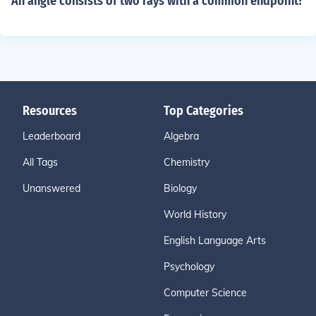
An angle consists of two rays with a common endpoint?
Resources
Top Categories
Leaderboard
Algebra
All Tags
Chemistry
Unanswered
Biology
World History
English Language Arts
Psychology
Computer Science