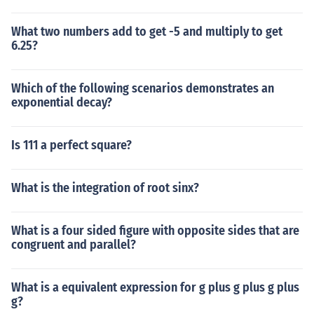
What two numbers add to get -5 and multiply to get
6.25?
Which of the following scenarios demonstrates an
exponential decay?
Is 111 a perfect square?
What is the integration of root sinx?
What is a four sided figure with opposite sides that are
congruent and parallel?
What is a equivalent expression for g plus g plus g plus
g?