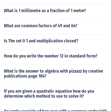
What is 1 millimetre as a fraction of 1 metre?
What are common factors of 49 and 64?
Is The set 0 1 and multiplication closed?
How do you write the number 12 in standard form?
What is the answer to algebra with pizzazz by creative
publications page 184?
If you are given a quadratic equation how do you
determine which method to use to solve it?