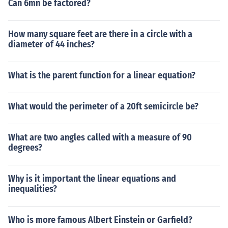
Can 6mn be factored?
How many square feet are there in a circle with a
diameter of 44 inches?
What is the parent function for a linear equation?
What would the perimeter of a 20ft semicircle be?
What are two angles called with a measure of 90
degrees?
Why is it important the linear equations and
inequalities?
Who is more famous Albert Einstein or Garfield?