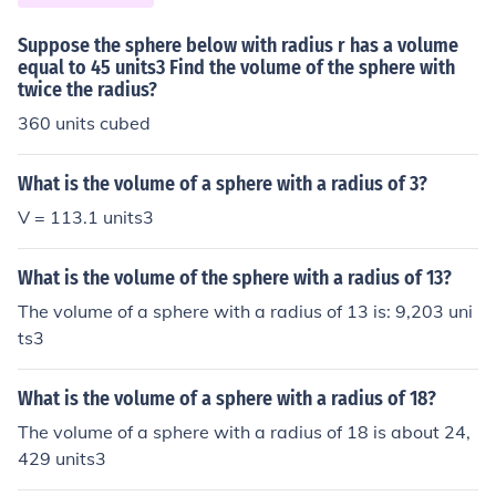
Suppose the sphere below with radius r has a volume
equal to 45 units3 Find the volume of the sphere with
twice the radius?
360 units cubed
What is the volume of a sphere with a radius of 3?
V = 113.1 units3
What is the volume of the sphere with a radius of 13?
The volume of a sphere with a radius of 13 is: 9,203 uni
ts3
What is the volume of a sphere with a radius of 18?
The volume of a sphere with a radius of 18 is about 24,
429 units3