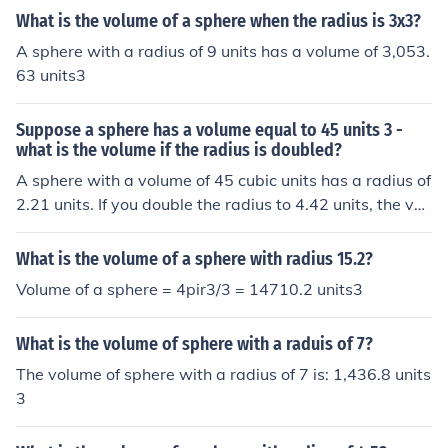
What is the volume of a sphere when the radius is 3x3?
A sphere with a radius of 9 units has a volume of 3,053.
63 units3
Suppose a sphere has a volume equal to 45 units 3 -
what is the volume if the radius is doubled?
A sphere with a volume of 45 cubic units has a radius of
2.21 units. If you double the radius to 4.42 units, the vol
ume becomes 362 units3Apex answer: 360 units3
What is the volume of a sphere with radius 15.2?
Volume of a sphere = 4pir3/3 = 14710.2 units3
What is the volume of sphere with a raduis of 7?
The volume of sphere with a radius of 7 is: 1,436.8 units
3