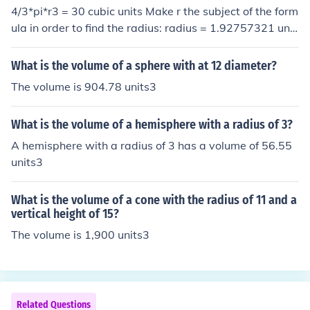
4/3*pi*r3 = 30 cubic units Make r the subject of the form
ula in order to find the radius: radius = 1.92757321 unit
s 2*radius =3.85514642 Volume = 4/3*pi*3.85514642
3 = 239.9999998 or 240 cubic units
What is the volume of a sphere with at 12 diameter?
The volume is 904.78 units3
What is the volume of a hemisphere with a radius of 3?
A hemisphere with a radius of 3 has a volume of 56.55
units3
What is the volume of a cone with the radius of 11 and a
vertical height of 15?
The volume is 1,900 units3
Related Questions