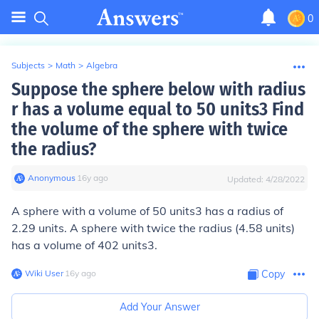
0
Subjects
>
Math
>
Algebra
Suppose the sphere below with radius
r has a volume equal to 50 units3 Find
the volume of the sphere with twice
the radius?
Anonymous
∙
16
y
ago
Updated:
4/28/2022
A sphere with a volume of 50 units3 has a radius of
2.29 units. A sphere with twice the radius (4.58 units)
has a volume of
402 units
3
.
Wiki User
∙
16
y
ago
Copy
Add Your Answer