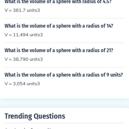
What is the volume of a sphere with radius of 4.5?
V = 381.7 units3
What is the volume of a sphere with a radius of 14?
V = 11,494 units3
What is the volume of a sphere with a radius of 21?
V = 38,790 units3
What is the volume of a sphere with a radius of 9 units?
V = 3,054 units3
Trending Questions