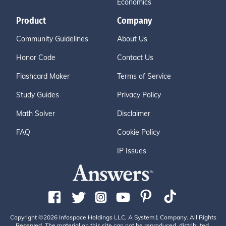
Economics
Product
Company
Community Guidelines
About Us
Honor Code
Contact Us
Flashcard Maker
Terms of Service
Study Guides
Privacy Policy
Math Solver
Disclaimer
FAQ
Cookie Policy
IP Issues
Copyright ©2026 Infospace Holdings LLC, A System1 Company. All Rights
Reserved. The material on this site can not be reproduced, distributed,