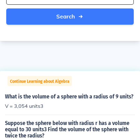
Search
Continue Learning about Algebra
What is the volume of a sphere with a radius of 9 units?
V = 3,054 units3
Suppose the sphere below with radius r has a volume
equal to 30 units3 Find the volume of the sphere with
twice the radius?