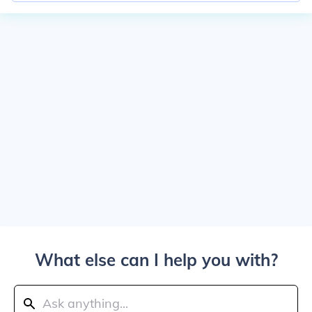
What else can I help you with?