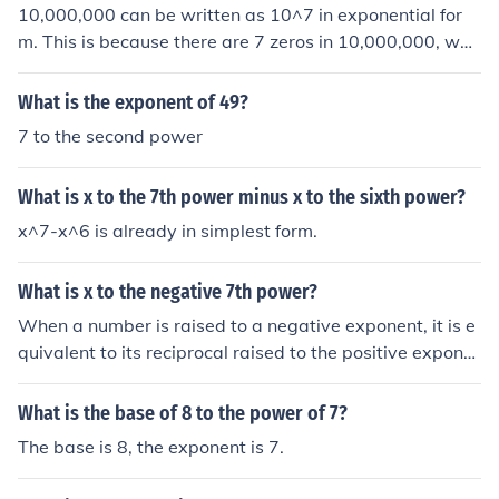
10,000,000 can be written as 10^7 in exponential for
m. This is because there are 7 zeros in 10,000,000, whi
ch corresponds to the exponent in the power of 10 repr
esentation. In general, when a number is written in scie
What is the exponent of 49?
ntific notation as a power of 10, the exponent indicates
7 to the second power
the number of zeros in the original number.
What is x to the 7th power minus x to the sixth power?
x^7-x^6 is already in simplest form.
What is x to the negative 7th power?
When a number is raised to a negative exponent, it is e
quivalent to its reciprocal raised to the positive expone
nt. Therefore, x to the power of -7 is equal to 1 divided
by x to the power of 7, or 1/x^7.
What is the base of 8 to the power of 7?
The base is 8, the exponent is 7.