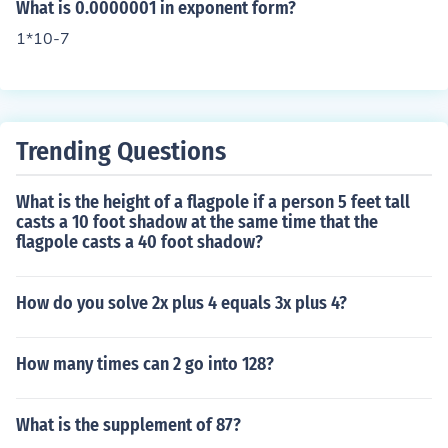
What is 0.0000001 in exponent form?
1*10-7
Trending Questions
What is the height of a flagpole if a person 5 feet tall
casts a 10 foot shadow at the same time that the
flagpole casts a 40 foot shadow?
How do you solve 2x plus 4 equals 3x plus 4?
How many times can 2 go into 128?
What is the supplement of 87?