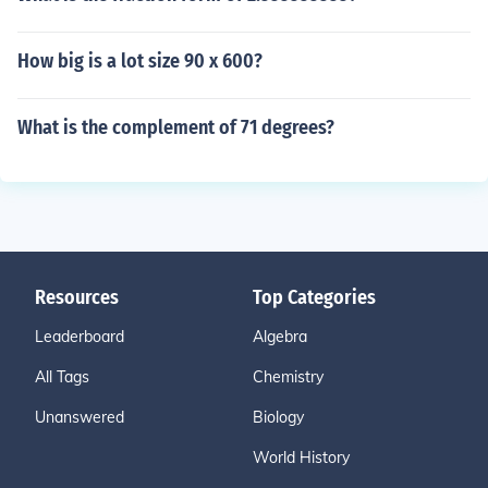
How big is a lot size 90 x 600?
What is the complement of 71 degrees?
Resources
Top Categories
Leaderboard
Algebra
All Tags
Chemistry
Unanswered
Biology
World History