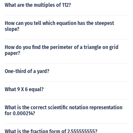
What are the multiples of 112?
How can you tell which equation has the steepest
slope?
How do you find the perimeter of a triangle on grid
paper?
One-third of a yard?
What 9 X 6 equal?
What is the correct scientific notation representation
for 0.000214?
What is the fraction form of 2.555555555?