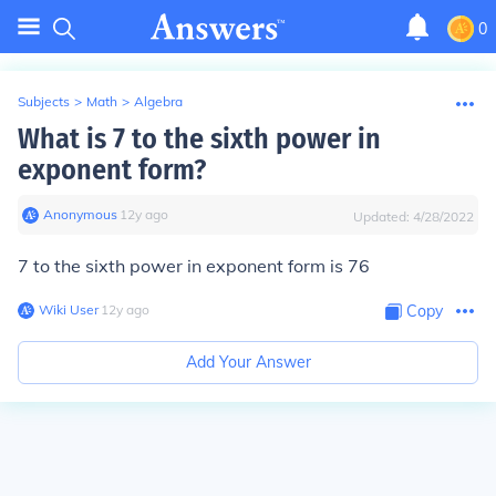
0
Subjects
>
Math
>
Algebra
What is 7 to the sixth power in
exponent form?
Anonymous
∙
12
y
ago
Updated:
4/28/2022
7 to the sixth power in exponent form is
76
Wiki User
∙
12
y
ago
Copy
Add Your Answer