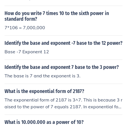
How do you write 7 times 10 to the sixth power in
standard form?
7*106 = 7,000,000
Identify the base and exponent -7 base to the 12 power?
Base -7 Exponent 12
Identify the base and exponent 7 base to the 3 power?
The base is 7 and the exponent is 3.
What is the exponential form of 2187?
The exponential form of 2187 is 3^7. This is because 3 r
aised to the power of 7 equals 2187. In exponential for
m, the base (3) is raised to the power of the exponent
(7) to give the result (2187).
What is 10.000.000 as a power of 10?