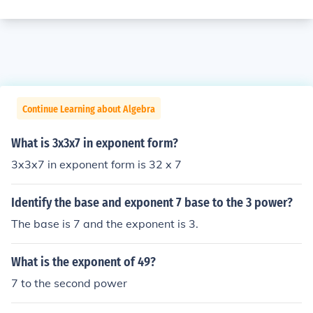
Continue Learning about Algebra
What is 3x3x7 in exponent form?
3x3x7 in exponent form is 32 x 7
Identify the base and exponent 7 base to the 3 power?
The base is 7 and the exponent is 3.
What is the exponent of 49?
7 to the second power