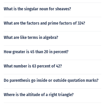
What is the singular noun for sheaves?
What are the factors and prime factors of 324?
What are like terms in algebra?
How greater is 45 than 20 in percent?
What number is 63 percent of 42?
Do parenthesis go inside or outside quotation marks?
Where is the altitude of a right triangle?