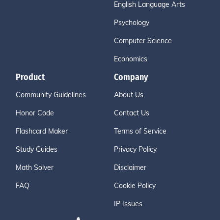
English Language Arts
Psychology
Computer Science
Economics
Product
Company
Community Guidelines
About Us
Honor Code
Contact Us
Flashcard Maker
Terms of Service
Study Guides
Privacy Policy
Math Solver
Disclaimer
FAQ
Cookie Policy
IP Issues