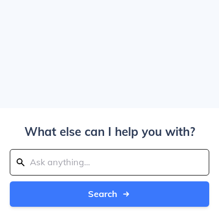
What else can I help you with?
Search