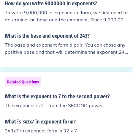
How do you write 9000000 in exponents?
To write 9,000,000 in exponential form, we first need to
determine the base and the exponent. Since 9,000,000
can be expressed as 9 x 1,000,000, the base is 10 (sinc
e 1,000,000 = 10^6) and the exponent is 7 (as there ar
What is the base and exponent of 243?
e 7 zeros in 1,000,000). Therefore, 9,000,000 can be wr
The base and exponent form a pair. You can chose any
itten as 10^7 in exponential form.
positive base and that will determine the exponent.243
= 49^1.5 that is base = 49, exponent = 1.5)or 243 = 10
^2.5353 (approx) or 243 = 7^3.
Related Questions
What is the exponent to 7 to the second power?
The exponent is 2 - from the SECOND power.
What is 3x3x7 in exponent form?
3x3x7 in exponent form is 32 x 7