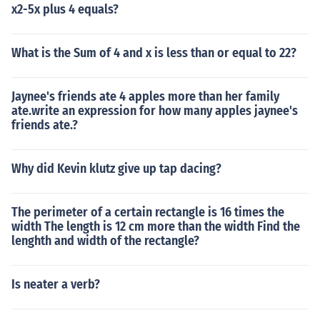
x2-5x plus 4 equals?
What is the Sum of 4 and x is less than or equal to 22?
Jaynee's friends ate 4 apples more than her family
ate.write an expression for how many apples jaynee's
friends ate.?
Why did Kevin klutz give up tap dacing?
The perimeter of a certain rectangle is 16 times the
width The length is 12 cm more than the width Find the
lenghth and width of the rectangle?
Is neater a verb?