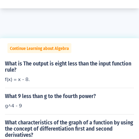
Continue Learning about Algebra
What is The output is eight less than the input function
rule?
f(x) = x - 8.
What 9 less than g to the fourth power?
g^4 - 9
What characteristics of the graph of a function by using
the concept of differentiation first and second
derivatives?