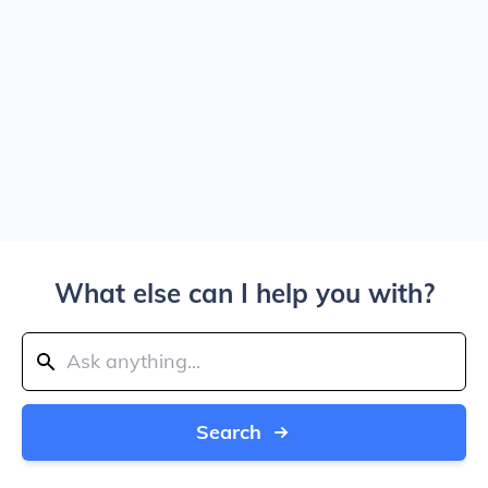
What else can I help you with?
Search