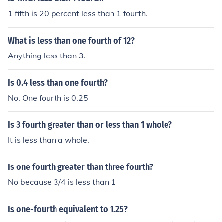
1 fifth is 20 percent less than 1 fourth.
What is less than one fourth of 12?
Anything less than 3.
Is 0.4 less than one fourth?
No. One fourth is 0.25
Is 3 fourth greater than or less than 1 whole?
It is less than a whole.
Is one fourth greater than three fourth?
No because 3/4 is less than 1
Is one-fourth equivalent to 1.25?