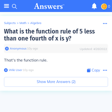
0
Subjects
>
Math
>
Algebra
What is the function rule of 5 less
than one fourth of x is y?
Anonymous
∙
10
y
ago
Updated:
4/28/2022
That's the function rule.
Wiki User
∙
10
y
ago
Copy
Show More Answers (
2
)