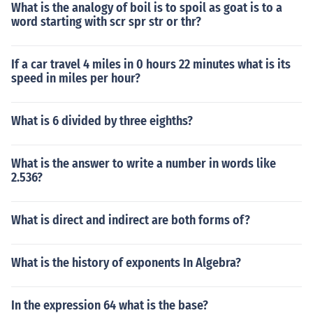
What is the analogy of boil is to spoil as goat is to a
word starting with scr spr str or thr?
If a car travel 4 miles in 0 hours 22 minutes what is its
speed in miles per hour?
What is 6 divided by three eighths?
What is the answer to write a number in words like
2.536?
What is direct and indirect are both forms of?
What is the history of exponents In Algebra?
In the expression 64 what is the base?