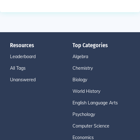
Resources
Top Categories
Leaderboard
Algebra
All Tags
Chemistry
Unanswered
Biology
World History
English Language Arts
Psychology
Computer Science
Economics