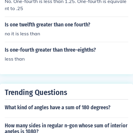
No. One-fourth is less than 1.25. One-fourth is equivale
nt to .25
Is one twelfth greater than one fourth?
no it is less than
Is one-fourth greater than three-eighths?
less than
Trending Questions
What kind of angles have a sum of 180 degrees?
How many sides in regular n-gon whose sum of interior
angles is 1080?