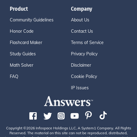
Product
Company
Community Guidelines
About Us
Honor Code
Contact Us
Flashcard Maker
Terms of Service
Study Guides
Privacy Policy
Math Solver
Disclaimer
FAQ
Cookie Policy
IP Issues
Copyright ©2026 Infospace Holdings LLC, A System1 Company. All Rights
Reserved. The material on this site can not be reproduced, distributed,