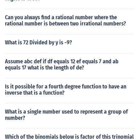
Can you always find a rational number where the
rational number is between two irrational numbers?
What is 72 Divided by y is -9?
Assume abc def if df equals 12 ef equals 7 and ab
equals 17 what is the length of de?
Is it possible for a fourth degree function to have an
inverse that is a function?
What is a single number used to represent a group of
number?
Which of the binomials below is factor of this trinomial