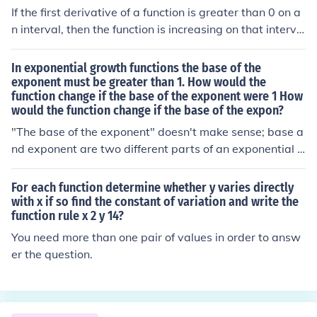
If the first derivative of a function is greater than 0 on a
n interval, then the function is increasing on that interva
l. If the first derivative of a function is less than 0 on an i
nterval, then the function is decreasing on that interval.
In exponential growth functions the base of the
If the second derivative of a function is greater than 0 o
exponent must be greater than 1. How would the
function change if the base of the exponent were 1 How
n an interval, then the function is concave up on that int
would the function change if the base of the expon?
erval. If the second derivative of a function is less than 0
on an interval, then the function is concave down on tha
"The base of the exponent" doesn't make sense; base a
t interval.
nd exponent are two different parts of an exponential f
unction. To be an exponential function, the variable mus
t be in the exponent. Assuming the base is positive:* If t
For each function determine whether y varies directly
he base is greater than 1, the function increases. * If the
with x if so find the constant of variation and write the
function rule x 2 y 14?
base is 1, you have a constant function. * If the base is l
ess than 1, the function decreases.
You need more than one pair of values in order to answ
er the question.