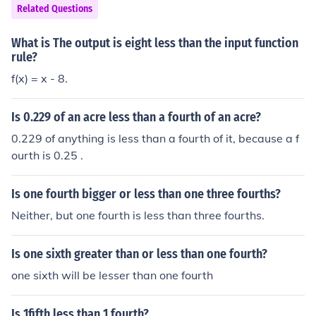
Related Questions
What is The output is eight less than the input function
rule?
f(x) = x - 8.
Is 0.229 of an acre less than a fourth of an acre?
0.229 of anything is less than a fourth of it, because a f
ourth is 0.25 .
Is one fourth bigger or less than one three fourths?
Neither, but one fourth is less than three fourths.
Is one sixth greater than or less than one fourth?
one sixth will be lesser than one fourth
Is 1fifth less than 1 fourth?