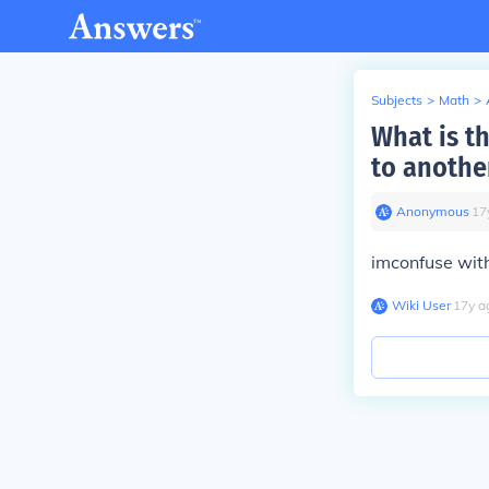
Subjects
>
Math
>
What is th
to anothe
Anonymous
∙
17
imconfuse with 
Wiki User
∙
17
y
a