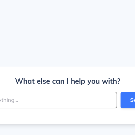
What else can I help you with?
S