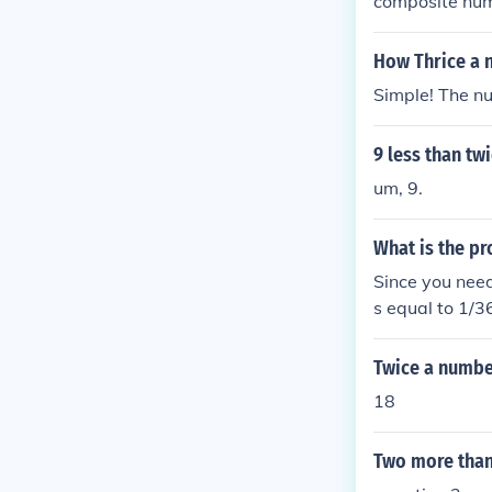
composite nu
How Thrice a 
Simple! The nu
9 less than tw
um, 9.
What is the pro
Since you need
s equal to 1/3
s (1/6)2, whic
he probability
Twice a numbe
mber 6 - twice,
18
Two more than 