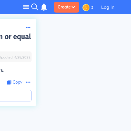
Log in
Create
0
n or equal
Updated:
4/28/2022
rk.
Copy