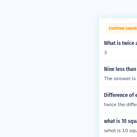
Continue Learni
What is twice 
3
Nine less than
The answer is
Difference of
twice the diff
what is 10 sq
what is 10 s