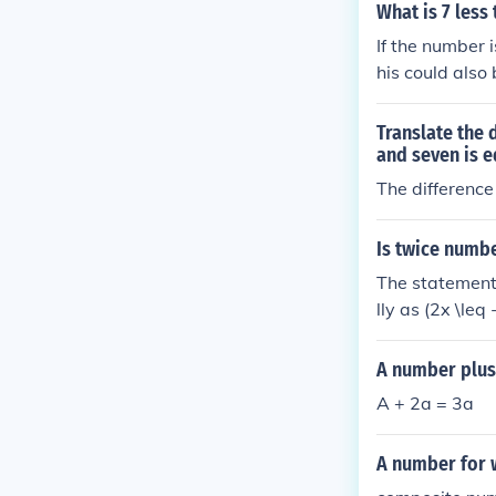
dd six, the res
What is 7 less
If the number 
his could also
or equal to 3.5
Translate the
and seven is e
The difference
Is twice numbe
The statement
lly as (2x \leq
{2}) or (-1.5).
lower.
A number plus
A + 2a = 3a
A number for w