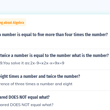
ng about Algebra
a number is equal to five more than four times the number?
 twice a number is equal to the number what is the number?
 9.You solve it as:2x-9=x2x-x=9x=9
 eight times a number and twice the number?
erence of three times a number and eight
uared DOES NOT equal what?
quared DOES NOT equal what?