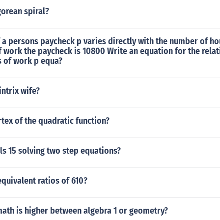
orean spiral?
 a persons paycheck p varies directly with the number of h
f work the paycheck is 10800 Write an equation for the rela
 of work p equa?
ntrix wife?
rtex of the quadratic function?
ls 15 solving two step equations?
quivalent ratios of 610?
math is higher between algebra 1 or geometry?