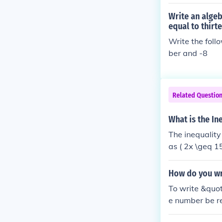
Write an algeb
equal to thirt
Write the foll
ber and -8
Related Questio
What is the In
The inequality
as ( 2x \geq 15
oth sides of th
st be 7.5 or gr
How do you wri
To write &quot
e number be re
&gt; 9 ). This