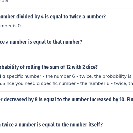
mber
number divided by 4 is equal to twice a number?
mber is 0.
ice a number is equal to that number?
bability of rolling the sum of 12 with 2 dice?
 a specific number - the number 6 - twice, the probability is 
6.Since you need a specific number - the number 6 - twice, th
h is equal to 1/36.Since you need a specific number - the numb
 is (1/6)2, which is equal to 1/36.Since you need a specific n
r decreased by 8 is equal to the number increased by 10. Fi
 the probability is (1/6)2, which is equal to 1/36.
twice a number is equal to the number itself?