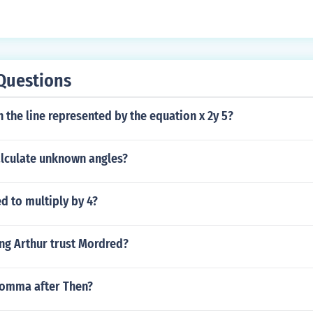
Questions
on the line represented by the equation x 2y 5?
lculate unknown angles?
ed to multiply by 4?
ng Arthur trust Mordred?
comma after Then?