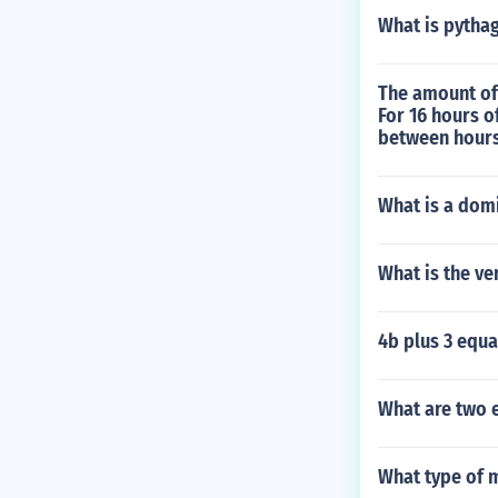
What is pythag
The amount of
For 16 hours o
between hours
What is a domi
What is the ve
4b plus 3 equa
What are two e
What type of 