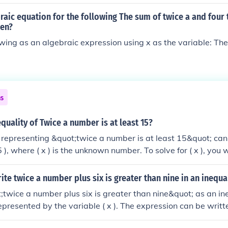
raic equation for the following The sum of twice a and four 
een?
owing as an algebraic expression using x as the variable: Th
ns
equality of Twice a number is at least 15?
 representing &quot;twice a number is at least 15&quot; ca
 ), where ( x ) is the unknown number. To solve for ( x ), you
e inequality by 2, resulting in ( x \geq 7.5 ). This means tha
eater to satisfy the condition.
te twice a number plus six is greater than nine in an inequa
;twice a number plus six is greater than nine&quot; as an ineq
presented by the variable ( x ). The expression can be writte
 inequality states that when you multiply the number ( x ) by 