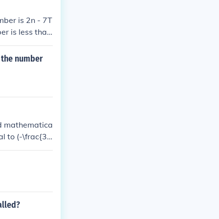
mber is 2n - 7T
er is less than
f the number
ed mathematica
l to (-\frac{3}
t are (-1.5) or
alled?