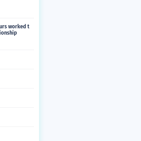
ours worked t
tionship