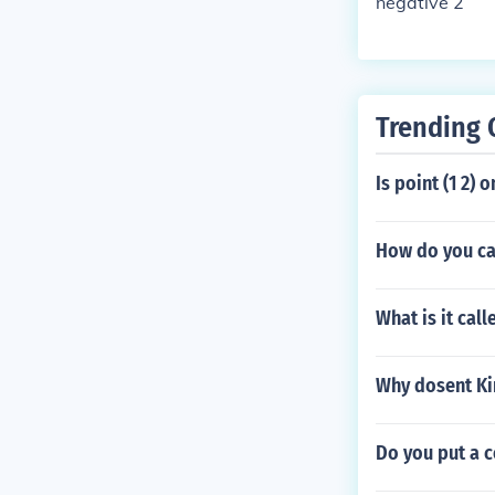
negative 2
Trending 
Is point (1 2) 
How do you ca
What is it call
Why dosent Ki
Do you put a 