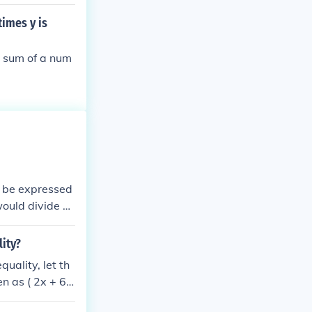
times y is
e sum of a num
n be expressed
 would divide b
t the number mu
lity?
uality, let th
n as ( 2x + 6
two and then a