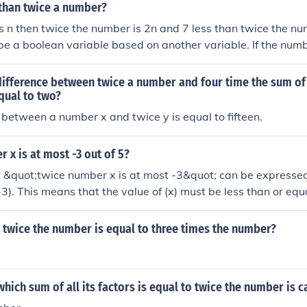
ult is greater than nine.
 than twice a number?
is n then twice the number is 2n and 7 less than twice the nu
 be a boolean variable based on another variable. If the numb
, the variable is false. Otherwise, it is true.
 difference between twice a number and four time the sum o
qual to two?
 between a number x and twice y is equal to fifteen.
r x is at most -3 out of 5?
 &quot;twice number x is at most -3&quot; can be express
 -3). This means that the value of (x) must be less than or equa
 Therefore, the inequality indicates that (x) can take values tha
 twice the number is equal to three times the number?
hich sum of all its factors is equal to twice the number is c