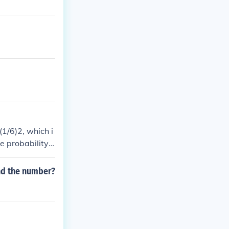
(1/6)2, which i
e probability i
er 6 - twice, t
umber - the nu
nd the number?