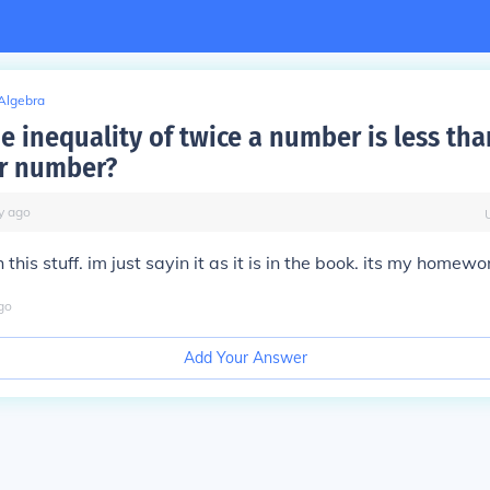
Algebra
e inequality of twice a number is less tha
r number?
y
ago
this stuff. im just sayin it as it is in the book. its my homewo
go
Add Your Answer