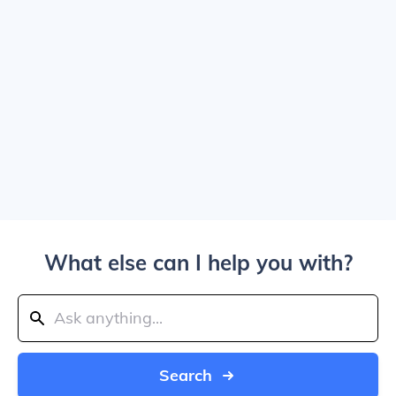
What else can I help you with?
Search