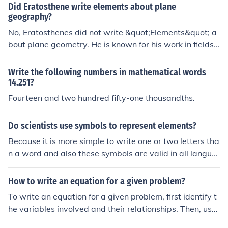
Did Eratosthene write elements about plane
geography?
No, Eratosthenes did not write &quot;Elements&quot; a
bout plane geometry. He is known for his work in fields s
uch as geography and astronomy, particularly his calcu
lation of the Earth's circumference. The &quot;Elements
Write the following numbers in mathematical words
&quot; was a mathematical work by Euclid that focused
14.251?
on geometry.
Fourteen and two hundred fifty-one thousandths.
Do scientists use symbols to represent elements?
Because it is more simple to write one or two letters tha
n a word and also these symbols are valid in all langua
ges.
How to write an equation for a given problem?
To write an equation for a given problem, first identify t
he variables involved and their relationships. Then, use
mathematical symbols and operations to represent the