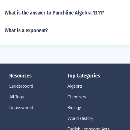
What is the answer to Punchline Algebra 13.11?
What is a exponent?
Resources
Top Categories
Leaderboard
Algebra
All Tags
Chemistry
Unanswered
Biology
World History
English Language Arts