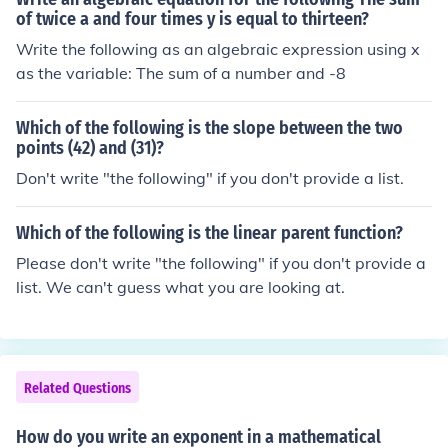
of twice a and four times y is equal to thirteen?
Write the following as an algebraic expression using x
as the variable: The sum of a number and -8
Which of the following is the slope between the two
points (42) and (31)?
Don't write "the following" if you don't provide a list.
Which of the following is the linear parent function?
Please don't write "the following" if you don't provide a
list. We can't guess what you are looking at.
Related Questions
How do you write an exponent in a mathematical