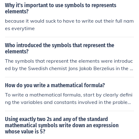
se relationships in a concise and clear way.
Why it's important to use symbols to represents
elements?
because it would suck to have to write out their full nam
es everytime
Who introduced the symbols that represent the
elements?
The symbols that represent the elements were introduc
ed by the Swedish chemist Jons Jakob Berzelius in the e
arly 19th century. He used the first letter of the elemen
t's name in Latin to create the symbols, making it easier
How do you write a mathematical formula?
to write chemical formulas and equations.
To write a mathematical formula, start by clearly defini
ng the variables and constants involved in the problem.
Use standard mathematical symbols and notation, suc
h as &quot;+&quot; for addition, &quot;-&quot; for subtr
Using exactly two 2s and any of the standard
action, &quot;×&quot; or &quot;*&quot; for multiplicatio
mathematical symbols write down an expression
whose value is 5?
n, and &quot;÷&quot; or &quot;/&quot; for division. Ensu