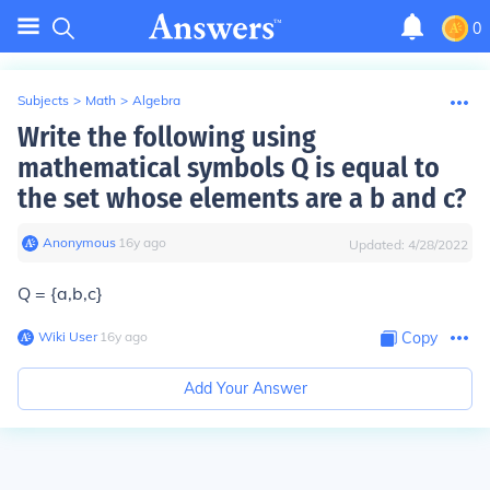
0
Subjects
>
Math
>
Algebra
Write the following using
mathematical symbols Q is equal to
the set whose elements are a b and c?
Anonymous
∙
16
y
ago
Updated:
4/28/2022
Q = {a,b,c}
Wiki User
∙
16
y
ago
Copy
Add Your Answer