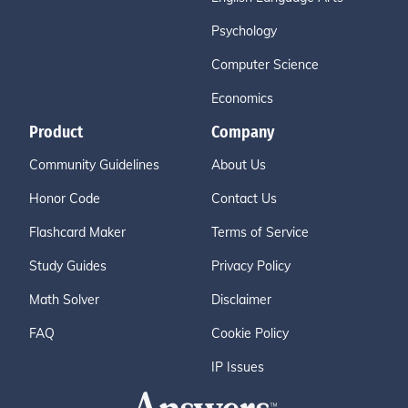
Psychology
Computer Science
Economics
Product
Company
Community Guidelines
About Us
Honor Code
Contact Us
Flashcard Maker
Terms of Service
Study Guides
Privacy Policy
Math Solver
Disclaimer
FAQ
Cookie Policy
IP Issues