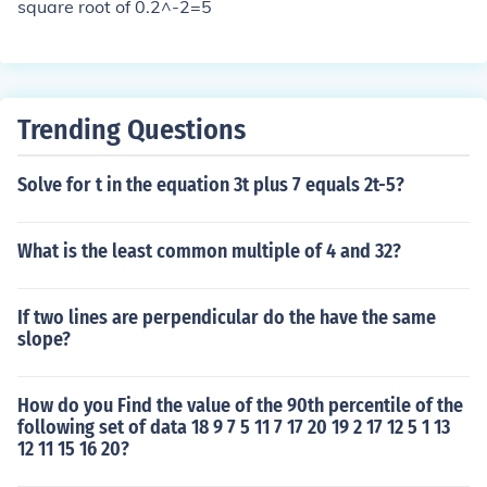
re that the formula is logically structured, using parenth
square root of 0.2^-2=5
eses to clarify the order of operations if necessary. Final
ly, check that the formula accurately represents the rela
tionship or concept you intend to convey.
Trending Questions
Solve for t in the equation 3t plus 7 equals 2t-5?
What is the least common multiple of 4 and 32?
If two lines are perpendicular do the have the same
slope?
How do you Find the value of the 90th percentile of the
following set of data 18 9 7 5 11 7 17 20 19 2 17 12 5 1 13
12 11 15 16 20?