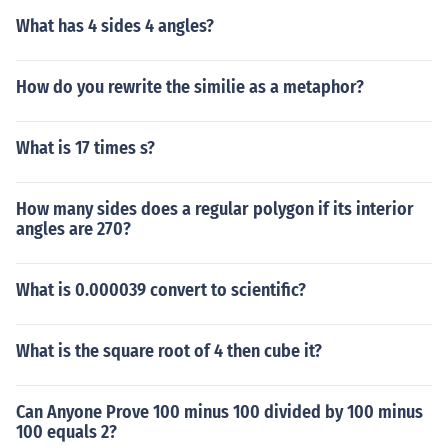
What has 4 sides 4 angles?
How do you rewrite the similie as a metaphor?
What is 17 times s?
How many sides does a regular polygon if its interior
angles are 270?
What is 0.000039 convert to scientific?
What is the square root of 4 then cube it?
Can Anyone Prove 100 minus 100 divided by 100 minus
100 equals 2?