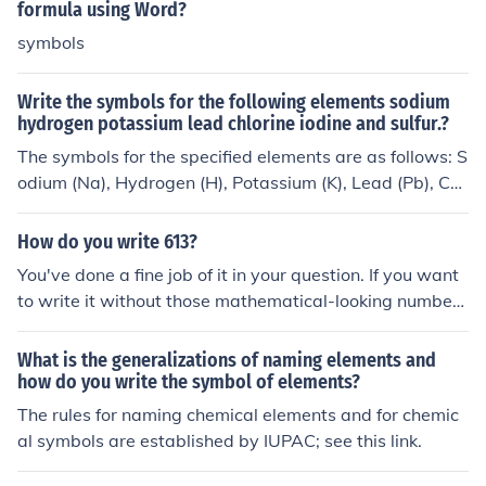
formula using Word?
symbols
Write the symbols for the following elements sodium
hydrogen potassium lead chlorine iodine and sulfur.?
The symbols for the specified elements are as follows: S
odium (Na), Hydrogen (H), Potassium (K), Lead (Pb), Chl
orine (Cl), Iodine (I), and Sulfur (S).
How do you write 613?
You've done a fine job of it in your question. If you want
to write it without those mathematical-looking number
symbols, you could write "six hundred thirteen".
What is the generalizations of naming elements and
how do you write the symbol of elements?
The rules for naming chemical elements and for chemic
al symbols are established by IUPAC; see this link.