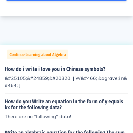
Continue Learning about Algebra
How do i write i love you in Chinese symbols?
&#25105;&#24859;&#20320; [ W&#466; &agrave;i n&
#464; ]
How do you Write an equation in the form of y equals
kx for the following data?
There are no "following" data!
Write an algebraic equation for the following The sum