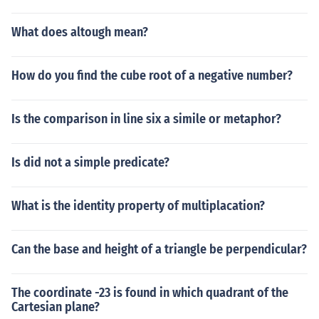
What does altough mean?
How do you find the cube root of a negative number?
Is the comparison in line six a simile or metaphor?
Is did not a simple predicate?
What is the identity property of multiplacation?
Can the base and height of a triangle be perpendicular?
The coordinate -23 is found in which quadrant of the
Cartesian plane?