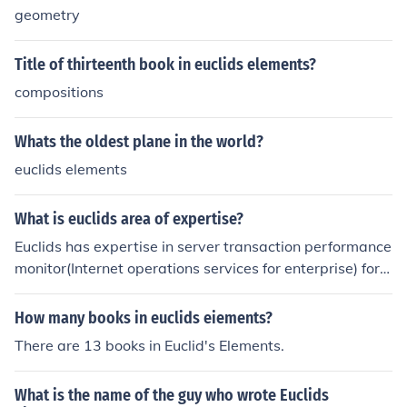
geometry
Title of thirteenth book in euclids elements?
compositions
Whats the oldest plane in the world?
euclids elements
What is euclids area of expertise?
Euclids has expertise in server transaction performance
monitor(Internet operations services for enterprise) for it
s expertise yodlee has selected Euclids for its transacti
on management performance monitoring.For more quer
How many books in euclids eiements?
y and problems related to any educational to your assi
There are 13 books in Euclid's Elements.
gnments just log on to tutorchrome.com for online home
work help and online assignment help.
What is the name of the guy who wrote Euclids