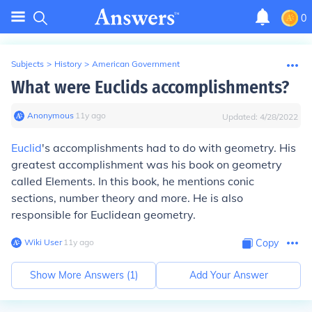
0
Subjects
>
History
>
American Government
What were Euclids accomplishments?
Anonymous
∙
11
y
ago
Updated:
4/28/2022
Euclid
's accomplishments had to do with geometry. His
greatest accomplishment was his book on geometry
called Elements. In this book, he mentions conic
sections, number theory and more. He is also
responsible for Euclidean geometry.
Wiki User
∙
11
y
ago
Copy
Show More Answers (
1
)
Add Your Answer