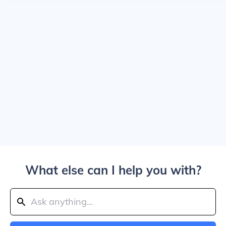
What else can I help you with?