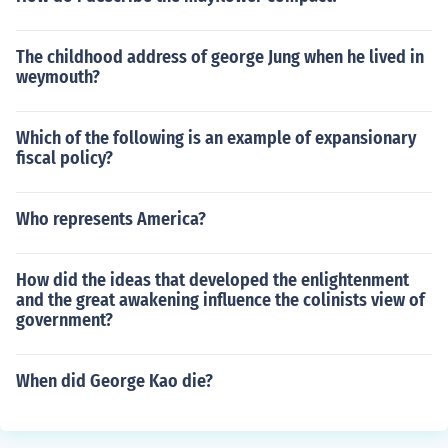
The childhood address of george Jung when he lived in
weymouth?
Which of the following is an example of expansionary
fiscal policy?
Who represents America?
How did the ideas that developed the enlightenment
and the great awakening influence the colinists view of
government?
When did George Kao die?