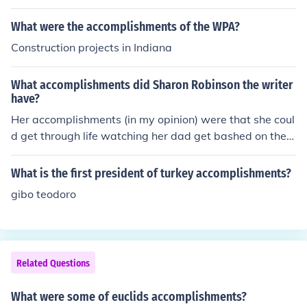
What were the accomplishments of the WPA?
Construction projects in Indiana
What accomplishments did Sharon Robinson the writer
have?
Her accomplishments (in my opinion) were that she coul
d get through life watching her dad get bashed on the b
aseball field and being the only girl in her family. Her ac
complishments (in my opinion) were that she could get t
What is the first president of turkey accomplishments?
hrough life watching her dad get bashed on the baseba
gibo teodoro
ll field and being the only girl in her family.
Related Questions
What were some of euclids accomplishments?