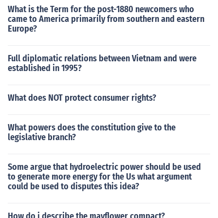
What is the Term for the post-1880 newcomers who
came to America primarily from southern and eastern
Europe?
Full diplomatic relations between Vietnam and were
established in 1995?
What does NOT protect consumer rights?
What powers does the constitution give to the
legislative branch?
Some argue that hydroelectric power should be used
to generate more energy for the Us what argument
could be used to disputes this idea?
How do i describe the mayflower compact?