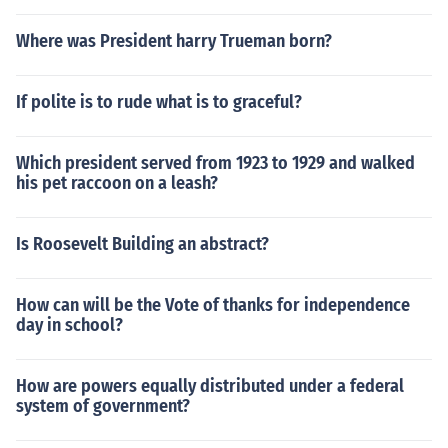
Where was President harry Trueman born?
If polite is to rude what is to graceful?
Which president served from 1923 to 1929 and walked
his pet raccoon on a leash?
Is Roosevelt Building an abstract?
How can will be the Vote of thanks for independence
day in school?
How are powers equally distributed under a federal
system of government?