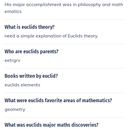
His major accomplishment was in philosophy and math
ematics
What is euclids theory?
need a simple explanation of Euclids theory.
Who are euclids parents?
eetrgrv
Books written by euclid?
euclids elements
What were euclids favorite areas of mathematics?
geometry
What was euclids major maths discoveries?