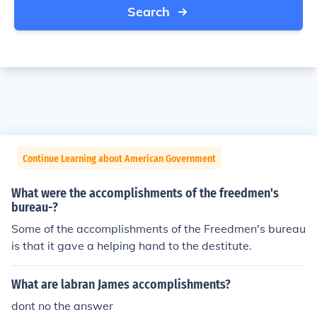
Search
Continue Learning about American Government
What were the accomplishments of the freedmen's
bureau-?
Some of the accomplishments of the Freedmen's bureau
is that it gave a helping hand to the destitute.
What are labran James accomplishments?
dont no the answer