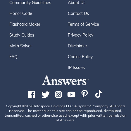
Community Guidelines
About Us
Honor Code
Contact Us
Flashcard Maker
Terms of Service
Study Guides
Privacy Policy
Math Solver
Disclaimer
FAQ
Cookie Policy
IP Issues
Copyright ©2026 Infospace Holdings LLC, A System1 Company. All Rights
Reserved. The material on this site can not be reproduced, distributed,
transmitted, cached or otherwise used, except with prior written permission
of Answers.