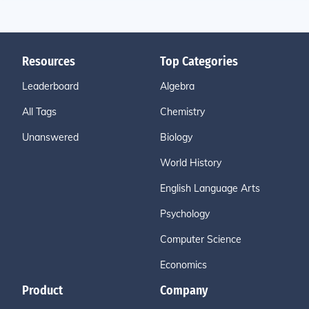
Resources
Top Categories
Leaderboard
Algebra
All Tags
Chemistry
Unanswered
Biology
World History
English Language Arts
Psychology
Computer Science
Economics
Product
Company