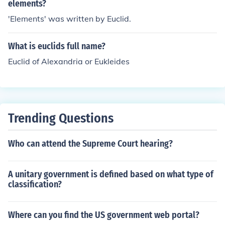
elements?
'Elements' was written by Euclid.
What is euclids full name?
Euclid of Alexandria or Eukleides
Trending Questions
Who can attend the Supreme Court hearing?
A unitary government is defined based on what type of
classification?
Where can you find the US government web portal?