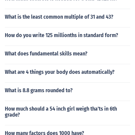
What is the least common multiple of 31 and 43?
How do you write 125 millionths in standard form?
What does fundamental skills mean?
What are 4 things your body does automatically?
What is 8.8 grams rounded to?
How much should a 54 inch girl weigh tha'ts in 6th
grade?
How many factors does 1000 have?