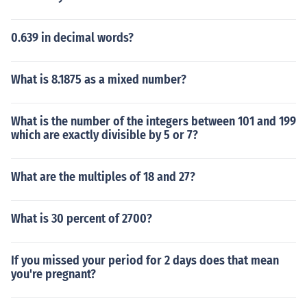
0.639 in decimal words?
What is 8.1875 as a mixed number?
What is the number of the integers between 101 and 199
which are exactly divisible by 5 or 7?
What are the multiples of 18 and 27?
What is 30 percent of 2700?
If you missed your period for 2 days does that mean
you're pregnant?