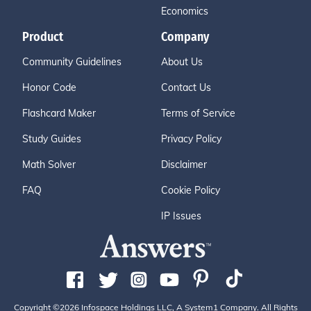
Economics
Product
Company
Community Guidelines
About Us
Honor Code
Contact Us
Flashcard Maker
Terms of Service
Study Guides
Privacy Policy
Math Solver
Disclaimer
FAQ
Cookie Policy
IP Issues
Copyright ©2026 Infospace Holdings LLC, A System1 Company. All Rights