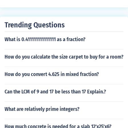
Trending Questions
What is 0.411111111111111 as a fraction?
How do you calculate the size carpet to buy for a room?
How do you convert 4.625 in mixed fraction?
Can the LCM of 9 and 17 be less than 17 Explain.?
What are relatively prime integers?
How much concrete is needed for a slab 12'x25'x6?