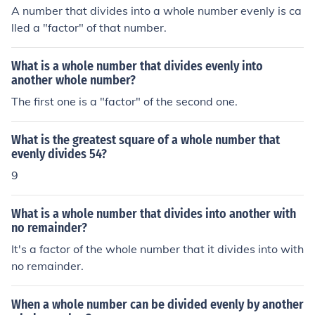
A number that divides into a whole number evenly is ca
lled a "factor" of that number.
What is a whole number that divides evenly into
another whole number?
The first one is a "factor" of the second one.
What is the greatest square of a whole number that
evenly divides 54?
9
What is a whole number that divides into another with
no remainder?
It's a factor of the whole number that it divides into with
no remainder.
When a whole number can be divided evenly by another