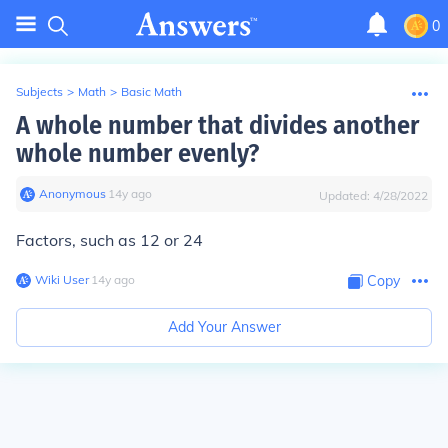
0
Subjects
>
Math
>
Basic Math
A whole number that divides another
whole number evenly?
Anonymous
∙
14
y
ago
Updated:
4/28/2022
Factors, such as 12 or 24
Wiki User
∙
14
y
ago
Copy
Add Your Answer