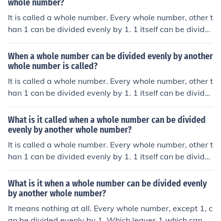
whole number?
It is called a whole number. Every whole number, other t
han 1 can be divided evenly by 1. 1 itself can be divide
d evenly by -1. Thus, every whole number can be divide
d evenly by another whole number.
When a whole number can be divided evenly by another
whole number is called?
It is called a whole number. Every whole number, other t
han 1 can be divided evenly by 1. 1 itself can be divide
d evenly by -1. Thus, every whole number can be divide
d evenly by another whole number.
What is it called when a whole number can be divided
evenly by another whole number?
It is called a whole number. Every whole number, other t
han 1 can be divided evenly by 1. 1 itself can be divide
d evenly by -1. Thus, every whole number can be divide
d evenly by another whole number.
What is it when a whole number can be divided evenly
by another whole number?
It means nothing at all. Every whole number, except 1, c
an be divided evenly by 1. Which leaves 1 which can b