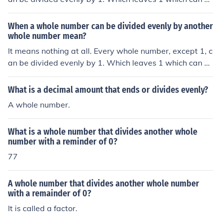
e divided evenly by -1. Thus every whole number can b
e divided evenly by another whole number.
When a whole number can be divided evenly by another
whole number mean?
It means nothing at all. Every whole number, except 1, c
an be divided evenly by 1. Which leaves 1 which can b
e divided evenly by -1. Thus every whole number can b
e divided evenly by another whole number.
What is a decimal amount that ends or divides evenly?
A whole number.
What is a whole number that divides another whole
number with a reminder of 0?
77
A whole number that divides another whole number
with a remainder of 0?
It is called a factor.