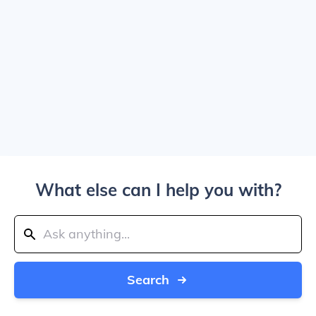
What else can I help you with?
Search