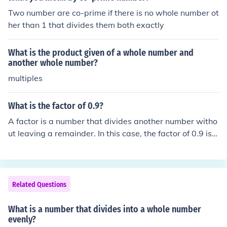
mainder.
Two number are co-prime if there is no whole number ot
her than 1 that divides them both exactly
What is the product given of a whole number and
another whole number?
multiples
What is the factor of 0.9?
A factor is a number that divides another number witho
ut leaving a remainder. In this case, the factor of 0.9 is li
mited to 1 and 0.9 itself. Since 0.9 is a decimal number,
it does not have other whole number factors.
Related Questions
What is a number that divides into a whole number
evenly?