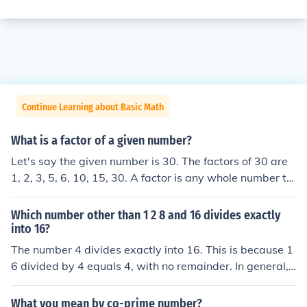
Continue Learning about Basic Math
What is a factor of a given number?
Let's say the given number is 30. The factors of 30 are
1, 2, 3, 5, 6, 10, 15, 30. A factor is any whole number th
at divides into the given number evenly with no remain
der.
Which number other than 1 2 8 and 16 divides exactly
into 16?
The number 4 divides exactly into 16. This is because 1
6 divided by 4 equals 4, with no remainder. In general,
a number divides exactly into another number if the divi
sion results in a whole number quotient without any re
What you mean by co-prime number?