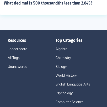
What decimal is 500 thousandths less than 2.845?
Resources
Top Categories
Leaderboard
Algebra
All Tags
Chemistry
Unanswered
Biology
World History
English Language Arts
Psychology
Computer Science