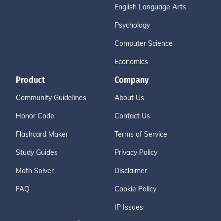
English Language Arts
Psychology
Computer Science
Economics
Product
Company
Community Guidelines
About Us
Honor Code
Contact Us
Flashcard Maker
Terms of Service
Study Guides
Privacy Policy
Math Solver
Disclaimer
FAQ
Cookie Policy
IP Issues