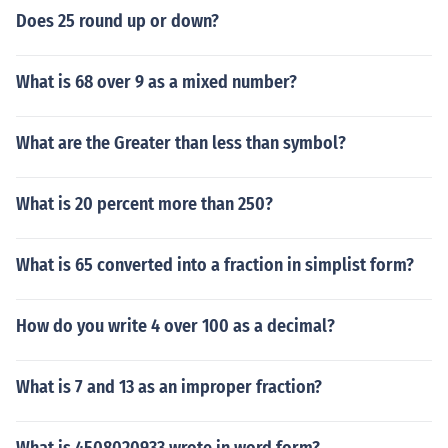
Does 25 round up or down?
What is 68 over 9 as a mixed number?
What are the Greater than less than symbol?
What is 20 percent more than 250?
What is 65 converted into a fraction in simplist form?
How do you write 4 over 100 as a decimal?
What is 7 and 13 as an improper fraction?