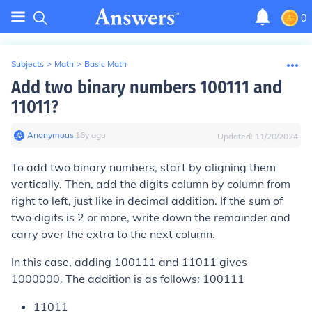
0
Subjects
>
Math
>
Basic Math
Add two binary numbers 100111 and
11011?
Anonymous
∙
16
y
ago
Updated:
11/20/2024
To add two binary numbers, start by aligning them
vertically. Then, add the digits column by column from
right to left, just like in decimal addition. If the sum of
two digits is 2 or more, write down the remainder and
carry over the extra to the next column.
In this case, adding 100111 and 11011 gives
1000000. The addition is as follows: 100111
11011