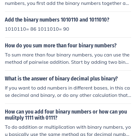
numbers, you first add the binary numbers together as
usual. Then, if there is a carry out of the most significant
bit, you add it back into the sum. Finally, you take the
Add the binary numbers 1010110 and 1011010?
1's complement of the result to get the final answer.
1010110= 86 1011010= 90
How do you sum more than four binary numbers?
To sum more than four binary numbers, you can use the
method of pairwise addition. Start by adding two binar
y numbers at a time, taking care to handle any carry bit
s. Once you have the sum of the first two numbers, add
What is the answer of binary decimal plus binary?
the next binary number to this sum, and repeat the proc
If you want to add numbers in different bases, in this ca
ess until all numbers are included. Alternatively, you ca
se decimal and binary, or do any other calculation that i
n also use a binary adder circuit or software algorithms
nvolves different bases for that matter, you have to con
designed to handle multiple binary inputs simultaneousl
vert all numbers to a single system first - for example, a
How can you add four binary numbers or how can you
y.
ll to decimal. Then you can do the operation. It is really
mulitply 1111 with 0111?
up to you in what base you represent the final answer. I
To do addition or multiplication with binary numbers, yo
n this example, you can convert back to binary, for exa
u basically use the same method as for decimal number