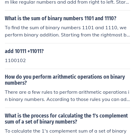
m like regular numbers and add from right to left. Starti
and 1 in the 8 column, so you would ignore 1 and 2 and
ng from the right, the sum is: 1 + 1 = 10 (write down 0 a
simply add 4 + 8, giving your a value of 12, which is cor
nd carry 1), 1 + 1 + 1 (carry) = 11 (write down 1 and car
What is the sum of binary numbers 1101 and 1110?
rect.
ry 1), 0 + 0 + 1 (carry) = 1, 0 + 1 = 1, and finally 1 + 1 =
To find the sum of binary numbers 1101 and 1110, we
10 (write down 0 and carry 1). The final result is 10111
perform binary addition. Starting from the rightmost bi
0 in binary.
t, we add each pair of bits along with the carry from the
previous addition. 1+0 gives 1, 0+1 gives 1, 1+1 gives
add 10111 +11011?
0 with a carry of 1, and 1+1 (including the carry) gives
1100102
1 with a carry of 1. Therefore, the sum of 1101 and 111
0 in binary is 11011.
How do you perform arithmetic operations on binary
numbers?
There are a few rules to perform arithmetic operations i
n binary numbers. According to those rules you can add
or subtract binary numbers. There are only two arithme
tic operations used in binary numbers, they are addition
What is the process for calculating the 1's complement
and subtraction.
sum of a set of binary numbers?
To calculate the 1's complement sum of a set of binary