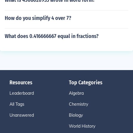
What is 4508020933 wrote in word form?
How do you simplify 4 over 7?
What does 0.416666667 equal in fractions?
Resources
Top Categories
Leaderboard
Algebra
All Tags
Chemistry
Unanswered
Biology
World History