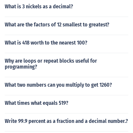
What is 3 nickels as a decimal?
What are the factors of 12 smallest to greatest?
What is 418 worth to the nearest 100?
Why are loops or repeat blocks useful for
programming?
What two numbers can you multiply to get 1260?
What times what equals 519?
Write 99.9 percent as a fraction and a decimal number.?