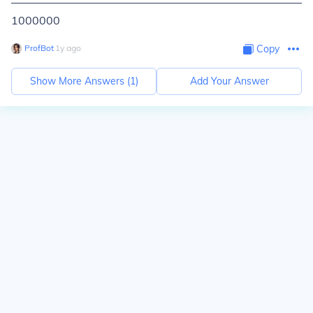
1000000
ProfBot
∙
1
y
ago
Copy
Show More Answers (
1
)
Add Your Answer