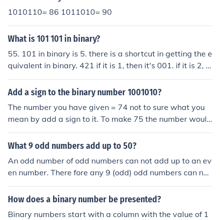
1010110= 86 1011010= 90
What is 101 101 in binary?
55. 101 in binary is 5. there is a shortcut in getting the e
quivalent in binary. 421 if it is 1, then it's 001. if it is 2, t
hen it's 010. if it is 3, then it's 011. if it is 4, then it's 100.
if it is 5, then it's 101. see? you just have to add the num
Add a sign to the binary number 1001010?
bers that you need. you'll write 1 when you used the nu
The number you have given = 74 not to sure what you
mber that is needed and 0 when not.
mean by add a sign to it. To make 75 the number would
be 1001011
What 9 odd numbers add up to 50?
An odd number of odd numbers can not add up to an ev
en number. There fore any 9 (odd) odd numbers can not
add up to 50 (even).
How does a binary number be presented?
Binary numbers start with a column with the value of 1