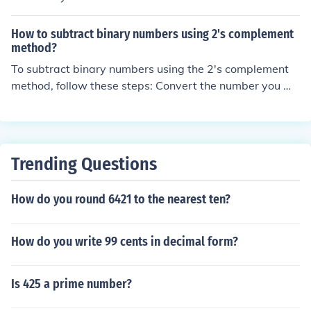
mple.
s. Just remember the basic addition facts, for example:
1 + 1 = 10, 10 + 1 = 11, 11 + 1 = 100, etc.
How to subtract binary numbers using 2's complement
method?
To subtract binary numbers using the 2's complement
method, follow these steps: Convert the number you wa
nt to subtract into its 2's complement form by inverting
all the bits and adding 1. Add this 2's complement num
ber to the other binary number you want to subtract fro
m. Discard any overflow bit if it occurs. The result will b
Trending Questions
e the subtraction of the two binary numbers in binary fo
rm. This method allows for subtraction in binary by usin
How do you round 6421 to the nearest ten?
g the concept of 2's complement to handle negative nu
mbers.
How do you write 99 cents in decimal form?
Is 425 a prime number?