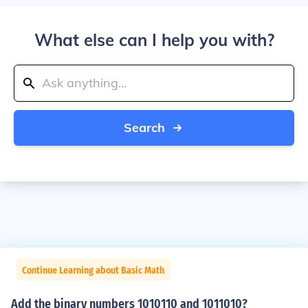
What else can I help you with?
Search
Continue Learning about Basic Math
Add the binary numbers 1010110 and 1011010?