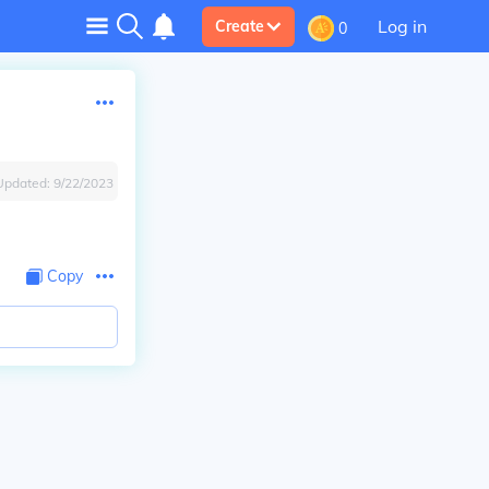
Log in
Create
0
Updated:
9/22/2023
Copy