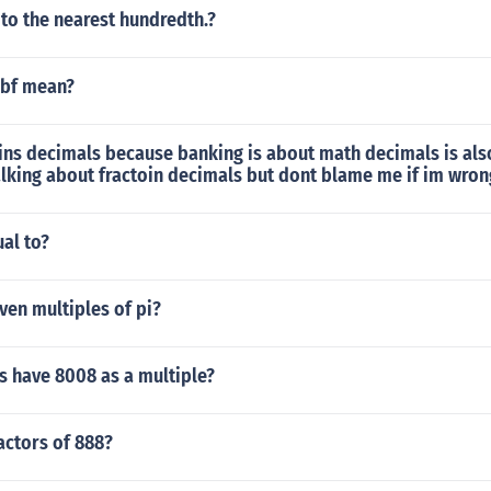
to the nearest hundredth.?
kbf mean?
ins decimals because banking is about math decimals is als
alking about fractoin decimals but dont blame me if im wron
ual to?
ven multiples of pi?
 have 8008 as a multiple?
actors of 888?