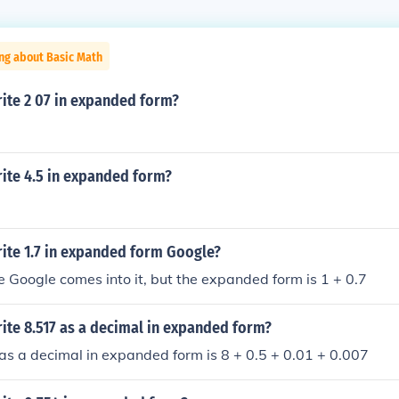
ng about Basic Math
ite 2 07 in expanded form?
ite 4.5 in expanded form?
ite 1.7 in expanded form Google?
 Google comes into it, but the expanded form is 1 + 0.7
ite 8.517 as a decimal in expanded form?
as a decimal in expanded form is 8 + 0.5 + 0.01 + 0.007