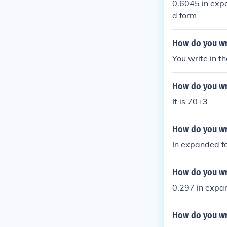
0.6045 in exp
d form
How do you wr
You write in 
How do you wr
It is 70+3
How do you wr
In expanded fo
How do you wr
0.297 in expan
How do you wr