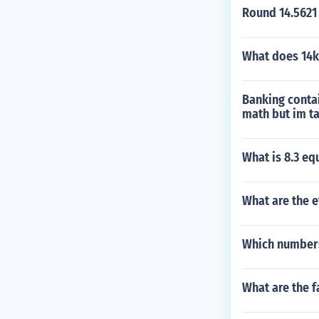
Round 14.5621 
What does 14
Banking conta
math but im t
What is 8.3 eq
What are the e
Which numbers
What are the f