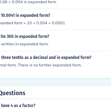
 0.06 + 0.004 in expanded form
 10.0041 in expanded form?
panded form = 10 + 0.004 + 0.0001
ite 300 in expanded form?
 written in expanded form.
 three tenths as a decimal and in expanded form?
cimal form. There is no further expanded form.
Questions
have 4 as a factor?