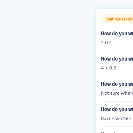
Continue Learni
How do you wr
2.07
How do you wr
4 + 0.5
How do you wr
Not sure where
How do you wr
8.517 written 