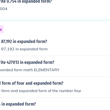
ite 0.754 in expanded form?
.004
ns
 87,192 in expanded form?
e 87,192 in expanded form
ite 427013 in expanded form?
xpanded form math ELEMENTARY
d form of four and expanded form?
d form and expanded form of the number four
5 in expanded form?