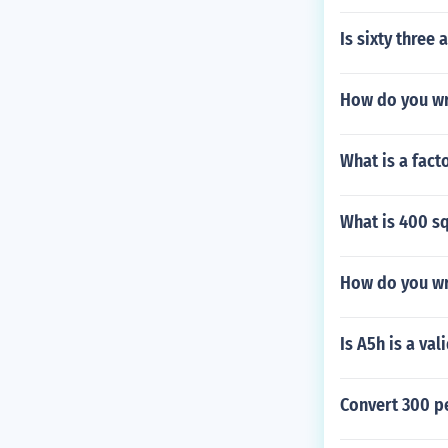
Is sixty three
How do you wr
What is a fact
What is 400 sq
How do you wri
Is A5h is a va
Convert 300 pe