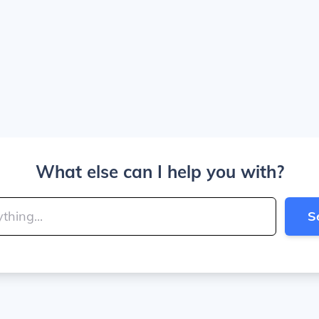
What else can I help you with?
S