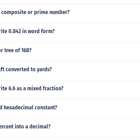
 a composite or prime number?
ite 0.842 in word form?
or tree of 168?
ft converted to yards?
te 6.6 as a mixed fraction?
lid hexadecimal constant?
rcent into a decimal?