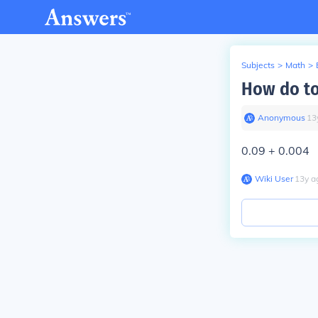
Subjects
>
Math
>
How do to
Anonymous
∙
13
0.09 + 0.004
Wiki User
∙
13
y
a