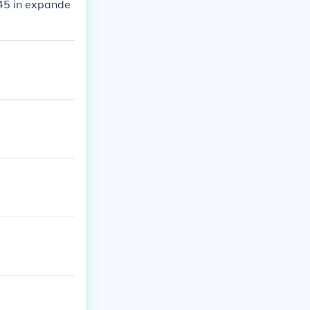
45 in expande