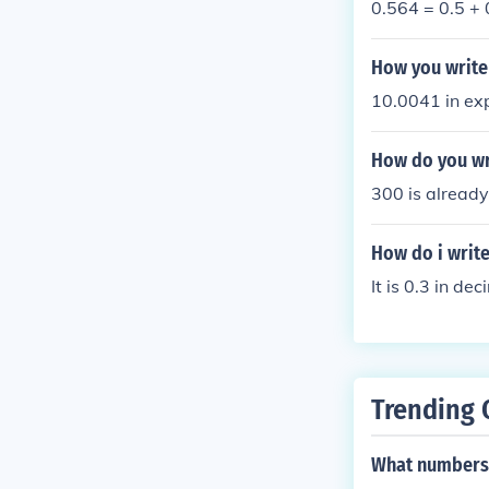
0.564 = 0.5 +
How you write
10.0041 in ex
How do you wr
300 is already
How do i write
It is 0.3 in de
Trending 
What numbers 