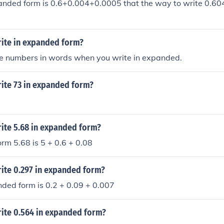
anded form is 0.6+0.004+0.0005 that the way to write 0.60
ite in expanded form?
the numbers in words when you write in expanded.
ite 73 in expanded form?
ite 5.68 in expanded form?
rm 5.68 is 5 + 0.6 + 0.08
ite 0.297 in expanded form?
ded form is 0.2 + 0.09 + 0.007
ite 0.564 in expanded form?