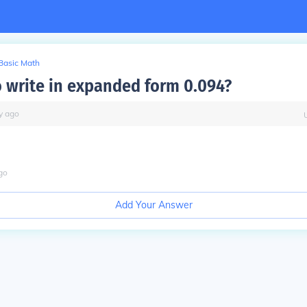
Basic Math
 write in expanded form 0.094?
y
ago
go
Add Your Answer