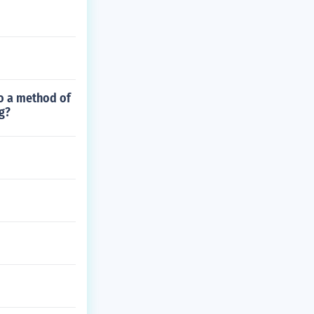
o a method of
g?