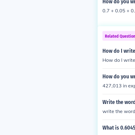
How do you wr
0.7 + 0.05 + 0
Related Questio
How do I write
How do I writ
How do you wr
427,013 in e
Write the wor
write the wor
What is 0.604