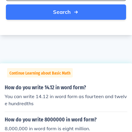
Search
Continue Learning about Basic Math
How do you write 14.12 in word form?
You can write 14.12 in word form as fourteen and twelv
e hundredths
How do you write 8000000 in word form?
8,000,000 in word form is eight million.