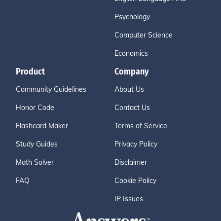
Psychology
Computer Science
Economics
Product
Company
Community Guidelines
About Us
Honor Code
Contact Us
Flashcard Maker
Terms of Service
Study Guides
Privacy Policy
Math Solver
Disclaimer
FAQ
Cookie Policy
IP Issues