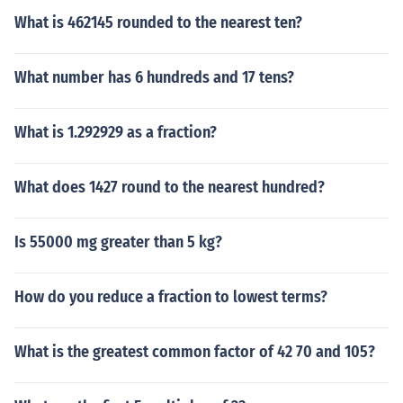
What is 462145 rounded to the nearest ten?
What number has 6 hundreds and 17 tens?
What is 1.292929 as a fraction?
What does 1427 round to the nearest hundred?
Is 55000 mg greater than 5 kg?
How do you reduce a fraction to lowest terms?
What is the greatest common factor of 42 70 and 105?