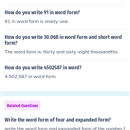
How do you write 91 in word form?
91 in word form is ninety-one.
How do you write 30.068 in word form and short word
form?
The word form is: thirty and sixty-eight thousandths.
How do you write 4502587 in word?
4.502,587 in word form
Related Questions
Write the word form of four and expanded form?
write the word form and expanded form of the number f