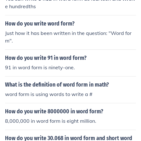
e hundredths
How do you write word form?
Just how it has been written in the question: "Word for
m".
How do you write 91 in word form?
91 in word form is ninety-one.
What is the definition of word form in math?
word form is using words to write a #
How do you write 8000000 in word form?
8,000,000 in word form is eight million.
How do you write 30.068 in word form and short word