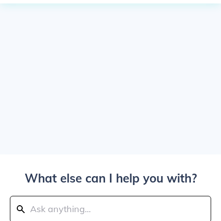
What else can I help you with?