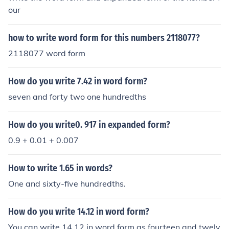
our
how to write word form for this numbers 2118077?
2118077 word form
How do you write 7.42 in word form?
seven and forty two one hundredths
How do you write0. 917 in expanded form?
0.9 + 0.01 + 0.007
How to write 1.65 in words?
One and sixty-five hundredths.
How do you write 14.12 in word form?
You can write 14.12 in word form as fourteen and twelv