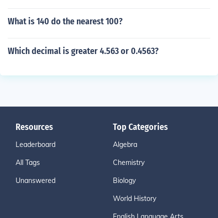
What is 140 do the nearest 100?
Which decimal is greater 4.563 or 0.4563?
Resources
Top Categories
Leaderboard
Algebra
All Tags
Chemistry
Unanswered
Biology
World History
English Language Arts