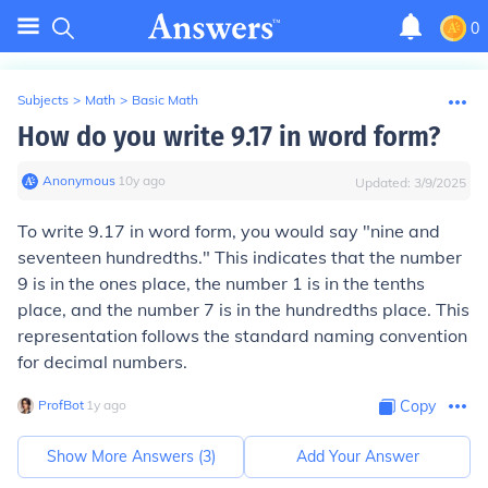
0
Subjects
>
Math
>
Basic Math
How do you write 9.17 in word form?
Anonymous
∙
10
y
ago
Updated:
3/9/2025
To write 9.17 in word form, you would say "nine and
seventeen hundredths." This indicates that the number
9 is in the ones place, the number 1 is in the tenths
place, and the number 7 is in the hundredths place. This
representation follows the standard naming convention
for decimal numbers.
ProfBot
∙
1
y
ago
Copy
Show More Answers (
3
)
Add Your Answer