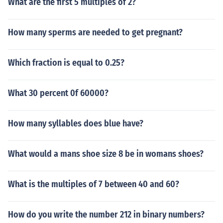
What are the first 5 multiples of 2?
How many sperms are needed to get pregnant?
Which fraction is equal to 0.25?
What 30 percent 0f 60000?
How many syllables does blue have?
What would a mans shoe size 8 be in womans shoes?
What is the multiples of 7 between 40 and 60?
How do you write the number 212 in binary numbers?