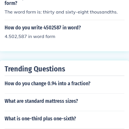
form?
The word form is: thirty and sixty-eight thousandths.
How do you write 4502587 in word?
4.502,587 in word form
Trending Questions
How do you change 0.94 into a fraction?
What are standard mattress sizes?
What is one-third plus one-sixth?