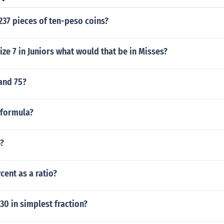
237 pieces of ten-peso coins?
size 7 in Juniors what would that be in Misses?
and 75?
 formula?
6?
cent as a ratio?
.30 in simplest fraction?