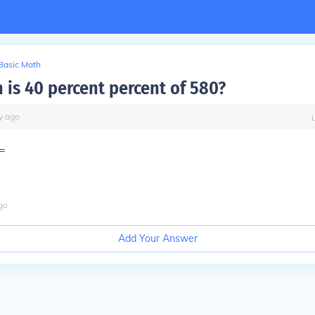
Basic Math
is 40 percent percent of 580?
y
ago
=
go
Add Your Answer