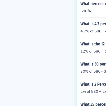
What percent i
580%
What is 4.7 pe
4.7% of 580= 
What is the 12
12% of 580 = 
What is 30 per
30% of 580= 3
What Is 2 Perc
2% of 580 = 2
What 35 perce