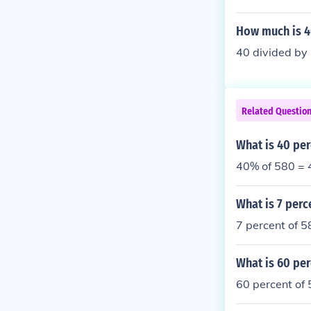
How much is 4
40 divided b
Related Questio
What is 40 per
40% of 580 = 
What is 7 perc
7 percent of 5
What is 60 per
60 percent of 