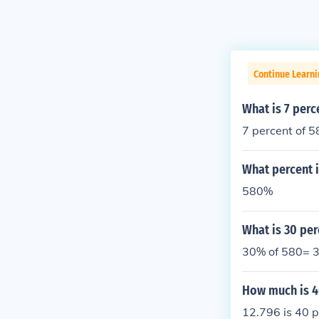
Continue Learni
What is 7 perc
7 percent of 5
What percent i
580%
What is 30 per
30% of 580= 3
How much is 4
12.796 is 40 p