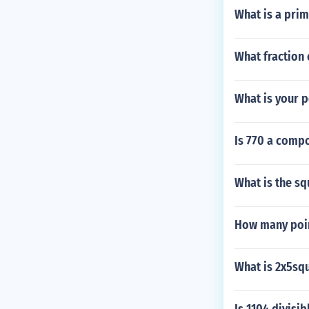
What is a prim
What fraction 
What is your p
Is 770 a comp
What is the sq
How many poin
What is 2x5sq