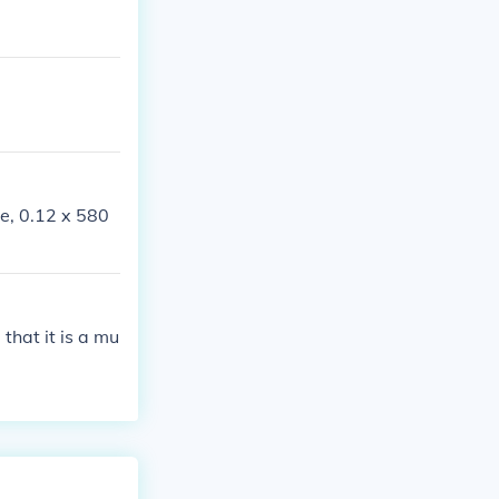
ce, 0.12 x 580
that it is a mu