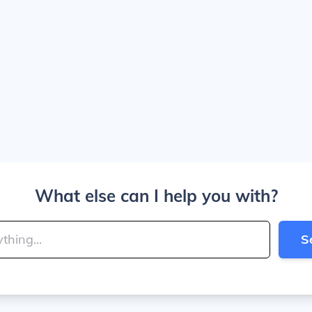
What else can I help you with?
S