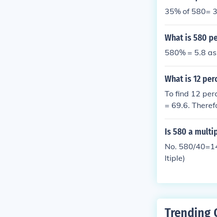
35% of 580= 3
What is 580 pe
580% = 5.8 as
What is 12 per
To find 12 per
= 69.6. Theref
Is 580 a multi
No. 580/40=14.
ltiple)
Trending 