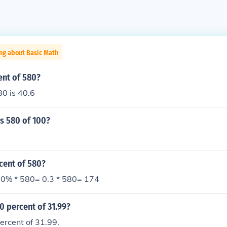
ng about Basic Math
ent of 580?
80 is 40.6
s 580 of 100?
cent of 580?
0% * 580= 0.3 * 580= 174
0 percent of 31.99?
ercent of 31.99.