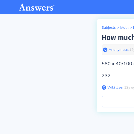
Subjects
>
Math
>
How much 
Anonymous
∙
12
580 x 40/100 
232
Wiki User
∙
12
y
a