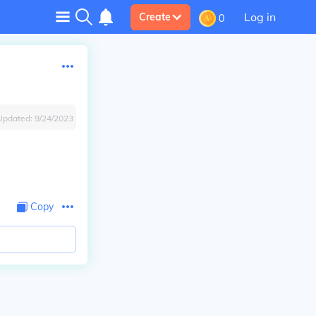
Log in
Create
0
Updated:
9/24/2023
Copy