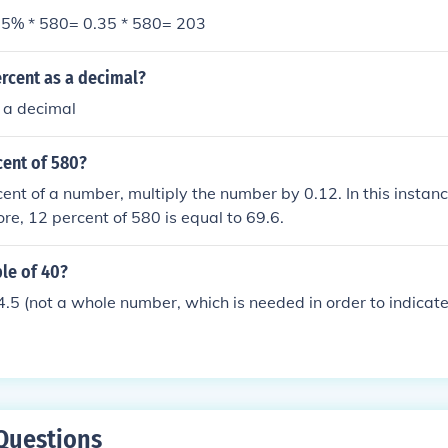
5% * 580= 0.35 * 580= 203
rcent as a decimal?
 a decimal
cent of 580?
cent of a number, multiply the number by 0.12. In this instan
ore, 12 percent of 580 is equal to 69.6.
ple of 40?
5 (not a whole number, which is needed in order to indicate 
Questions