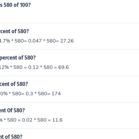
s 580 of 100?
rcent of 580?
4.7% * 580= 0.047 * 580= 27.26
 percent of 580?
12% * 580 = 0.12 * 580 = 69.6
cent of 580?
0% * 580= 0.3 * 580= 174
ent Of 580?
% * 580 = 0.02 * 580 = 11.6
nt of 580?