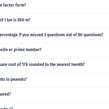
e factor form?
of 1 km is 850 m?
ercentage if you missed 3 questions out of 80 questions?
osite or prime number?
uare root of 176 rounded to the nearest teenth?
ts in peanuts?
uared?