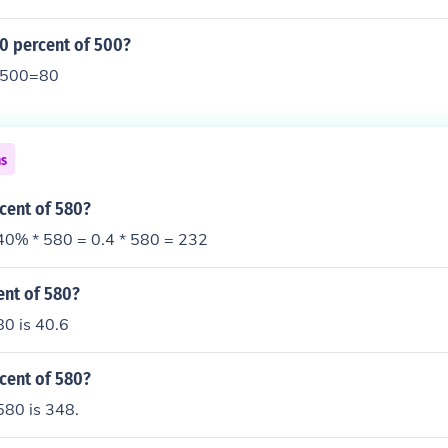
0 percent of 500?
y 500=80
ns
cent of 580?
40% * 580 = 0.4 * 580 = 232
ent of 580?
80 is 40.6
cent of 580?
580 is 348.