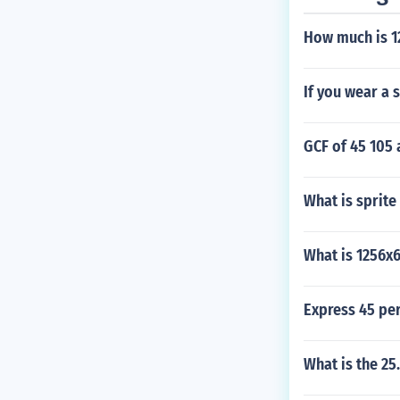
How much is 1
If you wear a 
GCF of 45 105 
What is sprite
What is 1256x
Express 45 per
What is the 25