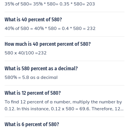
35% of 580= 35% * 580= 0.35 * 580= 203
What is 40 percent of 580?
40% of 580 = 40% * 580 = 0.4 * 580 = 232
How much is 40 percent percent of 580?
580 x 40/100 =232
What is 580 percent as a decimal?
580% = 5.8 as a decimal
What is 12 percent of 580?
To find 12 percent of a number, multiply the number by
0.12. In this instance, 0.12 x 580 = 69.6. Therefore, 12 p
ercent of 580 is equal to 69.6.
What is 6 percent of 580?