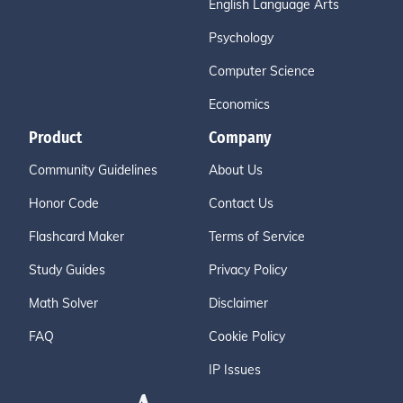
English Language Arts
Psychology
Computer Science
Economics
Product
Company
Community Guidelines
About Us
Honor Code
Contact Us
Flashcard Maker
Terms of Service
Study Guides
Privacy Policy
Math Solver
Disclaimer
FAQ
Cookie Policy
IP Issues