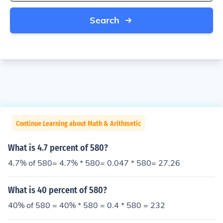
Search
Continue Learning about Math & Arithmetic
What is 4.7 percent of 580?
4.7% of 580= 4.7% * 580= 0.047 * 580= 27.26
What is 40 percent of 580?
40% of 580 = 40% * 580 = 0.4 * 580 = 232