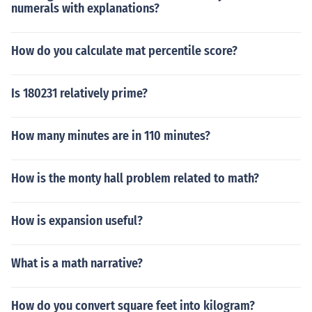
numerals with explanations?
How do you calculate mat percentile score?
Is 180231 relatively prime?
How many minutes are in 110 minutes?
How is the monty hall problem related to math?
How is expansion useful?
What is a math narrative?
How do you convert square feet into kilogram?