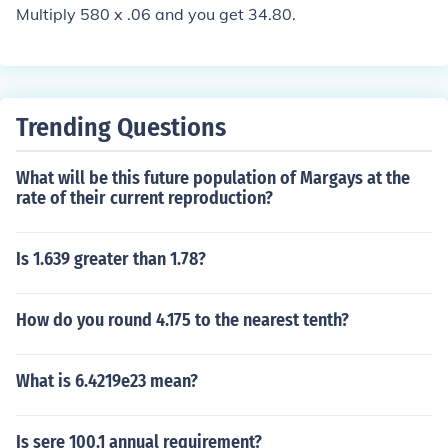
Multiply 580 x .06 and you get 34.80.
Trending Questions
What will be this future population of Margays at the
rate of their current reproduction?
Is 1.639 greater than 1.78?
How do you round 4.175 to the nearest tenth?
What is 6.4219e23 mean?
Is sere 100.1 annual requirement?