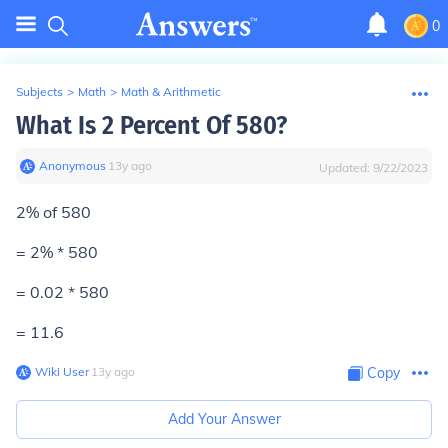
0
Subjects
>
Math
>
Math & Arithmetic
What Is 2 Percent Of 580?
Anonymous
∙
13
y
ago
Updated:
9/22/2023
2% of 580
= 2% * 580
= 0.02 * 580
= 11.6
Wiki User
∙
13
y
ago
Copy
Add Your Answer