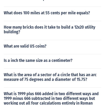
What does 100 miles at 55 cents per mile equals?
How many bricks does it take to build a 12x20 utility
building?
What are valid US coins?
Is a inch the same size as a centimeter?
What is the area of a sector of a circle that has an arc
measure of 75 degrees and a diameter of 15.75?
What is 1999 plus 666 added in two different ways and
1999 minus 666 subtracted in two different ways but
working out all four calculations entirely in Roman