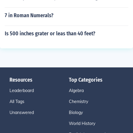
7 in Roman Numerals?
Is 500 inches grater or leas than 40 feet?
Resources
Top Categories
Leaderboard
Algebra
All Tags
Chemistry
Unanswered
Biology
World History