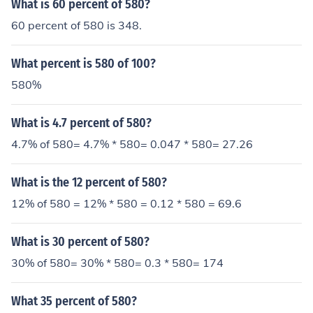
What is 60 percent of 580?
60 percent of 580 is 348.
What percent is 580 of 100?
580%
What is 4.7 percent of 580?
4.7% of 580= 4.7% * 580= 0.047 * 580= 27.26
What is the 12 percent of 580?
12% of 580 = 12% * 580 = 0.12 * 580 = 69.6
What is 30 percent of 580?
30% of 580= 30% * 580= 0.3 * 580= 174
What 35 percent of 580?