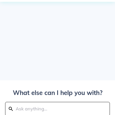
What else can I help you with?