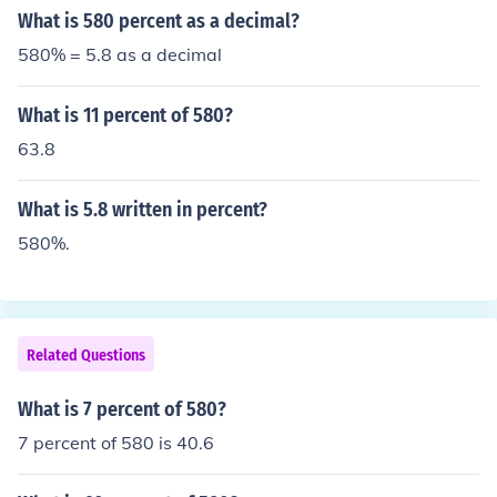
What is 580 percent as a decimal?
580% = 5.8 as a decimal
What is 11 percent of 580?
63.8
What is 5.8 written in percent?
580%.
Related Questions
What is 7 percent of 580?
7 percent of 580 is 40.6