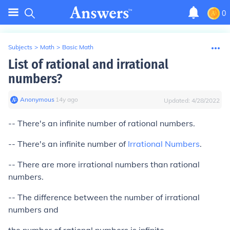
0
Subjects
>
Math
>
Basic Math
List of rational and irrational
numbers?
Anonymous
∙
14
y
ago
Updated:
4/28/2022
-- There's an infinite number of rational numbers.
-- There's an infinite number of
Irrational Numbers
.
-- There are more irrational numbers than rational
numbers.
-- The difference between the number of irrational
numbers and