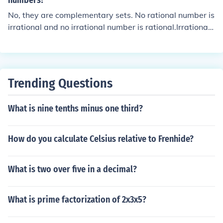
numbers?
No, they are complementary sets. No rational number is
irrational and no irrational number is rational.Irrational
means not rational.
Trending Questions
What is nine tenths minus one third?
How do you calculate Celsius relative to Frenhide?
What is two over five in a decimal?
What is prime factorization of 2x3x5?