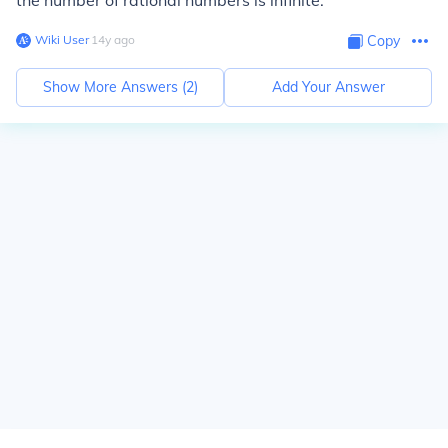
the number of rational numbers is infinite.
Wiki User
∙
14
y
ago
Copy
Show More Answers (
2
)
Add Your Answer