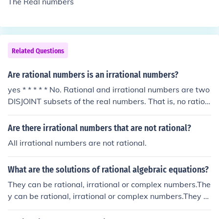
The Real numbers
Related Questions
Are rational numbers is an irrational numbers?
yes * * * * * No. Rational and irrational numbers are two
DISJOINT subsets of the real numbers. That is, no ration
al number is irrational and no irrational is rational.
Are there irrational numbers that are not rational?
All irrational numbers are not rational.
What are the solutions of rational algebraic equations?
They can be rational, irrational or complex numbers.The
y can be rational, irrational or complex numbers.They c
an be rational, irrational or complex numbers.They can