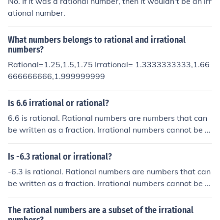
No. If it was a rational number, then it wouldn't be an irr
ational number.
What numbers belongs to rational and irrational
numbers?
Rational=1.25,1.5,1.75 Irrational= 1.3333333333,1.66
666666666,1.999999999
Is 6.6 irrational or rational?
6.6 is rational. Rational numbers are numbers that can
be written as a fraction. Irrational numbers cannot be e
xpressed as a fraction.
Is -6.3 rational or irrational?
-6.3 is rational. Rational numbers are numbers that can
be written as a fraction. Irrational numbers cannot be e
xpressed as a fraction.
The rational numbers are a subset of the irrational