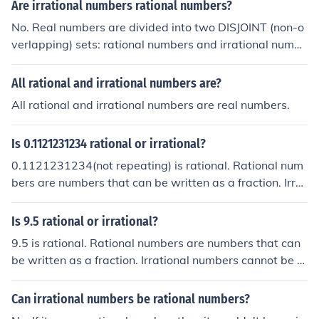
be rational, irrational or complex numbers.
Are irrational numbers rational numbers?
No. Real numbers are divided into two DISJOINT (non-o
verlapping) sets: rational numbers and irrational numbe
rs. A rational number cannot be irrational, and an irratio
nal number cannot be rational.
All rational and irrational numbers are?
All rational and irrational numbers are real numbers.
Is 0.1121231234 rational or irrational?
0.1121231234(not repeating) is rational. Rational num
bers are numbers that can be written as a fraction. Irrat
ional numbers cannot be expressed as a fraction.
Is 9.5 rational or irrational?
9.5 is rational. Rational numbers are numbers that can
be written as a fraction. Irrational numbers cannot be e
xpressed as a fraction.
Can irrational numbers be rational numbers?