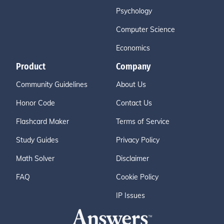
Psychology
Computer Science
Economics
Product
Company
Community Guidelines
About Us
Honor Code
Contact Us
Flashcard Maker
Terms of Service
Study Guides
Privacy Policy
Math Solver
Disclaimer
FAQ
Cookie Policy
IP Issues