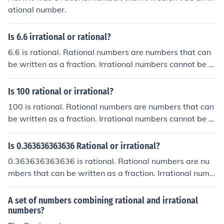
ational number.
Is 6.6 irrational or rational?
6.6 is rational. Rational numbers are numbers that can
be written as a fraction. Irrational numbers cannot be e
xpressed as a fraction.
Is 100 rational or irrational?
100 is rational. Rational numbers are numbers that can
be written as a fraction. Irrational numbers cannot be e
xpressed as a fraction.
Is 0.363636363636 Rational or irrational?
0.363636363636 is rational. Rational numbers are nu
mbers that can be written as a fraction. Irrational numb
ers cannot be expressed as a fraction.
A set of numbers combining rational and irrational
numbers?