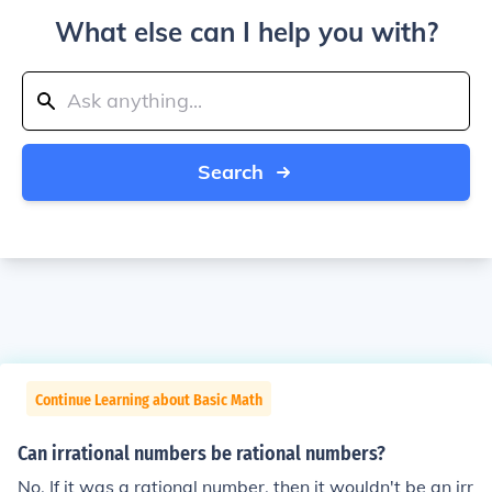
What else can I help you with?
Search
Continue Learning about Basic Math
Can irrational numbers be rational numbers?
No. If it was a rational number, then it wouldn't be an irr