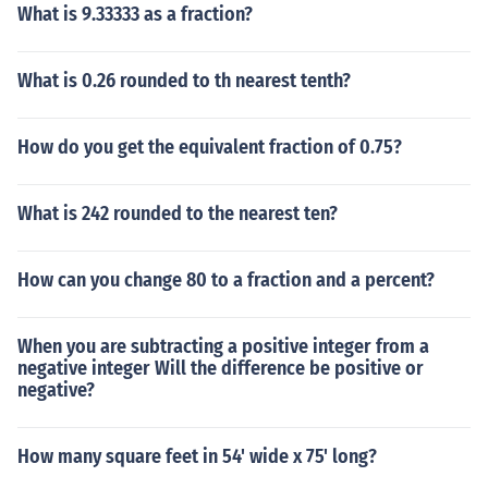
What is 9.33333 as a fraction?
What is 0.26 rounded to th nearest tenth?
How do you get the equivalent fraction of 0.75?
What is 242 rounded to the nearest ten?
How can you change 80 to a fraction and a percent?
When you are subtracting a positive integer from a
negative integer Will the difference be positive or
negative?
How many square feet in 54' wide x 75' long?