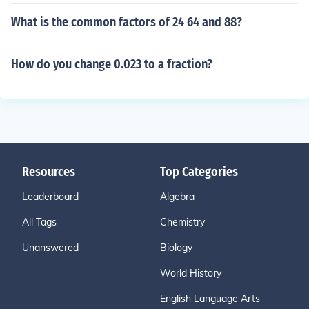
What is the common factors of 24 64 and 88?
How do you change 0.023 to a fraction?
Resources
Top Categories
Leaderboard
Algebra
All Tags
Chemistry
Unanswered
Biology
World History
English Language Arts