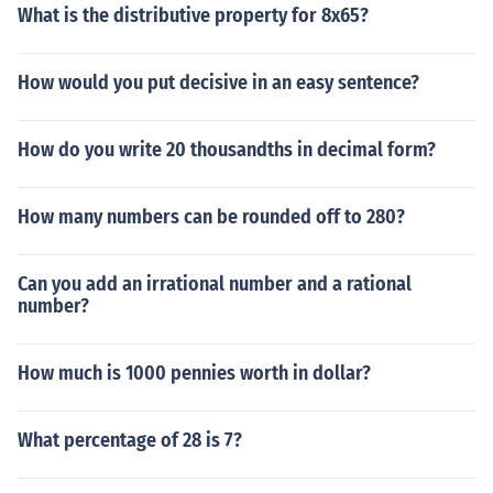
What is the distributive property for 8x65?
How would you put decisive in an easy sentence?
How do you write 20 thousandths in decimal form?
How many numbers can be rounded off to 280?
Can you add an irrational number and a rational
number?
How much is 1000 pennies worth in dollar?
What percentage of 28 is 7?