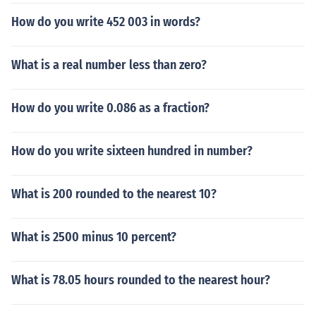
How do you write 452 003 in words?
What is a real number less than zero?
How do you write 0.086 as a fraction?
How do you write sixteen hundred in number?
What is 200 rounded to the nearest 10?
What is 2500 minus 10 percent?
What is 78.05 hours rounded to the nearest hour?