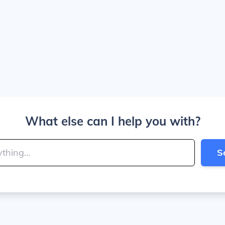
What else can I help you with?
S