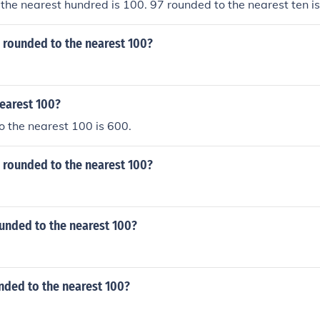
the nearest hundred is 100. 97 rounded to the nearest ten i
7 rounded to the nearest 100?
earest 100?
 the nearest 100 is 600.
 rounded to the nearest 100?
unded to the nearest 100?
nded to the nearest 100?