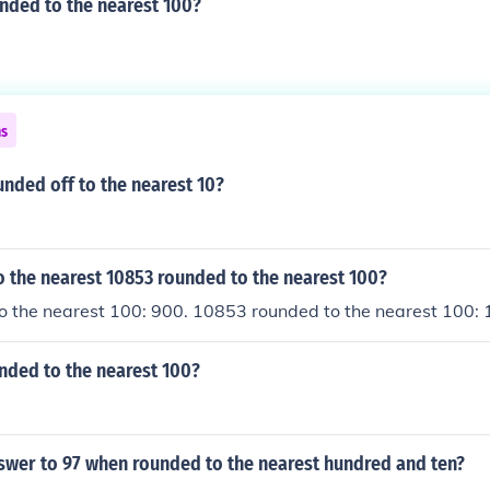
nded to the nearest 100?
ns
unded off to the nearest 10?
 the nearest 10853 rounded to the nearest 100?
o the nearest 100: 900. 10853 rounded to the nearest 100:
nded to the nearest 100?
nswer to 97 when rounded to the nearest hundred and ten?