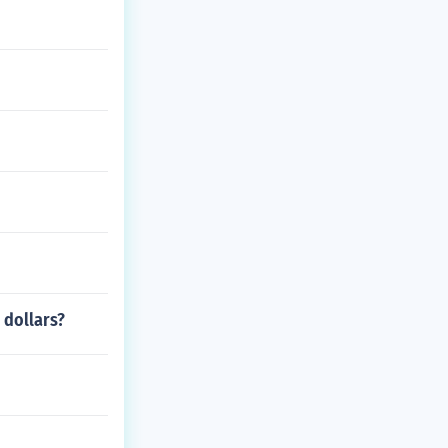
 dollars?