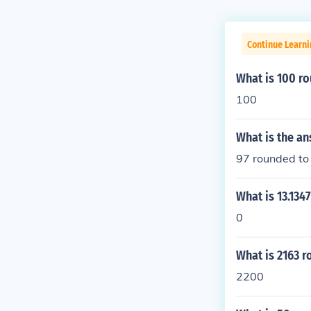
Continue Learni
What is 100 ro
100
What is the a
97 rounded to 
What is 13.134
0
What is 2163 r
2200