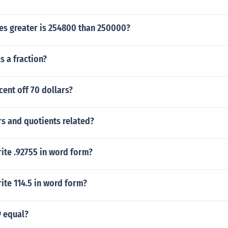
s greater is 254800 than 250000?
s a fraction?
cent off 70 dollars?
s and quotients related?
ite .92755 in word form?
ite 114.5 in word form?
9 equal?