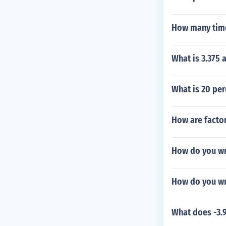
How many time
What is 3.375 a
What is 20 per
How are factor
How do you wr
How do you wr
What does -3.