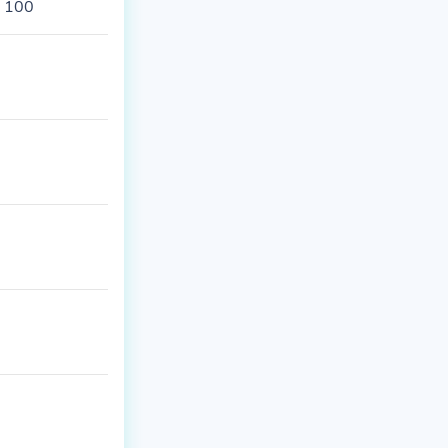
s 100