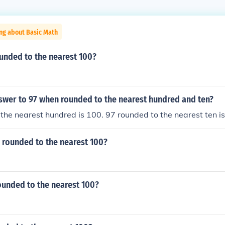
ng about Basic Math
unded to the nearest 100?
nswer to 97 when rounded to the nearest hundred and ten?
the nearest hundred is 100. 97 rounded to the nearest ten i
7 rounded to the nearest 100?
ounded to the nearest 100?