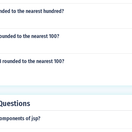
unded to the nearest hundred?
rounded to the nearest 100?
3 rounded to the nearest 100?
Questions
components of jsp?