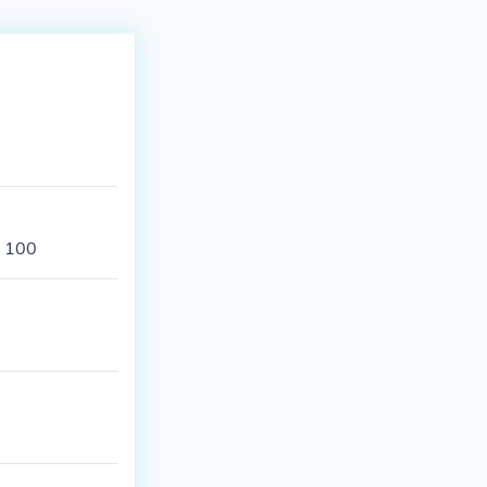
s 100