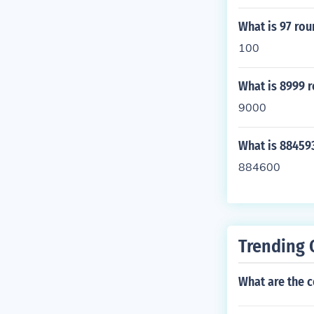
What is 97 ro
100
What is 8999 
9000
What is 88459
884600
Trending 
What are the 