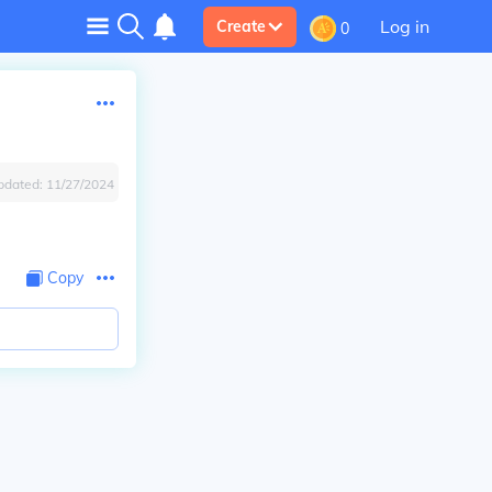
Log in
Create
0
pdated:
11/27/2024
Copy