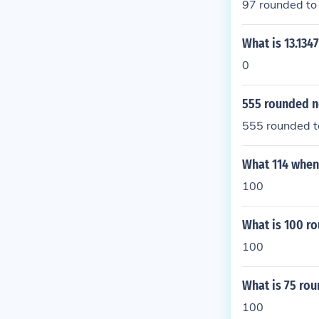
97 rounded to 
What is 13.134
0
555 rounded n
555 rounded to
What 114 when
100
What is 100 ro
100
What is 75 rou
100