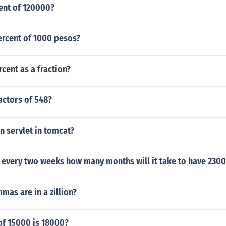
ent of 120000?
percent of 1000 pesos?
rcent as a fraction?
actors of 548?
n servlet in tomcat?
 every two weeks how many months will it take to have 2300
as are in a zillion?
of 15000 is 18000?