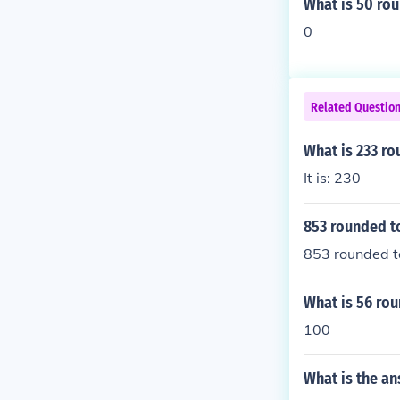
What is 50 rou
0
Related Questio
What is 233 ro
It is: 230
853 rounded to
853 rounded t
What is 56 rou
100
What is the a