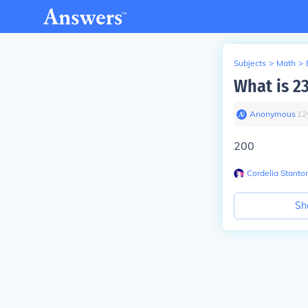
Subjects
>
Math
>
What is 2
Anonymous
∙
12
200
Cordelia Stanto
Sh