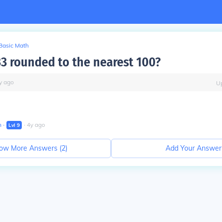
Basic Math
33 rounded to the nearest 100?
y
ago
U
n
∙
∙
4
y
ago
Lvl
9
ow More Answers (
2
)
Add Your Answer