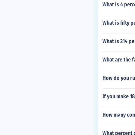
What is 4 perc
What is fifty 
What is 214 pe
What are the f
How do you ru
If you make 18
How many comm
What percent 