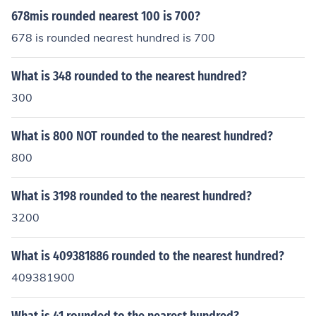
678mis rounded nearest 100 is 700?
678 is rounded nearest hundred is 700
What is 348 rounded to the nearest hundred?
300
What is 800 NOT rounded to the nearest hundred?
800
What is 3198 rounded to the nearest hundred?
3200
What is 409381886 rounded to the nearest hundred?
409381900