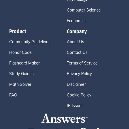
Computer Science
Economics
Product
Company
Community Guidelines
About Us
Honor Code
Contact Us
Flashcard Maker
Terms of Service
Study Guides
Privacy Policy
Math Solver
Disclaimer
FAQ
Cookie Policy
IP Issues