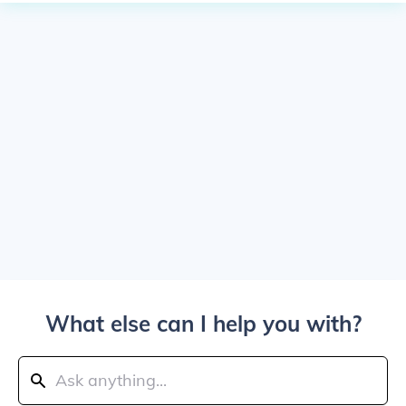
What else can I help you with?