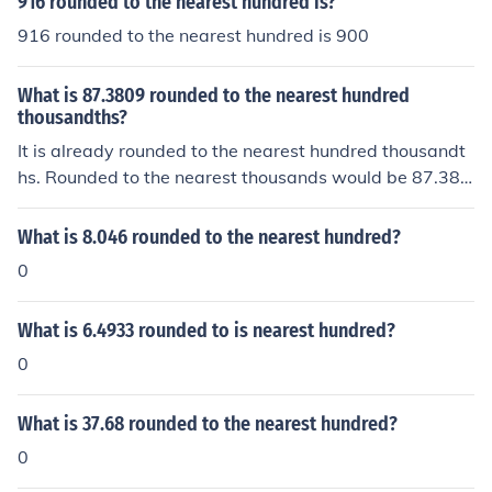
916 rounded to the nearest hundred is?
916 rounded to the nearest hundred is 900
What is 87.3809 rounded to the nearest hundred
thousandths?
It is already rounded to the nearest hundred thousandt
hs. Rounded to the nearest thousands would be 87.38
1.
What is 8.046 rounded to the nearest hundred?
0
What is 6.4933 rounded to is nearest hundred?
0
What is 37.68 rounded to the nearest hundred?
0