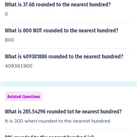
What is 37.68 rounded to the nearest hundred?
0
What is 800 NOT rounded to the nearest hundred?
800
What is 409381886 rounded to the nearest hundred?
409381900
Related Questions
What is 285.54296 rounded tot he nearest hundred?
It is 300 when rounded to the nearest hundred