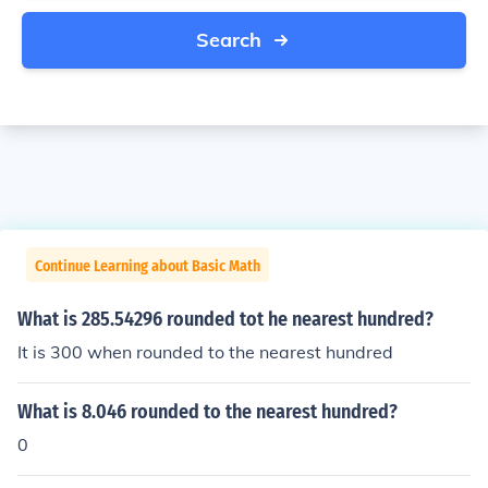
Search
Continue Learning about Basic Math
What is 285.54296 rounded tot he nearest hundred?
It is 300 when rounded to the nearest hundred
What is 8.046 rounded to the nearest hundred?
0