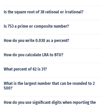
Is the square root of 38 rational or irrational?
Is 753 a prime or composite number?
How do you write 0.030 as a percent?
How do you calculate LRA to BTU?
What percent of 62 is 31?
What is the largest number that can be rounded to 2
500?
How do you use significant digits when reporting the