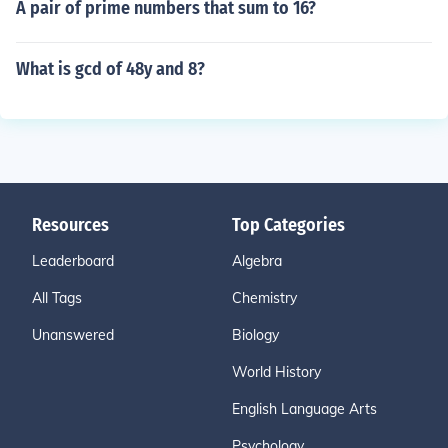
A pair of prime numbers that sum to 16?
What is gcd of 48y and 8?
Resources
Top Categories
Leaderboard
Algebra
All Tags
Chemistry
Unanswered
Biology
World History
English Language Arts
Psychology