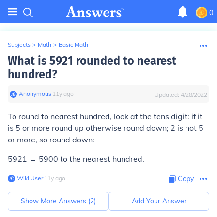
0
Subjects
>
Math
>
Basic Math
What is 5921 rounded to nearest
hundred?
Anonymous
∙
11
y
ago
Updated:
4/28/2022
To round to nearest hundred, look at the tens digit: if it
is 5 or more round up otherwise round down; 2 is not 5
or more, so round down:
5921 → 5900 to the nearest hundred.
Wiki User
∙
11
y
ago
Copy
Show More Answers (
2
)
Add Your Answer