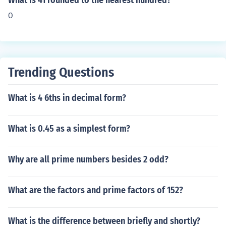
What is 41 rounded to the nearest hundred?
0
Trending Questions
What is 4 6ths in decimal form?
What is 0.45 as a simplest form?
Why are all prime numbers besides 2 odd?
What are the factors and prime factors of 152?
What is the difference between briefly and shortly?