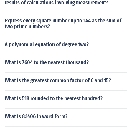
results of calculations involving measurement?
Express every square number up to 144 as the sum of
two prime numbers?
A polynomial equation of degree two?
What is 7604 to the nearest thousand?
What is the greatest common factor of 6 and 15?
What is 518 rounded to the nearest hundred?
What is 8.1406 in word form?