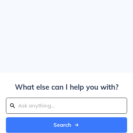
What else can I help you with?
Search