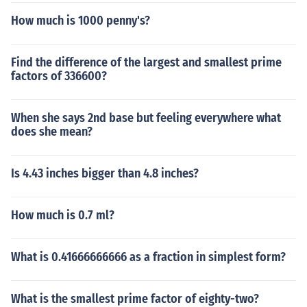
How much is 1000 penny's?
Find the difference of the largest and smallest prime
factors of 336600?
When she says 2nd base but feeling everywhere what
does she mean?
Is 4.43 inches bigger than 4.8 inches?
How much is 0.7 ml?
What is 0.41666666666 as a fraction in simplest form?
What is the smallest prime factor of eighty-two?