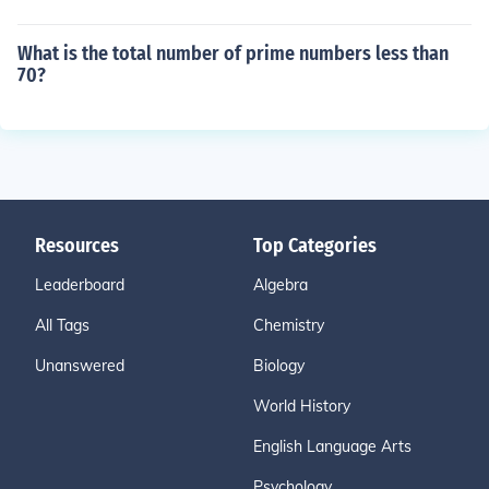
What is the total number of prime numbers less than
70?
Resources
Top Categories
Leaderboard
Algebra
All Tags
Chemistry
Unanswered
Biology
World History
English Language Arts
Psychology