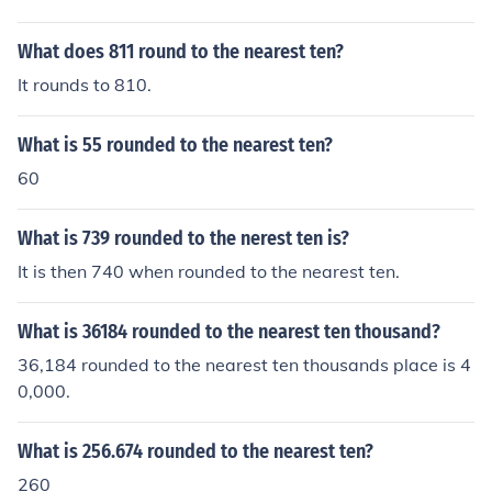
What does 811 round to the nearest ten?
It rounds to 810.
What is 55 rounded to the nearest ten?
60
What is 739 rounded to the nerest ten is?
It is then 740 when rounded to the nearest ten.
What is 36184 rounded to the nearest ten thousand?
36,184 rounded to the nearest ten thousands place is 4
0,000.
What is 256.674 rounded to the nearest ten?
260