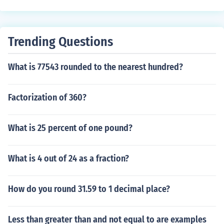
Trending Questions
What is 77543 rounded to the nearest hundred?
Factorization of 360?
What is 25 percent of one pound?
What is 4 out of 24 as a fraction?
How do you round 31.59 to 1 decimal place?
Less than greater than and not equal to are examples