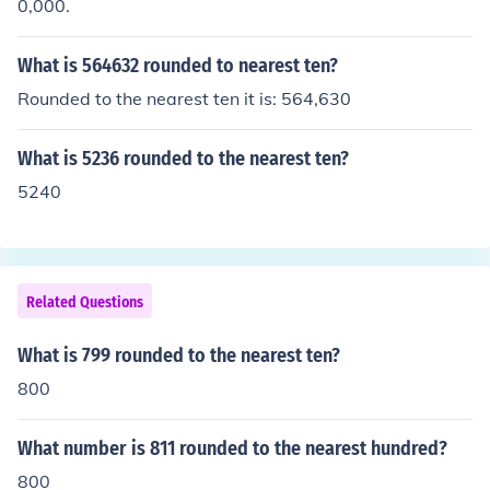
0,000.
What is 564632 rounded to nearest ten?
Rounded to the nearest ten it is: 564,630
What is 5236 rounded to the nearest ten?
5240
Related Questions
What is 799 rounded to the nearest ten?
800
What number is 811 rounded to the nearest hundred?
800