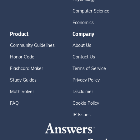
Computer Science
Economics
Product
Company
Community Guidelines
About Us
Honor Code
Contact Us
Flashcard Maker
Terms of Service
Study Guides
Privacy Policy
Math Solver
Disclaimer
FAQ
Cookie Policy
IP Issues