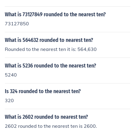
What is 73127849 rounded to the nearest ten?
73127850
What is 564632 rounded to nearest ten?
Rounded to the nearest ten it is: 564,630
What is 5236 rounded to the nearest ten?
5240
Is 324 rounded to the nearest ten?
320
What is 2602 rounded to nearest ten?
2602 rounded to the nearest ten is 2600.