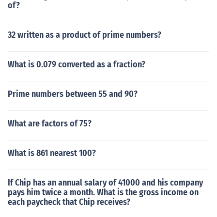
of?
32 written as a product of prime numbers?
What is 0.079 converted as a fraction?
Prime numbers between 55 and 90?
What are factors of 75?
What is 861 nearest 100?
If Chip has an annual salary of 41000 and his company
pays him twice a month. What is the gross income on
each paycheck that Chip receives?