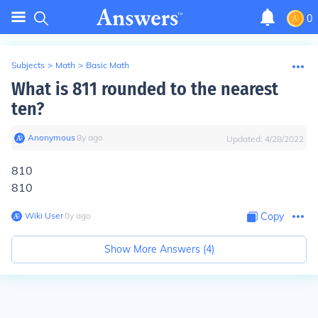
0
Subjects
>
Math
>
Basic Math
What is 811 rounded to the nearest
ten?
Anonymous
∙
8
y
ago
Updated:
4/28/2022
810
810
Wiki User
∙
8
y
ago
Copy
Show More Answers (
4
)