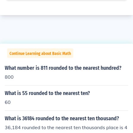
Continue Learning about Basic Math
What number is 811 rounded to the nearest hundred?
800
What is 55 rounded to the nearest ten?
60
What is 36184 rounded to the nearest ten thousand?
36,184 rounded to the nearest ten thousands place is 4