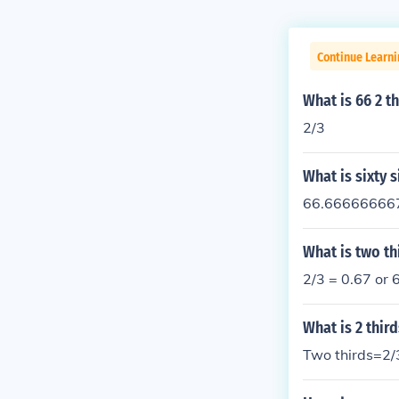
Continue Learni
What is 66 2 th
2/3
What is sixty s
66.666666667%
What is two th
2/3 = 0.67 or
What is 2 third
Two thirds=2/