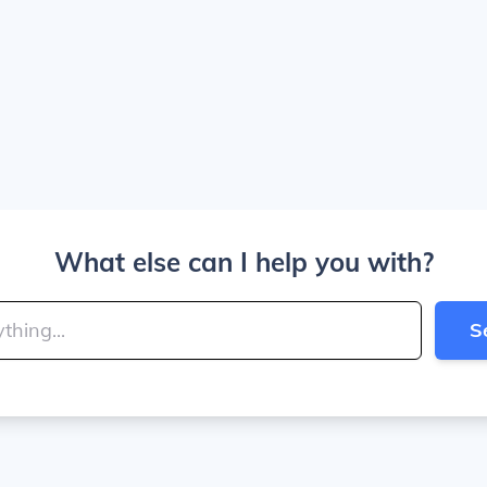
What else can I help you with?
S