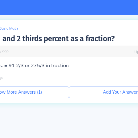
Basic Math
 and 2 thirds percent as a fraction?
y
ago
U
s: =
91 2/3
or
275/3
in fraction
go
ow More Answers (
1
)
Add Your Answer