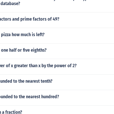
a database?
actors and prime factors of 49?
a pizza how much is left?
 one half or five eighths?
wer of x greater than x by the power of 2?
unded to the nearest tenth?
rounded to the nearest hundred?
n a fraction?