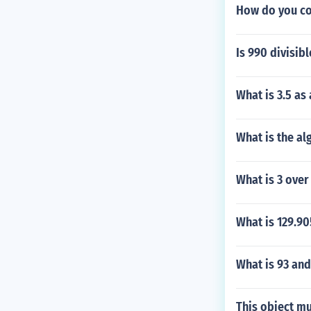
How do you co
Is 990 divisib
What is 3.5 as
What is the al
What is 3 over
What is 129.9
What is 93 and
This object mu