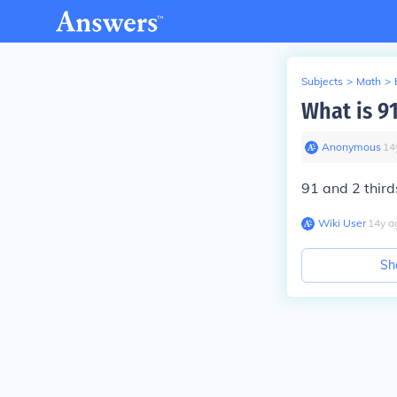
Subjects
>
Math
>
What is 91
Anonymous
∙
14
91 and 2 third
Wiki User
∙
14
y
a
Sh