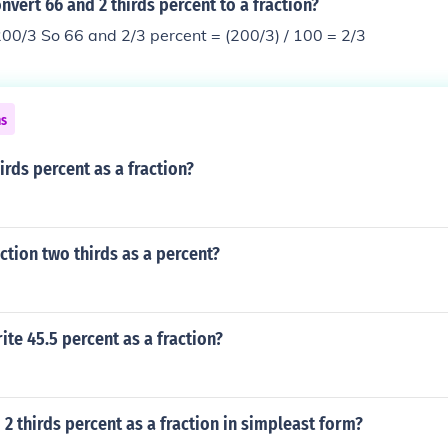
vert 66 and 2 thirds percent to a fraction?
00/3 So 66 and 2/3 percent = (200/3) / 100 = 2/3
ns
irds percent as a fraction?
action two thirds as a percent?
te 45.5 percent as a fraction?
 2 thirds percent as a fraction in simpleast form?