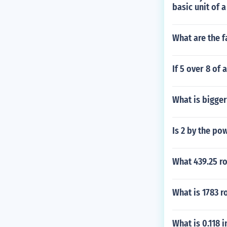
basic unit of 
What are the f
If 5 over 8 of 
What is bigger
Is 2 by the po
What 439.25 ro
What is 1783 
What is 0.118 i