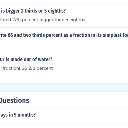
is bigger 2 thirds or 5 eighths?
(6 and 2/3) percent bigger than 5 eighths.
te 66 and two thirds percent as a fraction in its simplest f
ur is made our of water?
 (fraction) 66 2/3 percent
Questions
ays in 5 months?