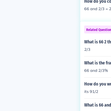
How do you con
66 and 2/3 = 2
Related Questio
What is 66 2 th
2/3
What is the fr
66 and 2/3%
How do you wri
its 91/2
What is 66 and