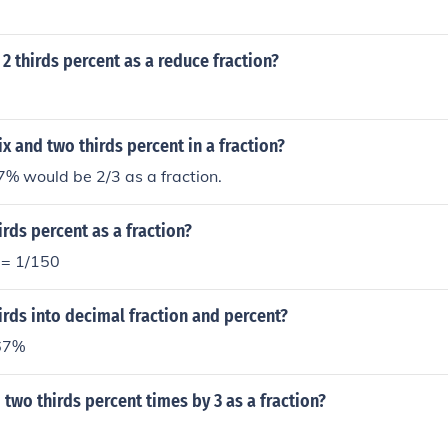
 2 thirds percent as a reduce fraction?
ix and two thirds percent in a fraction?
 would be 2/3 as a fraction.
irds percent as a fraction?
 = 1/150
irds into decimal fraction and percent?
 67%
 two thirds percent times by 3 as a fraction?