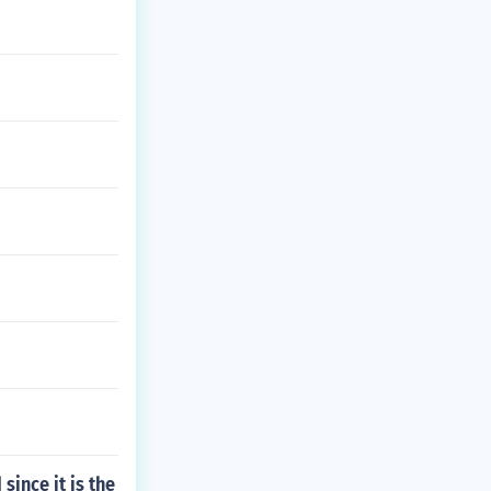
since it is the