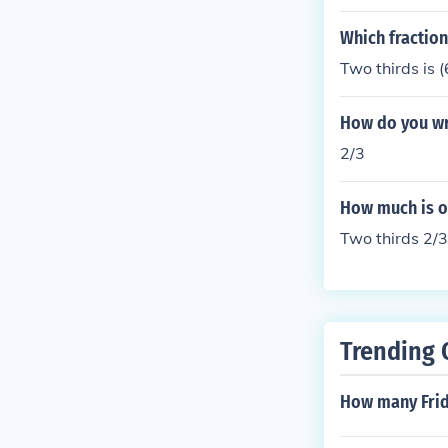
Which fraction 
Two thirds is 
How do you wri
2/3
How much is o
Two thirds 2/3
Trending 
How many Frid