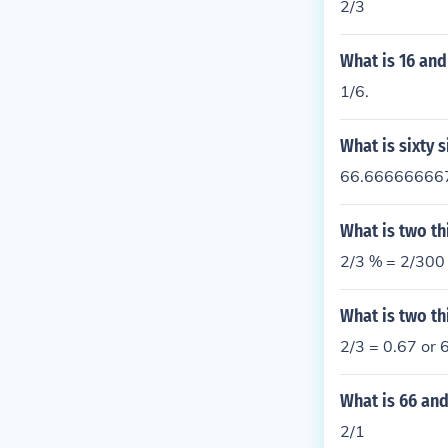
2/3
What is 16 and
1/6.
What is sixty s
66.666666667%
What is two th
2/3 % = 2/300
What is two th
2/3 = 0.67 or
What is 66 and
2/1