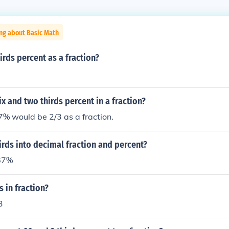
ng about Basic Math
irds percent as a fraction?
ix and two thirds percent in a fraction?
 would be 2/3 as a fraction.
irds into decimal fraction and percent?
 67%
s in fraction?
3