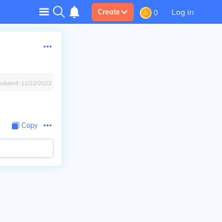
Log in
Create
0
pdated:
11/22/2022
Copy