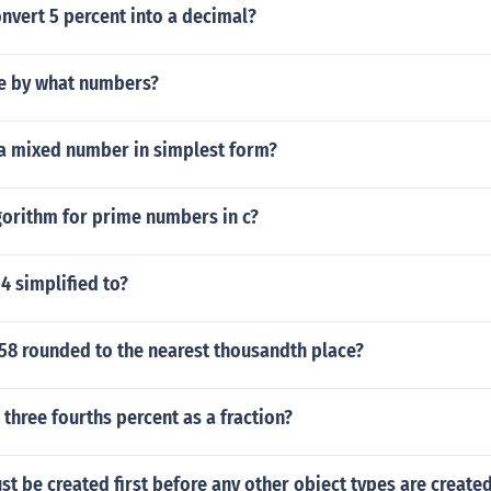
nvert 5 percent into a decimal?
le by what numbers?
 a mixed number in simplest form?
gorithm for prime numbers in c?
 4 simplified to?
058 rounded to the nearest thousandth place?
 three fourths percent as a fraction?
st be created first before any other object types are created 