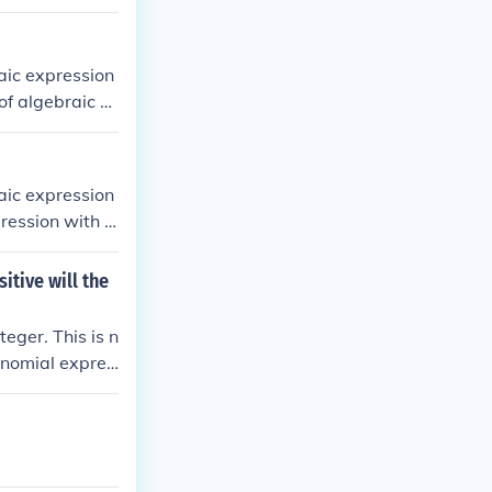
aic expression
of algebraic e
aic expression
ression with a
iables in it.
itive will the
eger. This is n
lynomial expres