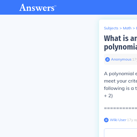
Subjects
>
Math
>
What is a
polynomi
Anonymous
∙
17
A polynomial e
meet your crit
following is a
+ 2)
==========
Wiki User
∙
17
y
a