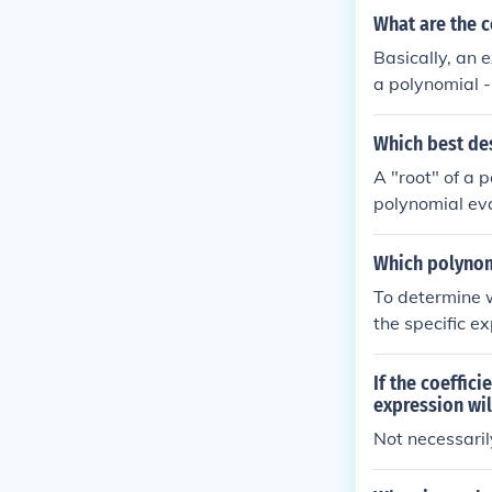
What are the c
Basically, an 
a polynomial -
ntegral powers
ctions, etc.
Which best des
A "root" of a 
polynomial eva
3, or by -3, th
Which polynomi
To determine w
the specific ex
nd the equival
If the coeffici
expression wil
Not necessarily