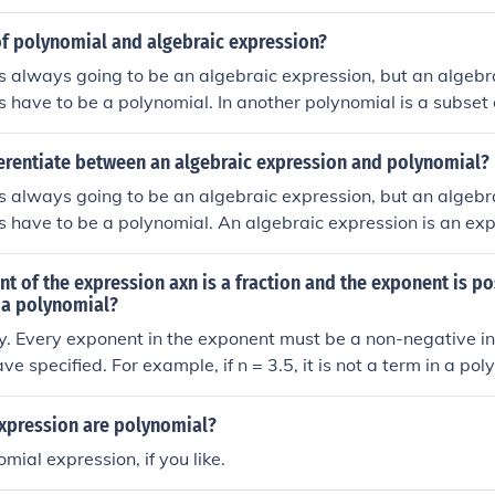
).
of polynomial and algebraic expression?
s always going to be an algebraic expression, but an algebr
 have to be a polynomial. In another polynomial is a subset 
ferentiate between an algebraic expression and polynomial?
s always going to be an algebraic expression, but an algebr
 have to be a polynomial. An algebraic expression is an exp
 and a polynomial is an expression with multiple terms with var
ent of the expression axn is a fraction and the exponent is pos
 a polynomial?
y. Every exponent in the exponent must be a non-negative int
e specified. For example, if n = 3.5, it is not a term in a po
 expression are polynomial?
mial expression, if you like.