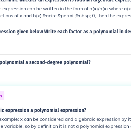
ic expression can be written in the form of a(x)/b(x) where a(x
ctions of x and b(x) &acirc;&permil;&nbsp; 0, then the express
expression.
ression given below Write each factor as a polynomial in d
c polynomial a second-degree polynomial?
ns
aic expression a polynomial expression?
 example: x can be considered and algebraic expression by it
gle variable, so by definition it is not a polynomial expressio