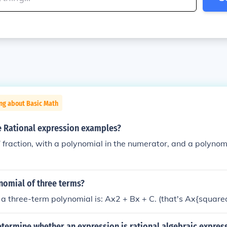
ng about Basic Math
 Rational expression examples?
 fraction, with a polynomial in the numerator, and a polynom
nomial of three terms?
a three-term polynomial is: Ax2 + Bx + C. (that's Ax{square
ermine whether an expression is rational algebraic express