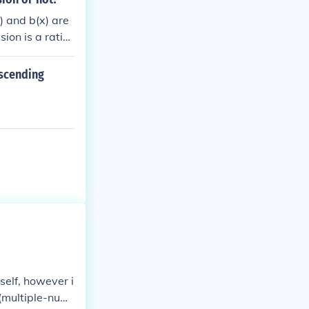
) and b(x) are
ion is a ratio
escending
self, however i
n (multiple-num