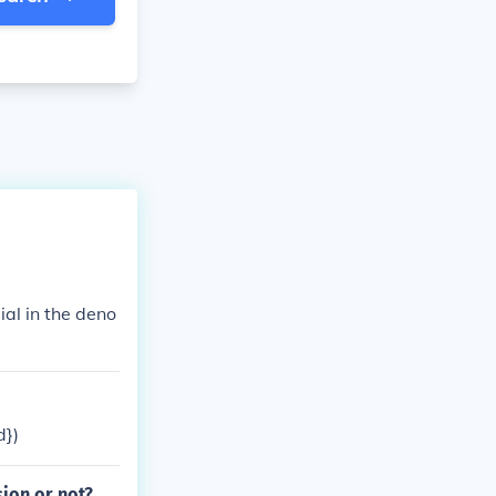
ial in the deno
d})
ion or not?