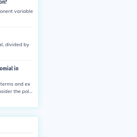
on?
ponent variable
al, divided by
omial in
 terms and ex
sider the poly
n in descending
ill depend on t