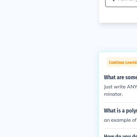
Continue Learni
What are some
Just write ANY
minator.
What is a poly
an example of 
How do you det