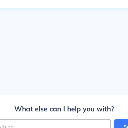
What else can I help you with?
S