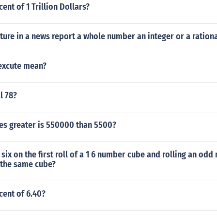
ent of 1 Trillion Dollars?
ture in a news report a whole number an integer or a ratio
excute mean?
l 78?
s greater is 550000 than 5500?
 six on the first roll of a 1 6 number cube and rolling an od
 the same cube?
cent of 6.40?