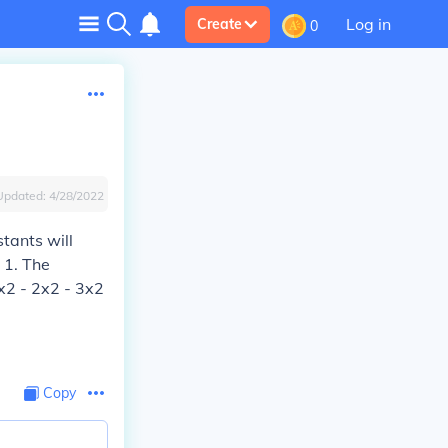
Log in
Create
0
Updated:
4/28/2022
tants will
 1. The
5x2 - 2x2 - 3x2
Copy