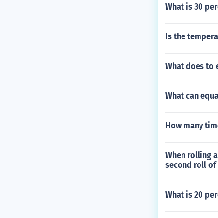
What is 30 perc
Is the tempera
What does to 
What can equa
How many time
When rolling a
second roll of
What is 20 per