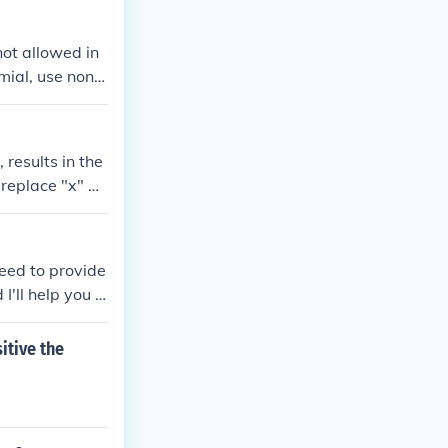
not allowed in
ial, use non-i
power), use fun
 results in the
 replace "x" by
need to provide
'll help you fi
itive the