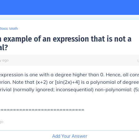
Basic Math
n example of an expression that is not a
al?
y
ago
xpression is one with a degree higher than 0. Hence, all cons
erion. Note that (x+2) or [sin(2x)+4] is a polynomial of degree
 trivial (normally ignored; inconsequential) non-polynomial: (
============================
go
Add Your Answer