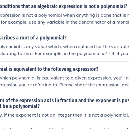
onditions that an algebraic expression is not a polynomial?
expression is not a polynomial when anything is done that is 
 for example, use any variable in the denominator of a monom
 or radicals (which is basically the same as a non-integral 
cribes a root of a polynomial?
polynomial is any value which, when replaced for the variable,
luating to zero. For example, in the polynomial x2 - 9, if you
e resulting expression is equal to zero.
al is equivalent to the following expression?
hich polynomial is equivalent to a given expression, you'll 
pression you're referring to. Please share the expression, and I
ent polynomial.
ent of the expression ax is in fraction and the exponent is pos
l be a polynomial?
. If the exponent is not an integer then it is not a polynomial.