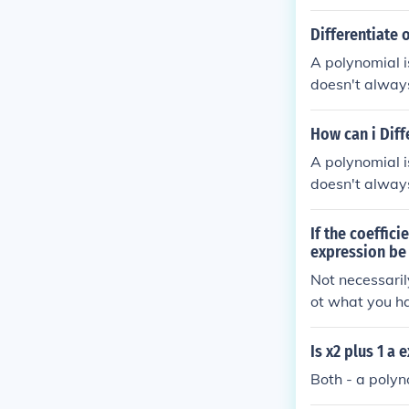
ber expression
Differentiate 
A polynomial i
doesn't always
xpression.
How can i Dif
A polynomial i
doesn't always
variable in it,
If the coeffici
expression be
Not necessaril
ot what you hav
sion.
Is x2 plus 1 a
Both - a polyno