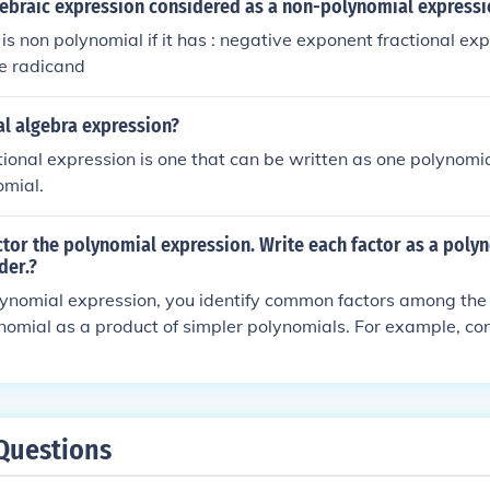
gebraic expression considered as a non-polynomial expressi
is non polynomial if it has : negative exponent fractional ex
he radicand
al algebra expression?
ational expression is one that can be written as one polynomi
omial.
ctor the polynomial expression. Write each factor as a polyn
der.?
lynomial expression, you identify common factors among the
nomial as a product of simpler polynomials. For example, con
x + 6 ); it factors into ( (x - 2)(x - 3) ). Each factor is writte
g with the highest degree term. The specific steps to factor w
you are working with.
Questions