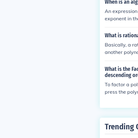
When is an al
An expression 
exponent in t
What is ration
Basically, a r
another polyn
What is the Fa
descending or
To factor a po
press the poly
nomial ( x^2 - 5
order, startin
he polynomial 
Trending 