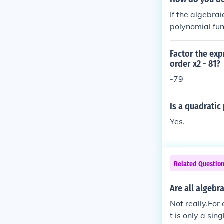
If the algebra
polynomial fun
nal algebraic 
Factor the exp
order x2 - 81?
-79
Is a quadrati
Yes.
Related Questio
Are all algebr
Not really.For
t is only a sin