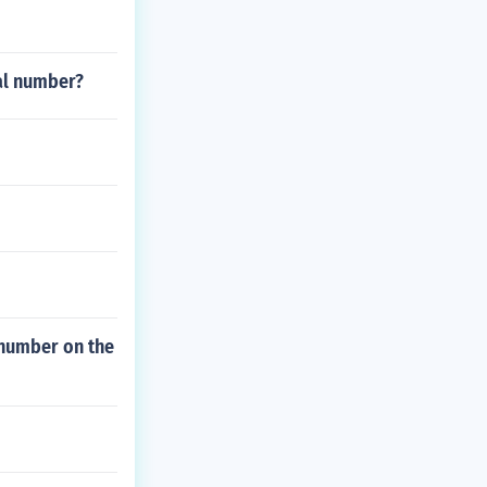
nal number?
d number on the