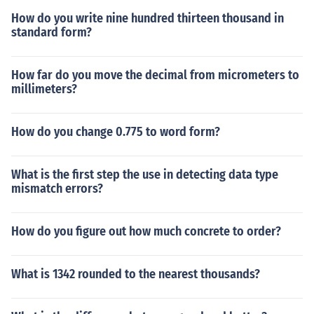
How do you write nine hundred thirteen thousand in
standard form?
How far do you move the decimal from micrometers to
millimeters?
How do you change 0.775 to word form?
What is the first step the use in detecting data type
mismatch errors?
How do you figure out how much concrete to order?
What is 1342 rounded to the nearest thousands?