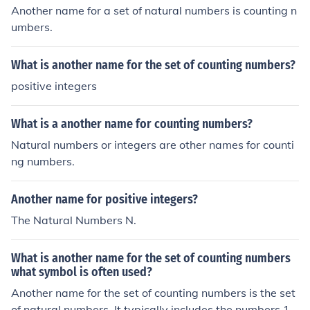
Another name for a set of natural numbers is counting n
umbers.
What is another name for the set of counting numbers?
positive integers
What is a another name for counting numbers?
Natural numbers or integers are other names for counti
ng numbers.
Another name for positive integers?
The Natural Numbers N.
What is another name for the set of counting numbers
what symbol is often used?
Another name for the set of counting numbers is the set
of natural numbers. It typically includes the numbers 1,