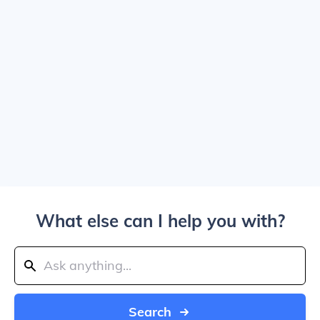
What else can I help you with?
Search