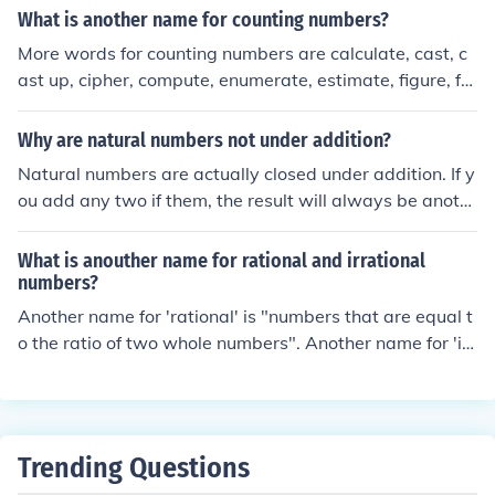
What is another name for counting numbers?
More words for counting numbers are calculate, cast, c
ast up, cipher, compute, enumerate, estimate, figure, fo
ot, keep tab, number, and numerate. positive integers
Why are natural numbers not under addition?
Natural numbers are actually closed under addition. If y
ou add any two if them, the result will always be anoth
er natural number.
What is anouther name for rational and irrational
numbers?
Another name for 'rational' is "numbers that are equal t
o the ratio of two whole numbers". Another name for 'irr
ational' is "numbers that are not equal to the ratio of an
y two whole numbers".
Trending Questions