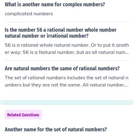
What is another name for complex numbers?
complicated numbers
Is the number 56 a rational number whole number
natural number or irrational number?
56 is a rational whole natural number. Or to put it anoth
er way: 56 is a Natural number, but as all natural numb
ers are also whole numbers 56 is also a whole number,
but as all whole numbers are also rational numbers 56 i
Are natural numbers the same of rational numbers?
s also a rational number. Natural numbers are a [prope
The set of rational numbers includes the set of natural n
r] subset of whole numbers; Whole numbers are a [prop
umbers but they are not the same. All natural numbers
er] subset of rational numbers. The set of rational numb
are rational, not all rational numbers are natural.
ers along with the set of irrational numbers make up the
set of real numbers
Related Questions
Another name for the set of natural numbers?