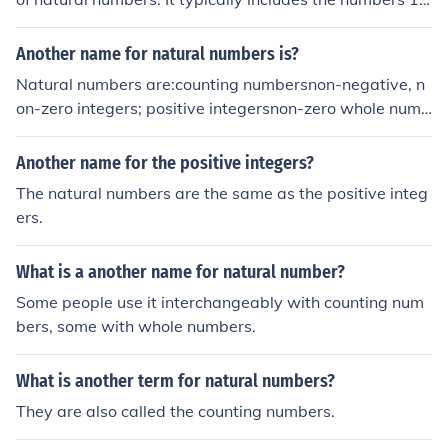
2, 3, and so on. The symbol often used to represent the
set of natural numbers is ℕ.
Another name for natural numbers is?
Natural numbers are:counting numbersnon-negative, n
on-zero integers; positive integersnon-zero whole numb
ers; positive whole numbers
Another name for the positive integers?
The natural numbers are the same as the positive integ
ers.
What is a another name for natural number?
Some people use it interchangeably with counting num
bers, some with whole numbers.
What is another term for natural numbers?
They are also called the counting numbers.