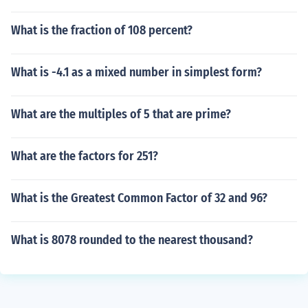
What is the fraction of 108 percent?
What is -4.1 as a mixed number in simplest form?
What are the multiples of 5 that are prime?
What are the factors for 251?
What is the Greatest Common Factor of 32 and 96?
What is 8078 rounded to the nearest thousand?