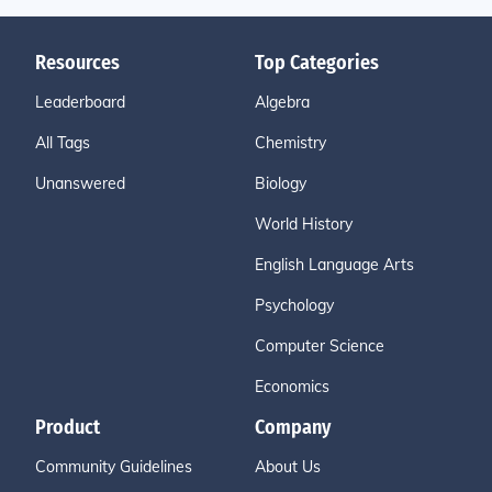
Resources
Top Categories
Leaderboard
Algebra
All Tags
Chemistry
Unanswered
Biology
World History
English Language Arts
Psychology
Computer Science
Economics
Product
Company
Community Guidelines
About Us