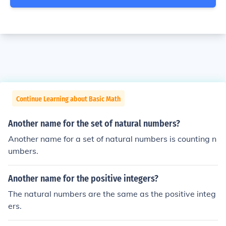
Continue Learning about Basic Math
Another name for the set of natural numbers?
Another name for a set of natural numbers is counting n
umbers.
Another name for the positive integers?
The natural numbers are the same as the positive integ
ers.