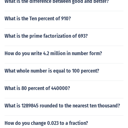
What is the difference between good and better?
What is the Ten percent of 910?
What is the prime factorization of 693?
How do you write 4.2 million in number form?
What whole number is equal to 100 percent?
What is 80 percent of 440000?
What is 1289845 rounded to the nearest ten thousand?
How do you change 0.023 to a fraction?