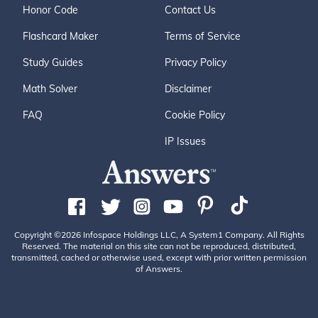
Honor Code
Contact Us
Flashcard Maker
Terms of Service
Study Guides
Privacy Policy
Math Solver
Disclaimer
FAQ
Cookie Policy
IP Issues
Copyright ©2026 Infospace Holdings LLC, A System1 Company. All Rights
Reserved. The material on this site can not be reproduced, distributed,
transmitted, cached or otherwise used, except with prior written permission
of Answers.