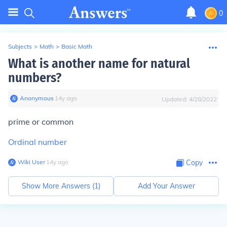
0
Subjects
>
Math
>
Basic Math
What is another name for natural
numbers?
Anonymous
∙
14
y
ago
Updated:
4/28/2022
prime or common
Ordinal number
Wiki User
∙
14
y
ago
Copy
Show More Answers (
1
)
Add Your Answer