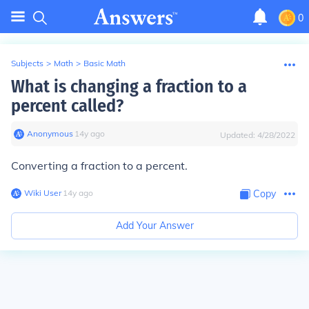
0
Subjects
>
Math
>
Basic Math
What is changing a fraction to a
percent called?
Anonymous
∙
14
y
ago
Updated:
4/28/2022
Converting a fraction to a percent.
Wiki User
∙
14
y
ago
Copy
Add Your Answer