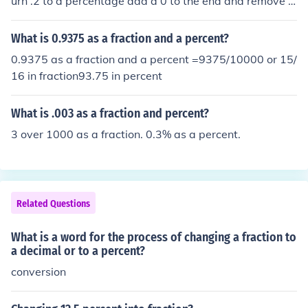
urn .2 to a percentage add a 0 to the end and remove t
he decimal point the answer is 20%
What is 0.9375 as a fraction and a percent?
0.9375 as a fraction and a percent =9375/10000 or 15/
16 in fraction93.75 in percent
What is .003 as a fraction and percent?
3 over 1000 as a fraction. 0.3% as a percent.
Related Questions
What is a word for the process of changing a fraction to
a decimal or to a percent?
conversion