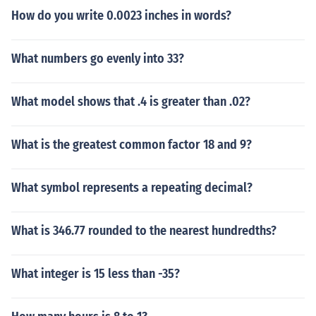
How do you write 0.0023 inches in words?
What numbers go evenly into 33?
What model shows that .4 is greater than .02?
What is the greatest common factor 18 and 9?
What symbol represents a repeating decimal?
What is 346.77 rounded to the nearest hundredths?
What integer is 15 less than -35?