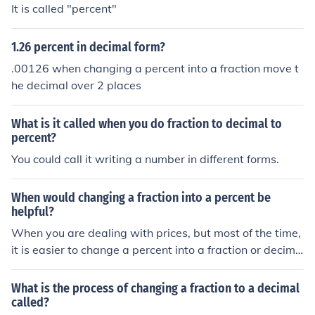
It is called "percent"
1.26 percent in decimal form?
.00126 when changing a percent into a fraction move t
he decimal over 2 places
What is it called when you do fraction to decimal to
percent?
You could call it writing a number in different forms.
When would changing a fraction into a percent be
helpful?
When you are dealing with prices, but most of the time,
it is easier to change a percent into a fraction or decima
l simply because it is easier to punch in the calculator or
work out by hand than a percent.
What is the process of changing a fraction to a decimal
called?