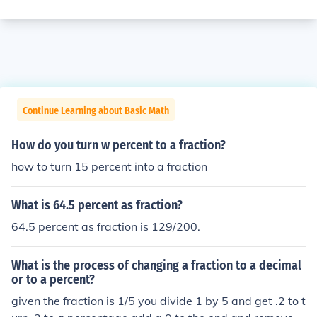
Continue Learning about Basic Math
How do you turn w percent to a fraction?
how to turn 15 percent into a fraction
What is 64.5 percent as fraction?
64.5 percent as fraction is 129/200.
What is the process of changing a fraction to a decimal
or to a percent?
given the fraction is 1/5 you divide 1 by 5 and get .2 to t