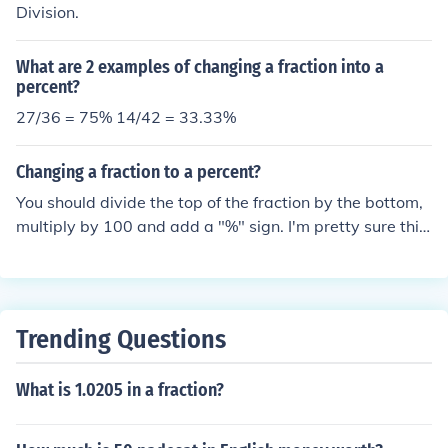
Division.
What are 2 examples of changing a fraction into a
percent?
27/36 = 75% 14/42 = 33.33%
Changing a fraction to a percent?
You should divide the top of the fraction by the bottom,
multiply by 100 and add a "%" sign. I'm pretty sure this
is what u do
Trending Questions
What is 1.0205 in a fraction?