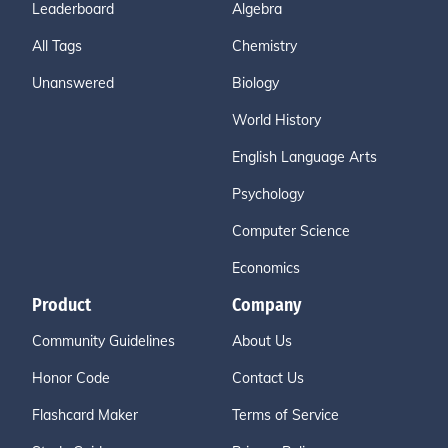
Leaderboard
Algebra
All Tags
Chemistry
Unanswered
Biology
World History
English Language Arts
Psychology
Computer Science
Economics
Product
Company
Community Guidelines
About Us
Honor Code
Contact Us
Flashcard Maker
Terms of Service