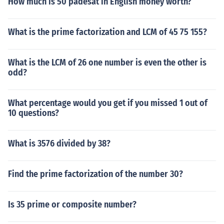
How much is 50 padesat in English money worth?
What is the prime factorization and LCM of 45 75 155?
What is the LCM of 26 one number is even the other is
odd?
What percentage would you get if you missed 1 out of
10 questions?
What is 3576 divided by 38?
Find the prime factorization of the number 30?
Is 35 prime or composite number?