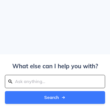
What else can I help you with?
Search