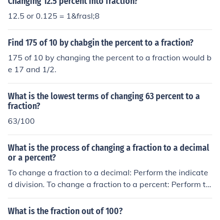
Changing 12.5 percent into fraction?
12.5 or 0.125 = 1&frasl;8
Find 175 of 10 by chabgin the percent to a fraction?
175 of 10 by changing the percent to a fraction would b
e 17 and 1/2.
What is the lowest terms of changing 63 percent to a
fraction?
63/100
What is the process of changing a fraction to a decimal
or a percent?
To change a fraction to a decimal: Perform the indicate
d division. To change a fraction to a percent: Perform th
e indicated division. Then multiply the quotient by 100.
What is the fraction out of 100?