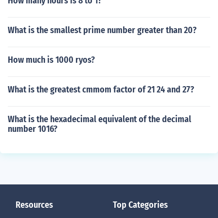
How many hours is 8 to 1?
What is the smallest prime number greater than 20?
How much is 1000 ryos?
What is the greatest cmmom factor of 21 24 and 27?
What is the hexadecimal equivalent of the decimal
number 1016?
Resources
Top Categories