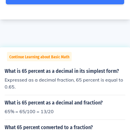
Continue Learning about Basic Math
What is 65 percent as a decimal in its simplest form?
Expressed as a decimal fraction, 65 percent is equal to
0.65.
What is 65 percent as a decimal and fraction?
65% = 65/100 = 13/20
What 65 percent converted to a fraction?