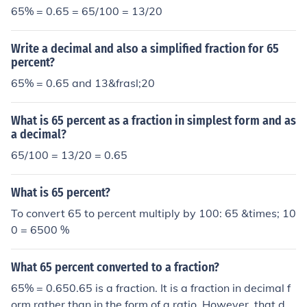
65% = 0.65 = 65/100 = 13/20
Write a decimal and also a simplified fraction for 65
percent?
65% = 0.65 and 13&frasl;20
What is 65 percent as a fraction in simplest form and as
a decimal?
65/100 = 13/20 = 0.65
What is 65 percent?
To convert 65 to percent multiply by 100: 65 &times; 10
0 = 6500 %
What 65 percent converted to a fraction?
65% = 0.650.65 is a fraction. It is a fraction in decimal f
orm rather than in the form of a ratio. However, that do