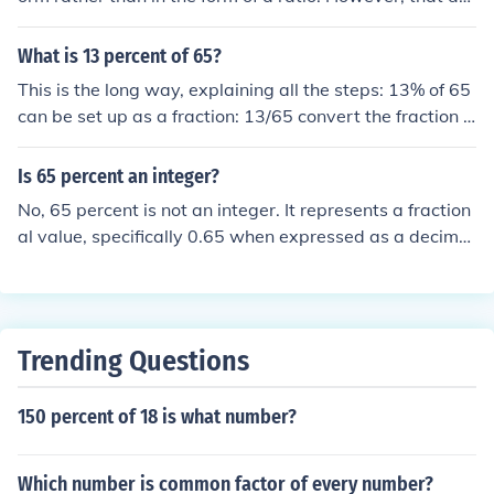
es not stop it being a fraction. As a rational fraction it is
13/20.
What is 13 percent of 65?
This is the long way, explaining all the steps: 13% of 65
can be set up as a fraction: 13/65 convert the fraction t
o a decimal by dividing the top number by the bottom n
umber: 13 &divide; 65 = .2 then convert the decimal to
Is 65 percent an integer?
a percent by moving the decimal place 2 places to the r
No, 65 percent is not an integer. It represents a fraction
ight and placing the percent sign: .2 = 20%
al value, specifically 0.65 when expressed as a decimal
or 65/100 as a fraction. Integers are whole numbers wit
hout any fractional or decimal component.
Trending Questions
150 percent of 18 is what number?
Which number is common factor of every number?