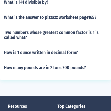
What is 141 divisible by?
What is the answer to pizzazz worksheet page165?
Two numbers whose greatest common factor is 1 is
called what?
How is 1 ounce written in decimal form?
How many pounds are in 2 tons 700 pounds?
Resources
Top Categories