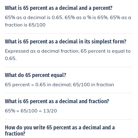
What is 65 percent as a decimal and a percent?
65% as a decimal is 0.65. 65% as a % is 65%. 65% as a
fraction is 65/100
What is 65 percent as a decimal in its simplest form?
Expressed as a decimal fraction, 65 percent is equal to
0.65.
What do 65 percent equal?
65 percent = 0.65 in decimal; 65/100 in fraction
What is 65 percent as a decimal and fraction?
65% = 65/100 = 13/20
How do you write 65 percent as a decimal and a
fraction?