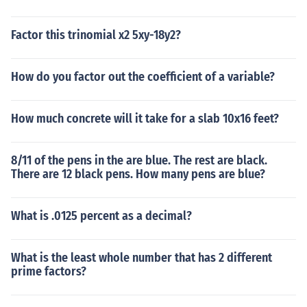
Factor this trinomial x2 5xy-18y2?
How do you factor out the coefficient of a variable?
How much concrete will it take for a slab 10x16 feet?
8/11 of the pens in the are blue. The rest are black.
There are 12 black pens. How many pens are blue?
What is .0125 percent as a decimal?
What is the least whole number that has 2 different
prime factors?