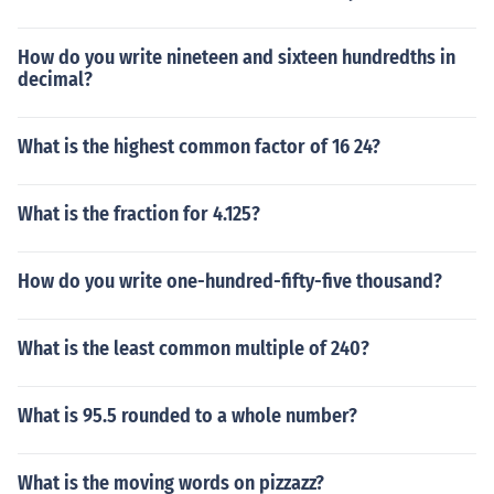
How do you write nineteen and sixteen hundredths in
decimal?
What is the highest common factor of 16 24?
What is the fraction for 4.125?
How do you write one-hundred-fifty-five thousand?
What is the least common multiple of 240?
What is 95.5 rounded to a whole number?
What is the moving words on pizzazz?