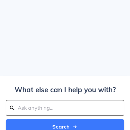
What else can I help you with?
Search