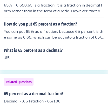
65% = 0.650.65 is a fraction. It is a fraction in decimal f
orm rather than in the form of a ratio. However, that do
es not stop it being a fraction. As a rational fraction it is
13/20.
How do you put 65 percent as a fraction?
You can put 65% as a fraction, because 65 percent is th
e same as 0.65, which can be put into a fraction of 65/1
00 which can be reduced to 13/20.
What is 65 percent as a decimal?
.65
Related Questions
65 percent as a decimal fraction?
Decimal - .65 Fraction - 65/100