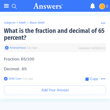
0
Subjects
>
Math
>
Basic Math
What is the fraction and decimal of 65
percent?
Anonymous
∙
12
y
ago
Updated:
4/28/2022
Fraction: 65/100
Decimal: .65
Wiki User
∙
12
y
ago
Copy
Add Your Answer