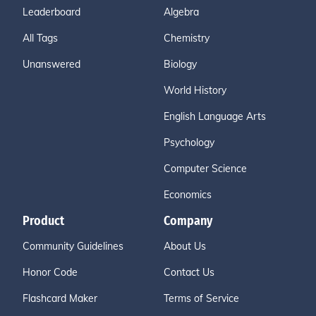
Leaderboard
Algebra
All Tags
Chemistry
Unanswered
Biology
World History
English Language Arts
Psychology
Computer Science
Economics
Product
Company
Community Guidelines
About Us
Honor Code
Contact Us
Flashcard Maker
Terms of Service