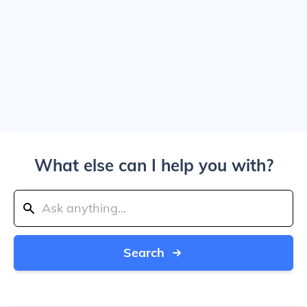
What else can I help you with?
Search