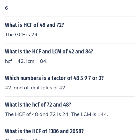
6
What is HCF of 48 and 72?
The GCF is 24.
What is the HCF and LCM of 42 and 84?
hcf = 42, lcm = 84.
Which numbers is a factor of 48 5 9 7 or 3?
42, and all multiples of 42.
What is the hcf of 72 and 48?
The HCF of 48 and 72 is 24. The LCM is 144.
What is the HCF of 1386 and 2058?