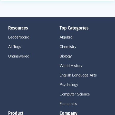
Resources
Top Categories
Leaderboard
Algebra
All Tags
Chemistry
Unanswered
Biology
World History
English Language Arts
Psychology
Computer Science
Economics
Product
Company