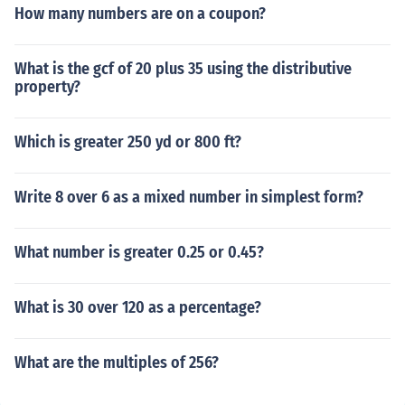
How many numbers are on a coupon?
What is the gcf of 20 plus 35 using the distributive
property?
Which is greater 250 yd or 800 ft?
Write 8 over 6 as a mixed number in simplest form?
What number is greater 0.25 or 0.45?
What is 30 over 120 as a percentage?
What are the multiples of 256?