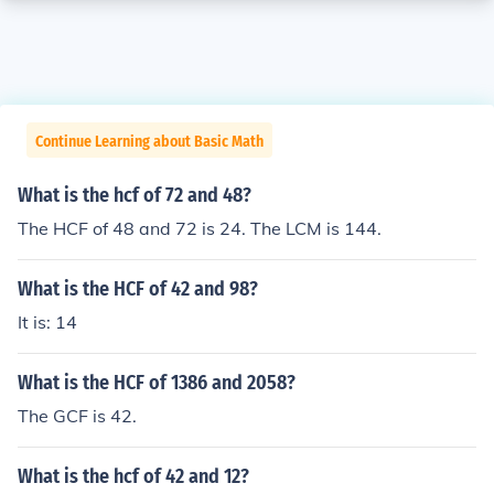
Continue Learning about Basic Math
What is the hcf of 72 and 48?
The HCF of 48 and 72 is 24. The LCM is 144.
What is the HCF of 42 and 98?
It is: 14
What is the HCF of 1386 and 2058?
The GCF is 42.
What is the hcf of 42 and 12?