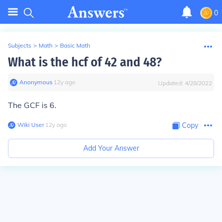
0
Subjects
>
Math
>
Basic Math
What is the hcf of 42 and 48?
Anonymous
∙
12
y
ago
Updated:
4/28/2022
The GCF is 6.
Wiki User
∙
12
y
ago
Copy
Add Your Answer