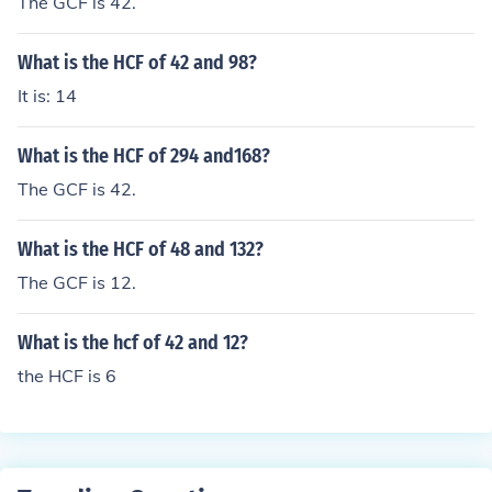
The GCF is 42.
What is the HCF of 42 and 98?
It is: 14
What is the HCF of 294 and168?
The GCF is 42.
What is the HCF of 48 and 132?
The GCF is 12.
What is the hcf of 42 and 12?
the HCF is 6