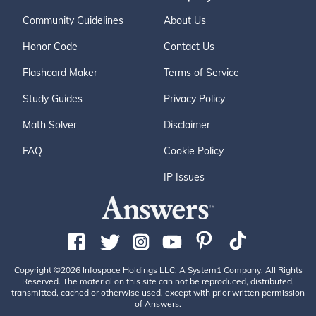
Community Guidelines
About Us
Honor Code
Contact Us
Flashcard Maker
Terms of Service
Study Guides
Privacy Policy
Math Solver
Disclaimer
FAQ
Cookie Policy
IP Issues
Copyright ©2026 Infospace Holdings LLC, A System1 Company. All Rights
Reserved. The material on this site can not be reproduced, distributed,
transmitted, cached or otherwise used, except with prior written permission
of Answers.