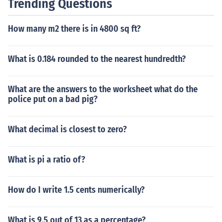
Trending Questions
How many m2 there is in 4800 sq ft?
What is 0.184 rounded to the nearest hundredth?
What are the answers to the worksheet what do the
police put on a bad pig?
What decimal is closest to zero?
What is pi a ratio of?
How do I write 1.5 cents numerically?
What is 9.5 out of 13 as a percentage?