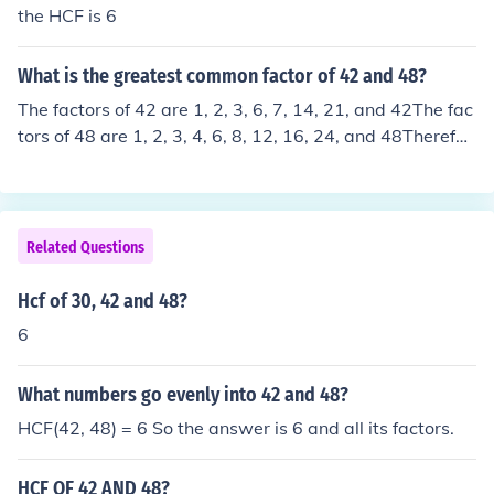
the HCF is 6
What is the greatest common factor of 42 and 48?
The factors of 42 are 1, 2, 3, 6, 7, 14, 21, and 42The fac
tors of 48 are 1, 2, 3, 4, 6, 8, 12, 16, 24, and 48Therefor
e the greatest common factor of 42 and 48 is 6.The GCF
is 6.
Related Questions
Hcf of 30, 42 and 48?
6
What numbers go evenly into 42 and 48?
HCF(42, 48) = 6 So the answer is 6 and all its factors.
HCF OF 42 AND 48?