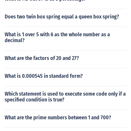
Does two twin box spring equal a queen box spring?
What is 1 over 5 with 6 as the whole number as a
decimal?
What are the factors of 20 and 27?
What is 0.000545 in standard form?
Which statement is used to execute some code only if a
specified condition is true?
What are the prime numbers between 1 and 700?