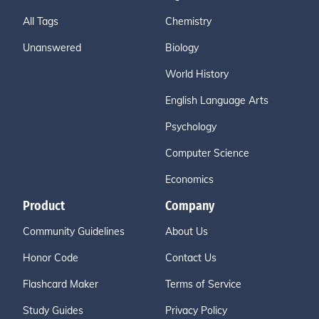
All Tags
Chemistry
Unanswered
Biology
World History
English Language Arts
Psychology
Computer Science
Economics
Product
Company
Community Guidelines
About Us
Honor Code
Contact Us
Flashcard Maker
Terms of Service
Study Guides
Privacy Policy