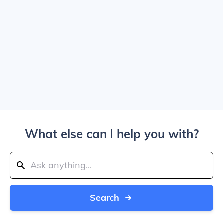
What else can I help you with?
Search