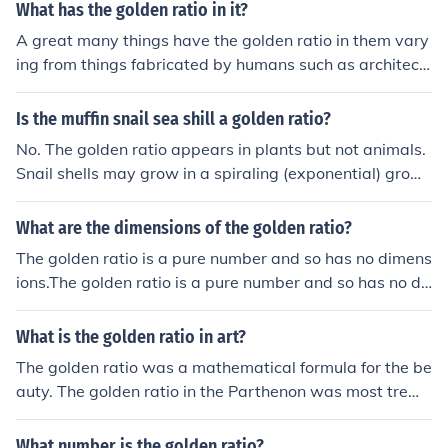
What has the golden ratio in it?
A great many things have the golden ratio in them vary
ing from things fabricated by humans such as architect
ure, the proportions of the sides of a book also fall into t
he golden ratio. The golden ratio also occurs naturally f
Is the muffin snail sea shill a golden ratio?
or example the spiral in the snail's shell falls into the gol
No. The golden ratio appears in plants but not animals.
den ratio. Generally most man made things have the go
Snail shells may grow in a spiraling (exponential) growt
lden ratio in them as it has been found quite simply, to l
h pattern but the golden ratio implies one particular gro
ook good.
wth rate which nature does not demand of them.
What are the dimensions of the golden ratio?
The golden ratio is a pure number and so has no dimens
ions.The golden ratio is a pure number and so has no di
mensions.The golden ratio is a pure number and so has
no dimensions.The golden ratio is a pure number and so
What is the golden ratio in art?
has no dimensions.
The golden ratio was a mathematical formula for the be
auty. The golden ratio in the Parthenon was most treme
ndous powerful and perfect proportions. Most notable t
he ratio of height to width on its precise was the golden
What number is the golden ratio?