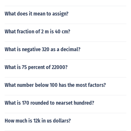
What does it mean to assign?
What fraction of 2 m is 40 cm?
What is negative 320 as a decimal?
What is 75 percent of 22000?
What number below 100 has the most factors?
What is 170 rounded to nearset hundred?
How much is 12k in us dollars?