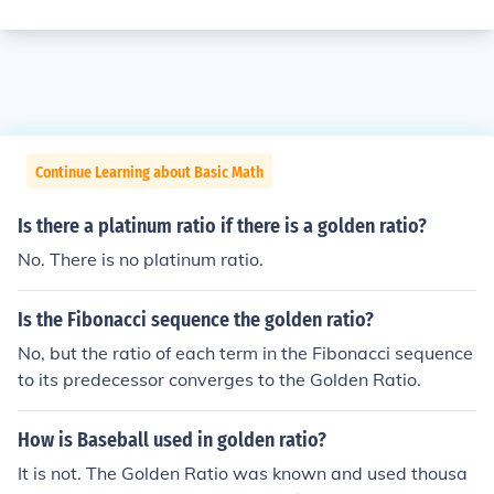
Continue Learning about Basic Math
Is there a platinum ratio if there is a golden ratio?
No. There is no platinum ratio.
Is the Fibonacci sequence the golden ratio?
No, but the ratio of each term in the Fibonacci sequence
to its predecessor converges to the Golden Ratio.
How is Baseball used in golden ratio?
It is not. The Golden Ratio was known and used thousa