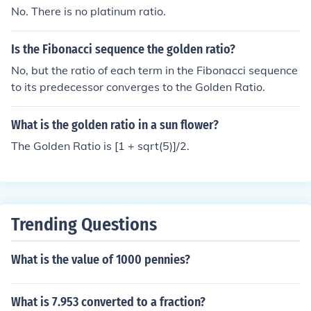
No. There is no platinum ratio.
Is the Fibonacci sequence the golden ratio?
No, but the ratio of each term in the Fibonacci sequence
to its predecessor converges to the Golden Ratio.
What is the golden ratio in a sun flower?
The Golden Ratio is [1 + sqrt(5)]/2.
Trending Questions
What is the value of 1000 pennies?
What is 7.953 converted to a fraction?