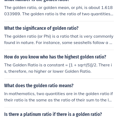
ratio.
The golden ratio, or golden mean, or phi, is about 1.618
033989. The golden ratio is the ratio of two quantities s
uch that the ratio of the sum to the larger is the same as
the ratio of the larger to the smaller. If the two quantitie
What the significance of golden ratio?
s are a and b, their ratio is golden if a &gt; b and (a+b)/
The golden ratio (or Phi) is a ratio that is very commonly
a = a/b. This ratio is known as phi, with a value of about
found in nature. For instance, some seashells follow a s
1.618033989. Exactly, the ratio is (1 + square root(5))/
piraling path at the golden ratio.
2.
How do you know who has the highest golden ratio?
The Golden Ratio is a constant = [1 + sqrt(5)]/2. There i
s, therefore, no higher or lower Golden Ratio.
What does the golden ratio means?
In mathematics, two quantities are in the golden ratio if
their ratio is the same as the ratio of their sum to the lar
ger of the two quantities.
Is there a platinum ratio if there is a golden ratio?