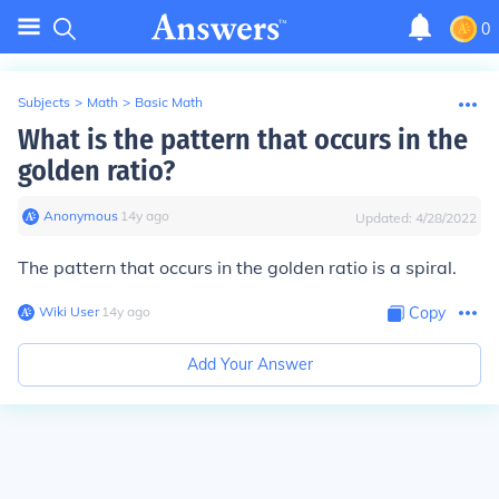
0
Subjects
>
Math
>
Basic Math
What is the pattern that occurs in the
golden ratio?
Anonymous
∙
14
y
ago
Updated:
4/28/2022
The pattern that occurs in the golden ratio is a
spiral
.
Wiki User
∙
14
y
ago
Copy
Add Your Answer