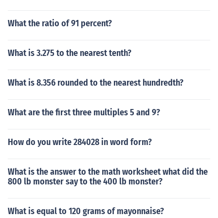
What the ratio of 91 percent?
What is 3.275 to the nearest tenth?
What is 8.356 rounded to the nearest hundredth?
What are the first three multiples 5 and 9?
How do you write 284028 in word form?
What is the answer to the math worksheet what did the
800 lb monster say to the 400 lb monster?
What is equal to 120 grams of mayonnaise?