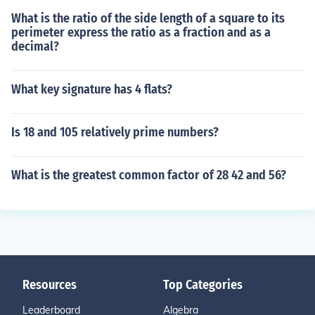
What is the ratio of the side length of a square to its
perimeter express the ratio as a fraction and as a
decimal?
What key signature has 4 flats?
Is 18 and 105 relatively prime numbers?
What is the greatest common factor of 28 42 and 56?
Resources
Top Categories
Leaderboard
Algebra