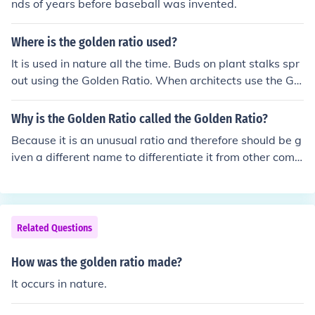
nds of years before baseball was invented.
Where is the golden ratio used?
It is used in nature all the time. Buds on plant stalks spr
out using the Golden Ratio. When architects use the Gol
den ratio to design a building , the building looks good,
and feels good. The Parthenon on the Acropolis in Athe
Why is the Golden Ratio called the Golden Ratio?
ns, Greece is such a building. Good artist s often unconc
Because it is an unusual ratio and therefore should be g
iously use the Golden Ratio ; the focus of a painting is n
iven a different name to differentiate it from other com
ever in the centre of the canvas, but at the golden ratio.
mon ratios. Gold is valuable and "Golden" is attributed
The ratio is 1: 1.618.... or (phi) = (1 + sqrt(5)) / 2 it is an I
to that which is attractive. The "Golden Ration" is consi
rrational number. It also goes by the names , Golden Nu
dered attractive and has many uses.
mber, Devine Section, God's Number, etc., Have a look i
Related Questions
n Wikioedia under 'Golden Ratio'.
How was the golden ratio made?
It occurs in nature.