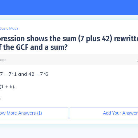
Basic Math
ression shows the sum (7 plus 42) rewritt
f the GCF and a sum?
ago
77 = 7*1 and 42 = 7*6
1 + 6).
o
ow More Answers (
1
)
Add Your Answer