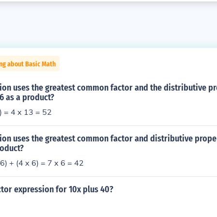
ng about Basic Math
on uses the greatest common factor and the distributive pr
36 as a product?
9) = 4 x 13 = 52
on uses the greatest common factor and distributive proper
roduct?
6) + (4 x 6) = 7 x 6 = 42
ctor expression for 10x plus 40?