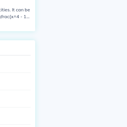
ties. It can be
 \frac{x^4 - 1}
mplex fourth ro