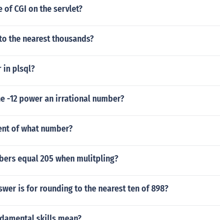
e of CGI on the servlet?
to the nearest thousands?
 in plsql?
 the -12 power an irrational number?
cent of what number?
ers equal 205 when mulitpling?
swer is for rounding to the nearest ten of 898?
damental skills mean?