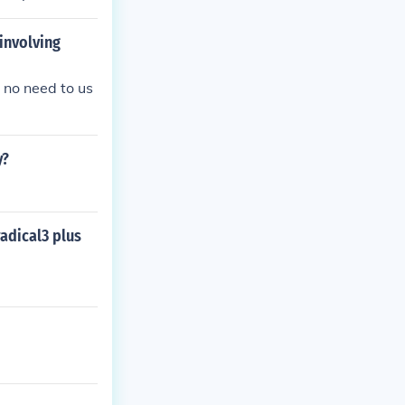
involving
s no need to us
y?
adical3 plus