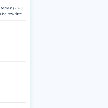
 terms: (7 + 2
n be rewritten