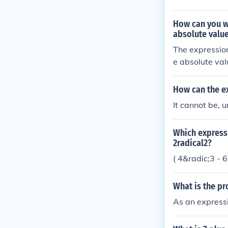
he sum of the 
How can you wr
absolute value
The expression
e absolute val
How can the ex
It cannot be, 
Which expressi
2radical2?
( 4&radic;3 - 
What is the pr
As an expressi