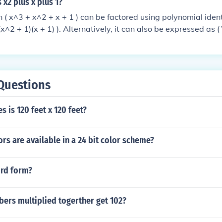
 x2 plus x plus 1?
 ( x^3 + x^2 + x + 1 ) can be factored using polynomial identi
(x^2 + 1)(x + 1) ). Alternatively, it can also be expressed as (
 x \neq 1 ). This shows that the polynomial has roots at the co
xcluding 1.
Questions
 is 120 feet x 120 feet?
s are available in a 24 bit color scheme?
rd form?
ers multiplied togerther get 102?