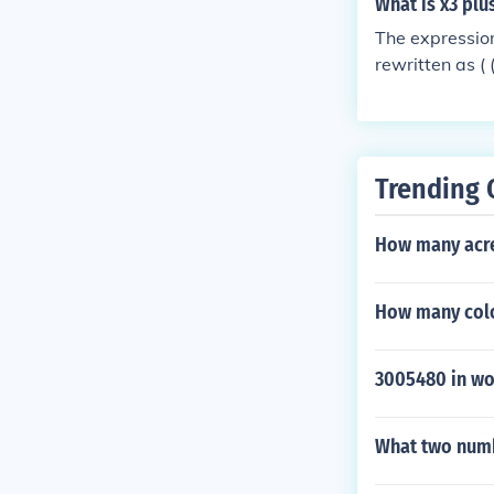
What is x3 plus
The expression
rewritten as ( 
{x - 1} ) for (
ots of unity, e
Trending 
How many acres
How many color
3005480 in wo
What two numb