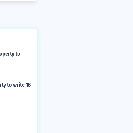
operty to
ty to write 18