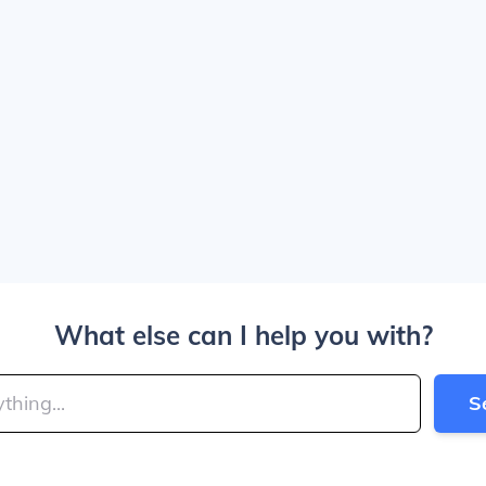
What else can I help you with?
S