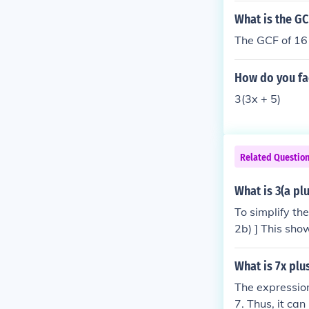
What is the GC
The GCF of 16 
How do you fac
3(3x + 5)
Related Questio
What is 3(a plu
To simplify the
2b) ] This sho
2b)).
What is 7x plu
The expression
7. Thus, it ca