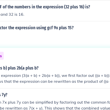
F of the numbers in the expression (32 plus 16) is?
and 32 is 16.
tor the expression using gcf 9x plus 15?
ns
s b) plus 2b(a plus b?
 expression (3(a + b) + 2b(a + b)), we first factor out ((a + b)):
ws that the expression can be rewritten as the product of ((a 
s 7y?
 7x plus 7y can be simplified by factoring out the common fa
n be rewritten as 7(x + y). This shows that the combined valu