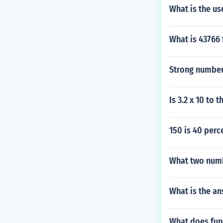
What is the us
What is 43766 
Strong number
Is 3.2 x 10 to
150 is 40 per
What two numb
What is the an
What does fun