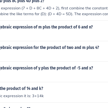
 D plus 8C plus 4D plus 2?
e expression (7 + D + 8C + 4D + 2), first combine the constant
mbine the like terms for (D): (D + 4D = 5D). The expression ca
C).
gebraic expression of m plus the product of 6 and n?
gebraic expression for the product of two and m plus 4?
gebraic expression of y plus the product of -5 and x?
 the product of 14 and k?
c expression it is: 3+14k