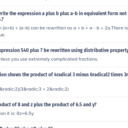
variables x and y, scaled by 7.
ite the expression a plus b plus a-b in equivalent form not 
.?
 (a+b) + (a-b) can be rewritten as a + b + a - b = 2a.There i
ue.
pression 540 plus 7 be rewritten using distributive propert
unless you use extremely complicated fractions.
on shows the product of 4radical 3 minus 6radical2 times 3r
6&radic;2)(3&radic;3 + 2&radic;2)
oduct of 8 and z plus the product of 6.5 and y?
on it is: 8z+6.5y