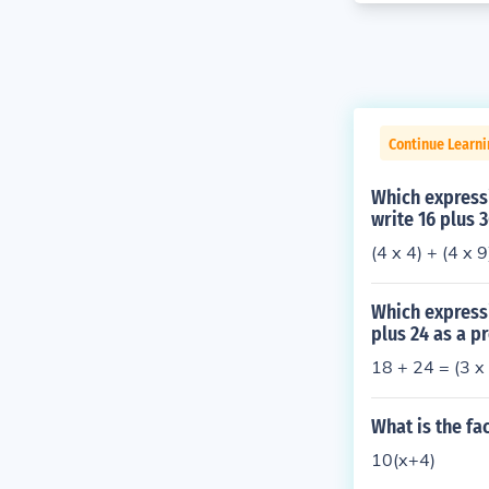
Continue Learni
Which expressi
write 16 plus 
(4 x 4) + (4 x 
Which expressi
plus 24 as a p
18 + 24 = (3 x 
What is the fa
10(x+4)