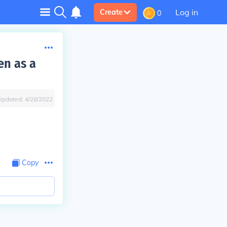
Log in
Create
0
en as a
Updated:
4/28/2022
Copy