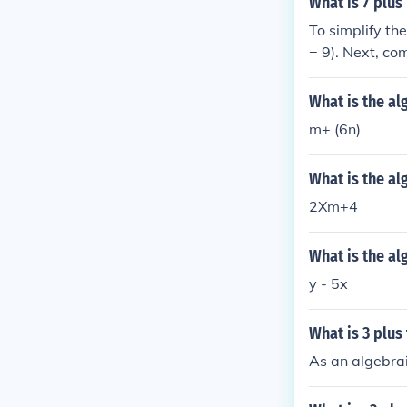
What is 7 plus
To simplify th
= 9). Next, co
as (9 + 5D + 8
What is the al
m+ (6n)
What is the al
2Xm+4
What is the al
y - 5x
What is 3 plus
As an algebrai