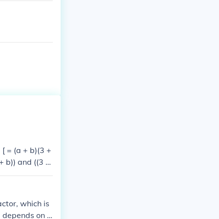
 [ = (a + b)(3 +
+ b)) and ((3 +
ctor, which is
e depends on t