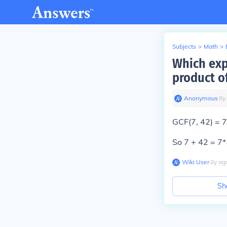
Subjects
>
Math
>
Which exp
product o
Anonymous
∙
8
y
GCF(7, 42) = 
So 7 + 42 = 7*(
Wiki User
∙
8
y
ag
Sh