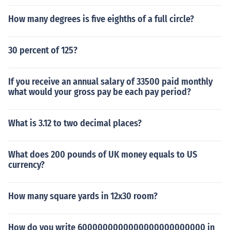
How many degrees is five eighths of a full circle?
30 percent of 125?
If you receive an annual salary of 33500 paid monthly
what would your gross pay be each pay period?
What is 3.12 to two decimal places?
What does 200 pounds of UK money equals to US
currency?
How many square yards in 12x30 room?
How do you write 6000000000000000000000000 in