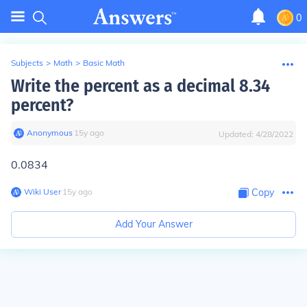
0
Subjects
>
Math
>
Basic Math
Write the percent as a decimal 8.34
percent?
Anonymous
∙
15
y
ago
Updated:
4/28/2022
0.0834
Wiki User
∙
15
y
ago
Copy
Add Your Answer