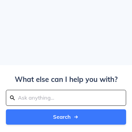
What else can I help you with?
Search