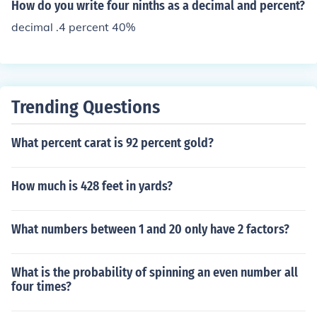
How do you write four ninths as a decimal and percent?
decimal .4 percent 40%
Trending Questions
What percent carat is 92 percent gold?
How much is 428 feet in yards?
What numbers between 1 and 20 only have 2 factors?
What is the probability of spinning an even number all
four times?