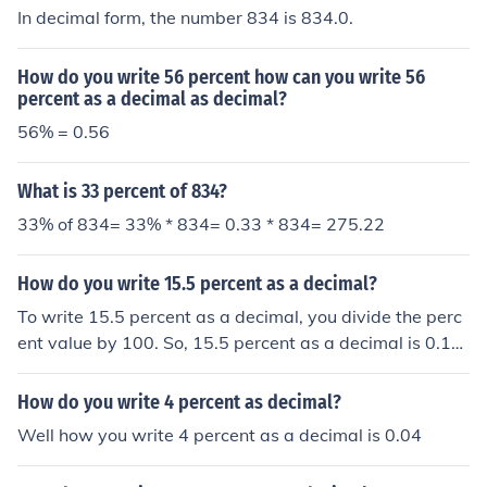
In decimal form, the number 834 is 834.0.
How do you write 56 percent how can you write 56
percent as a decimal as decimal?
56% = 0.56
What is 33 percent of 834?
33% of 834= 33% * 834= 0.33 * 834= 275.22
How do you write 15.5 percent as a decimal?
To write 15.5 percent as a decimal, you divide the perc
ent value by 100. So, 15.5 percent as a decimal is 0.15
5.
How do you write 4 percent as decimal?
Well how you write 4 percent as a decimal is 0.04