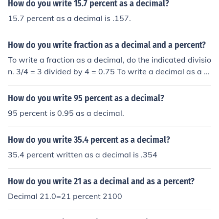
How do you write 15.7 percent as a decimal?
15.7 percent as a decimal is .157.
How do you write fraction as a decimal and a percent?
To write a fraction as a decimal, do the indicated divisio
n. 3/4 = 3 divided by 4 = 0.75 To write a decimal as a p
ercent, multiply by 100. 0.75 = 75 percent
How do you write 95 percent as a decimal?
95 percent is 0.95 as a decimal.
How do you write 35.4 percent as a decimal?
35.4 percent written as a decimal is .354
How do you write 21 as a decimal and as a percent?
Decimal 21.0=21 percent 2100