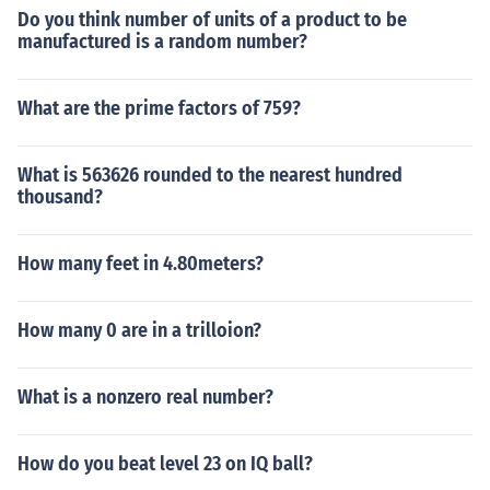
Do you think number of units of a product to be
manufactured is a random number?
What are the prime factors of 759?
What is 563626 rounded to the nearest hundred
thousand?
How many feet in 4.80meters?
How many 0 are in a trilloion?
What is a nonzero real number?
How do you beat level 23 on IQ ball?