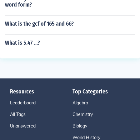
word form?
What is the gcf of 165 and 66?
What is 5.47 ...?
Resources
Top Categories
Leaderboard
Algebra
All Tags
Chemistry
Unanswered
Biology
World History