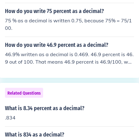
write it as 390%. to write a percent as a decimal you m
ultiply the decimal by 100 then add a percent sign to th
How do you write 75 percent as a decimal?
e answer.
75 % as a decimal is written 0.75, because 75% = 75/1
00.
How do you write 46.9 percent as a decimal?
46.9% written as a decimal is 0.469. 46.9 percent is 46.
9 out of 100. That means 46.9 percent is 46.9/100, whi
ch is 0.469. In general, to write a percent as a decimal,
move the decimal point to the left 2 spots.
Related Questions
What is 8.34 percent as a decimal?
.834
What is 834 as a decimal?