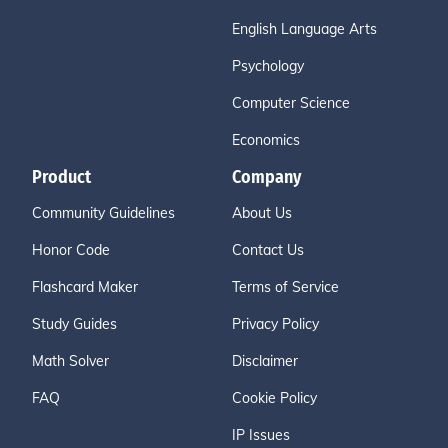
English Language Arts
Psychology
Computer Science
Economics
Product
Company
Community Guidelines
About Us
Honor Code
Contact Us
Flashcard Maker
Terms of Service
Study Guides
Privacy Policy
Math Solver
Disclaimer
FAQ
Cookie Policy
IP Issues