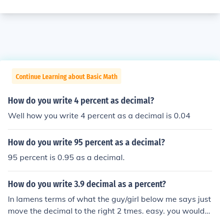
Continue Learning about Basic Math
How do you write 4 percent as decimal?
Well how you write 4 percent as a decimal is 0.04
How do you write 95 percent as a decimal?
95 percent is 0.95 as a decimal.
How do you write 3.9 decimal as a percent?
In lamens terms of what the guy/girl below me says just
move the decimal to the right 2 tmes. easy. you would