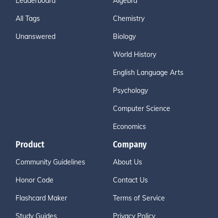
Leaderboard
Algebra
All Tags
Chemistry
Unanswered
Biology
World History
English Language Arts
Psychology
Computer Science
Economics
Product
Company
Community Guidelines
About Us
Honor Code
Contact Us
Flashcard Maker
Terms of Service
Study Guides
Privacy Policy