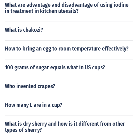
What are advantage and disadvantage of using iodine
in treatment in kitchen utensils?
What is chakozi?
How to bring an egg to room temperature effectively?
100 grams of sugar equals what in US cups?
Who invented crapes?
How many L are in a cup?
What is dry sherry and how is it different from other
types of sherry?