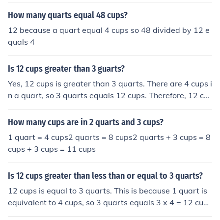
e is empty.
How many quarts equal 48 cups?
12 because a quart equal 4 cups so 48 divided by 12 e
quals 4
Is 12 cups greater than 3 guarts?
Yes, 12 cups is greater than 3 quarts. There are 4 cups i
n a quart, so 3 quarts equals 12 cups. Therefore, 12 cu
ps is equal to 3 quarts, not greater.
How many cups are in 2 quarts and 3 cups?
1 quart = 4 cups2 quarts = 8 cups2 quarts + 3 cups = 8
cups + 3 cups = 11 cups
Is 12 cups greater than less than or equal to 3 quarts?
12 cups is equal to 3 quarts. This is because 1 quart is
equivalent to 4 cups, so 3 quarts equals 3 x 4 = 12 cup
s. Therefore, 12 cups and 3 quarts are equal.