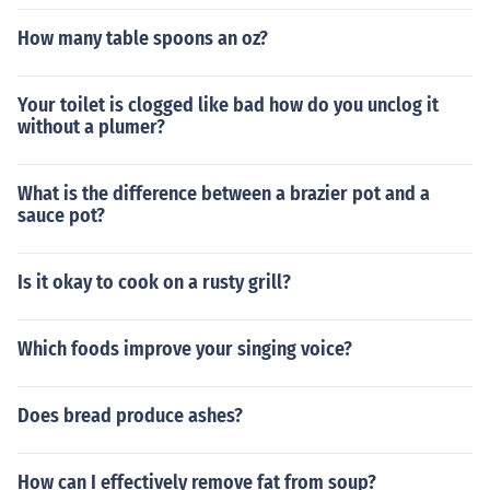
How many table spoons an oz?
Your toilet is clogged like bad how do you unclog it
without a plumer?
What is the difference between a brazier pot and a
sauce pot?
Is it okay to cook on a rusty grill?
Which foods improve your singing voice?
Does bread produce ashes?
How can I effectively remove fat from soup?