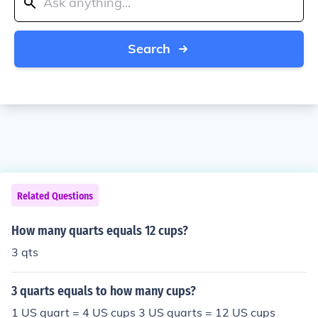
Search
Related Questions
How many quarts equals 12 cups?
3 qts
3 quarts equals to how many cups?
1 US quart = 4 US cups 3 US quarts = 12 US cups