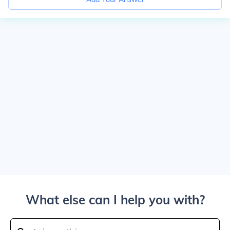
What else can I help you with?