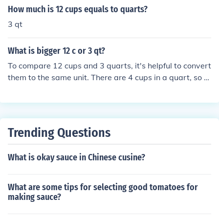
How much is 12 cups equals to quarts?
3 qt
What is bigger 12 c or 3 qt?
To compare 12 cups and 3 quarts, it's helpful to convert
them to the same unit. There are 4 cups in a quart, so 3
quarts equals 12 cups (3 quarts x 4 cups/quart = 12 cu
ps). Therefore, 12 cups and 3 quarts are equal in volum
e.
Trending Questions
What is okay sauce in Chinese cusine?
What are some tips for selecting good tomatoes for
making sauce?