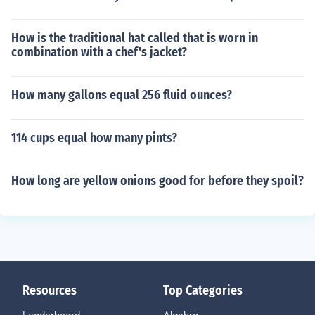
How is the traditional hat called that is worn in
combination with a chef's jacket?
How many gallons equal 256 fluid ounces?
114 cups equal how many pints?
How long are yellow onions good for before they spoil?
Resources
Top Categories