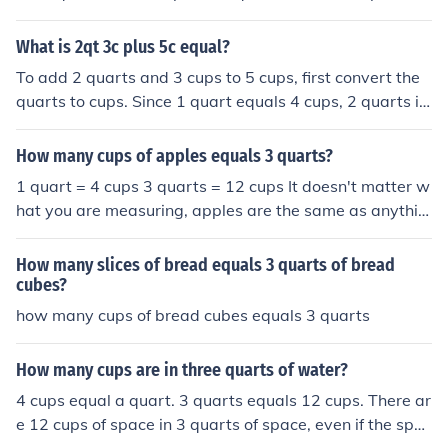
What is 2qt 3c plus 5c equal?
To add 2 quarts and 3 cups to 5 cups, first convert the
quarts to cups. Since 1 quart equals 4 cups, 2 quarts is
8 cups. Now, combine the cups: 8 cups + 3 cups + 5 cup
s equals 16 cups. Therefore, 2 quarts and 3 cups plus 5
How many cups of apples equals 3 quarts?
cups equals 16 cups.
1 quart = 4 cups 3 quarts = 12 cups It doesn't matter w
hat you are measuring, apples are the same as anythin
g else.
How many slices of bread equals 3 quarts of bread
cubes?
how many cups of bread cubes equals 3 quarts
How many cups are in three quarts of water?
4 cups equal a quart. 3 quarts equals 12 cups. There ar
e 12 cups of space in 3 quarts of space, even if the spac