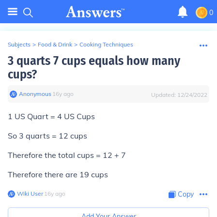
0
Subjects
>
Food & Drink
>
Cooking Techniques
3 quarts 7 cups equals how many
cups?
Anonymous
∙
16
y
ago
Updated:
12/24/2022
1 US Quart = 4 US Cups
So 3 quarts = 12 cups
Therefore the total cups = 12 + 7
Therefore there are 19 cups
Wiki User
∙
16
y
ago
Copy
Add Your Answer