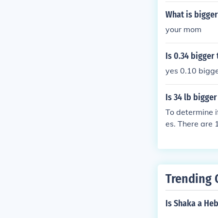
What is bigger
your mom
Is 0.34 bigger 
yes 0.10 bigge
Is 34 lb bigge
To determine i
es. There are 
e, 34 pounds i
Trending 
Is Shaka a He