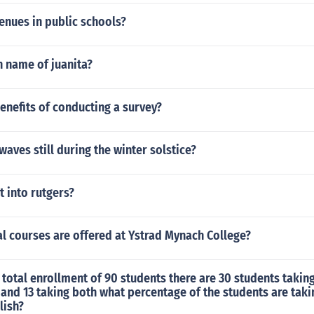
enues in public schools?
n name of juanita?
enefits of conducting a survey?
waves still during the winter solstice?
et into rutgers?
l courses are offered at Ystrad Mynach College?
 total enrollment of 90 students there are 30 students takin
 and 13 taking both what percentage of the students are taki
lish?