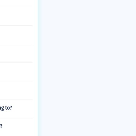
ng to?
y?