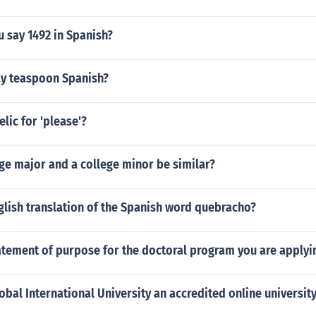
 say 1492 in Spanish?
y teaspoon Spanish?
elic for 'please'?
ge major and a college minor be similar?
glish translation of the Spanish word quebracho?
atement of purpose for the doctoral program you are applyi
obal International University an accredited online universit