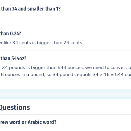
 than 34 and smaller than 1?
than 0.24?
r like 34 cents is bigger than 24 cents
r than 544oz?
f 34 pounds is bigger than 544 ounces, we need to convert 
16 ounces in a pound, so 34 pounds equals 34 × 16 = 544 ou
s equal to 544 ounces, not bigger.
Questions
brew word or Arabic word?