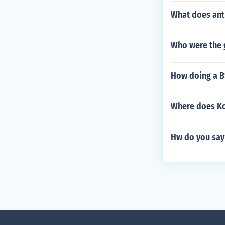
What does ant
Who were the 
How doing a B
Where does Koz
Hw do you say 