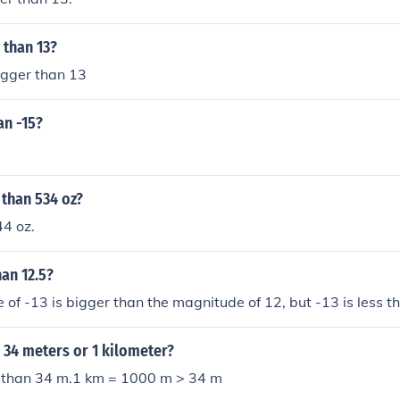
 than 13?
igger than 13
an -15?
 than 534 oz?
44 oz.
han 12.5?
of -13 is bigger than the magnitude of 12, but -13 is less t
 34 meters or 1 kilometer?
r than 34 m.1 km = 1000 m > 34 m