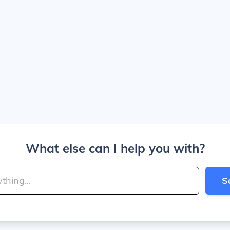
What else can I help you with?
S