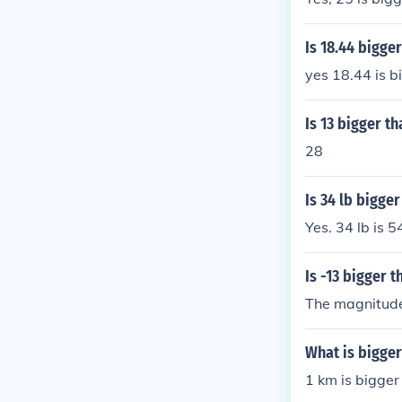
Is 18.44 bigger
yes 18.44 is b
Is 13 bigger th
28
Is 34 lb bigger
Yes. 34 lb is 5
Is -13 bigger t
The magnitude 
What is bigger
1 km is bigge