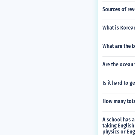
Sources of rev
What is Korea
What are the b
Are the ocean 
Is it hard to g
How many tota
A school has a
taking English
physics or Eng