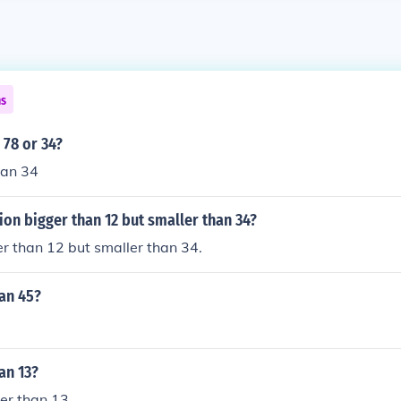
ns
 78 or 34?
han 34
tion bigger than 12 but smaller than 34?
er than 12 but smaller than 34.
han 45?
an 13?
ger than 13.