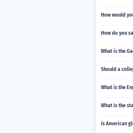
How would you
How do you sa
What is the Ga
Should a colle
What is the En
What is the st
Is American gl