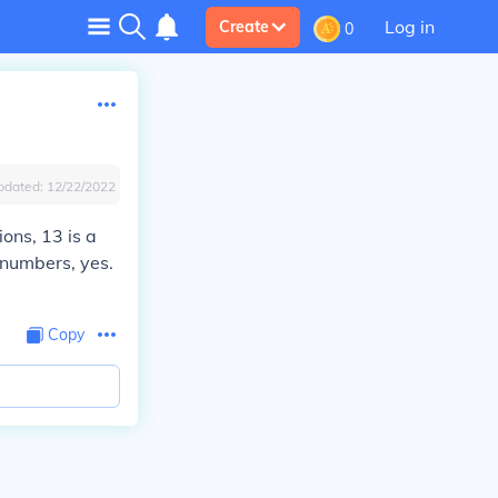
Log in
Create
0
pdated:
12/22/2022
ions, 13 is a
 numbers, yes.
Copy