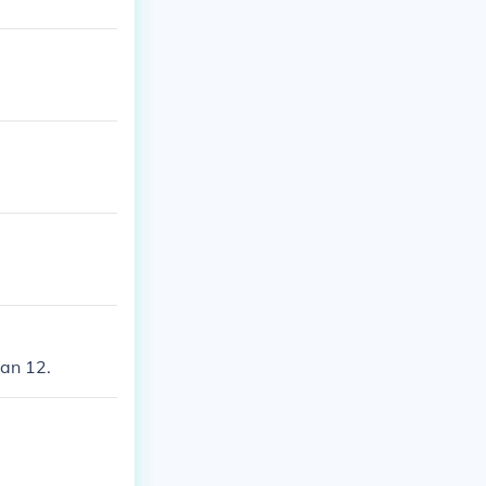
han 12.