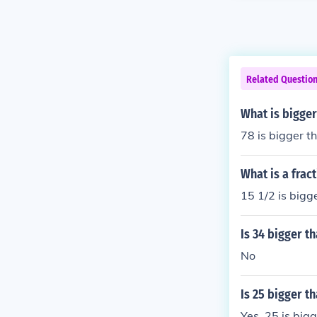
Related Questio
What is bigger
78 is bigger t
What is a frac
15 1/2 is bigg
Is 34 bigger t
No
Is 25 bigger th
Yes, 25 is big