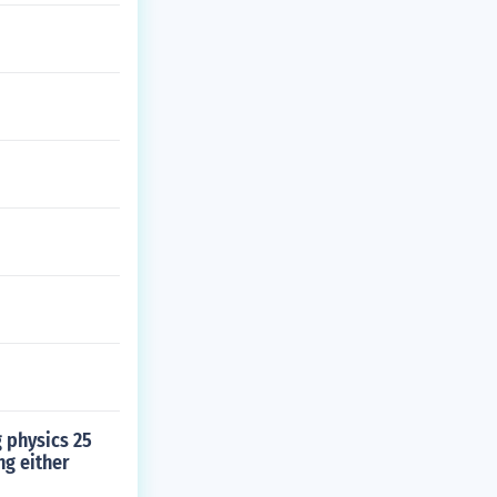
g physics 25
ng either