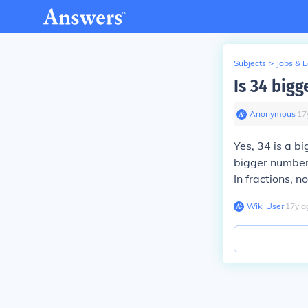
Subjects
>
Jobs & 
Is 34 bigg
Anonymous
∙
17
Yes, 34 is a b
bigger number.
In fractions, n
Wiki User
∙
17
y
a