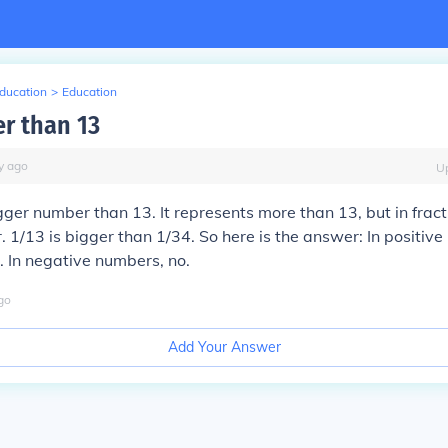
Education
>
Education
er than 13
y
ago
U
igger number than 13. It represents more than 13, but in fract
 1/13 is bigger than 1/34. So here is the answer: In positive
o. In negative numbers, no.
go
Add Your Answer