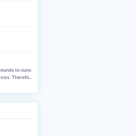
pounds to ounc
nces. Therefor