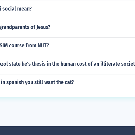
i social mean?
grandparents of Jesus?
SIM course from NIIT?
ol state he's thesis in the human cost of an illiterate socie
in spanish you still want the cat?