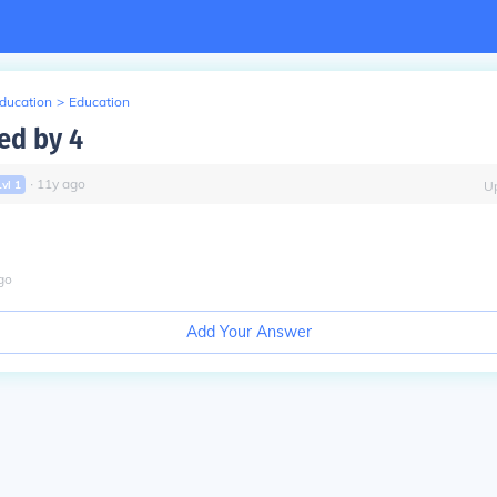
Education
>
Education
ed by 4
∙
11
y
ago
Lvl
1
U
go
Add Your Answer