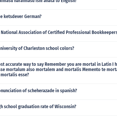
aimasu naraimasu ishi anata to English?
ame ketsdever German?
e National Association of Certified Professional Bookkeepe
niversity of Charleston school colors?
st accurate way to say Remember you are mortal in Latin I 
se mortalum also mortalem and mortalis Memento te mort
mortalis esse?
onunciation of scheherazade in spanish?
gh school graduation rate of Wisconsin?