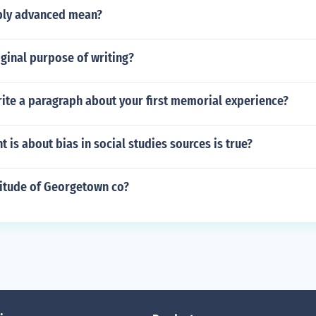
bly advanced mean?
iginal purpose of writing?
ite a paragraph about your first memorial experience?
 is about bias in social studies sources is true?
titude of Georgetown co?