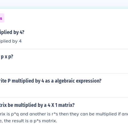
ns
iplied by 4?
iplied by 4
 p x p?
te P multiplied by 4 as a algebraic expression?
trix be multiplied by a 4 X 1 matrix?
rix is p*q and another is r*s then they can be multiplied if and
e, the result is a p*s matrix.