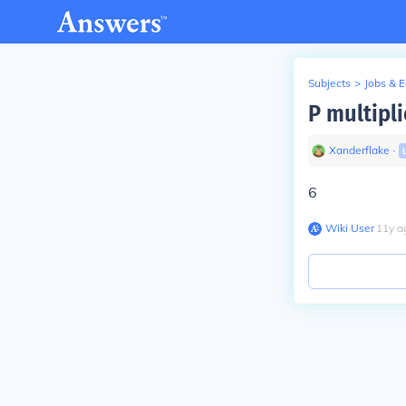
Subjects
>
Jobs & 
P multipli
Xanderflake
∙
6
Wiki User
∙
11
y
a