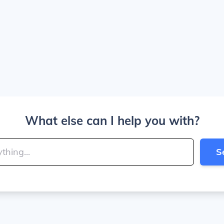
What else can I help you with?
S