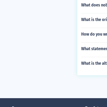
What does no
What is the or
How do you wr
What statement
What is the al