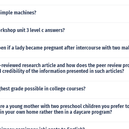
 simple machines?
rkshop unit 3 level c answers?
en if a lady became pregnant after intercourse with two ma
-reviewed research article and how does the peer review pr
d credibility of the information presented in such articles?
ghest grade possible in college courses?
e a young mother with two preschool children you prefer to
 in your own home rather then in a daycare program?