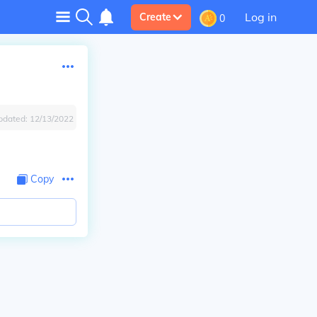
Log in
Create
0
pdated:
12/13/2022
Copy