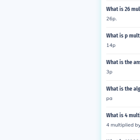
What is 26 mul
26p.
What is p mult
14p
What is the an
3p
What is the al
pa
What is 4 mult
4 multiplied by 