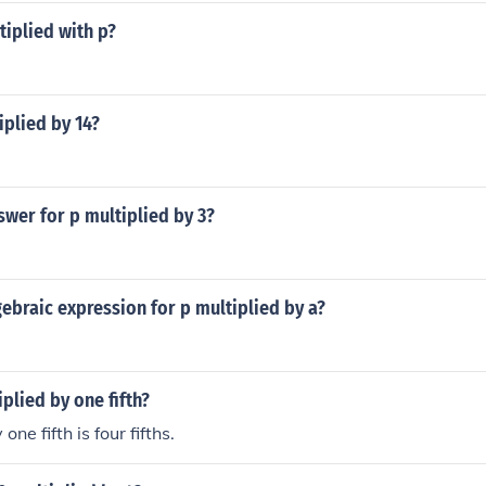
tiplied with p?
iplied by 14?
swer for p multiplied by 3?
gebraic expression for p multiplied by a?
iplied by one fifth?
one fifth is four fifths.