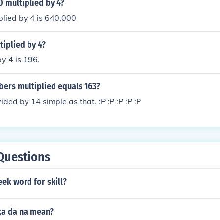
 multiplied by 4?
plied by 4 is 640,000
tiplied by 4?
by 4 is 196.
ers multiplied equals 163?
ided by 14 simple as that. :P :P :P :P :P
Questions
eek word for skill?
ka da na mean?