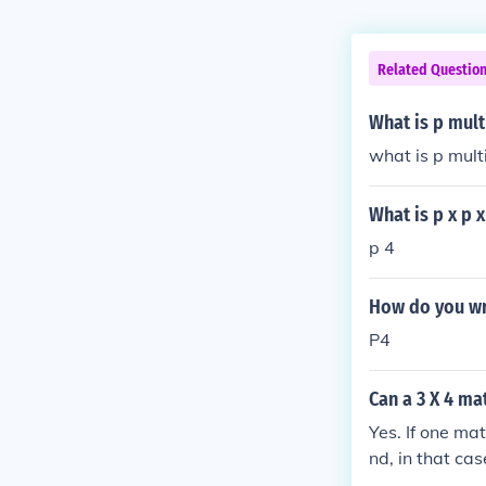
Related Questio
What is p mult
what is p mult
What is p x p x
p 4
How do you wri
P4
Can a 3 X 4 ma
Yes. If one mat
nd, in that cas