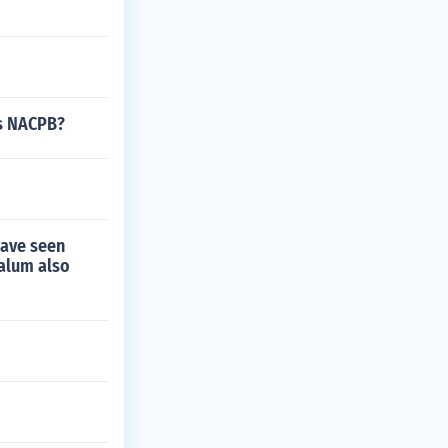
rs NACPB?
have seen
alum also