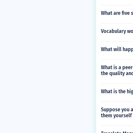
What are five
Vocabulary wo
What will happ
What is a peer
the quality an
What is the hi
Suppose you ar
them yourself