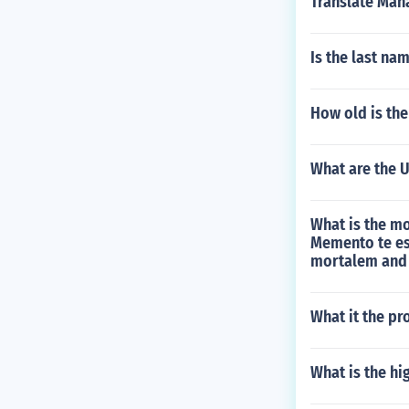
Translate Man
Is the last n
How old is th
What are the U
What is the mo
Memento te es
mortalem and 
What it the pr
What is the hi