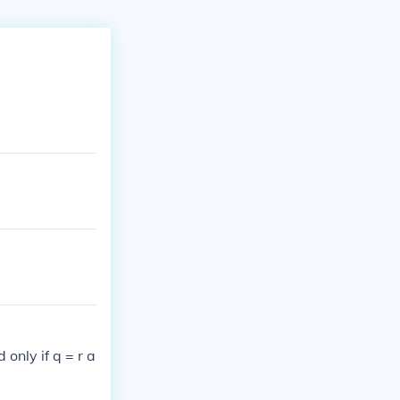
 only if q = r a