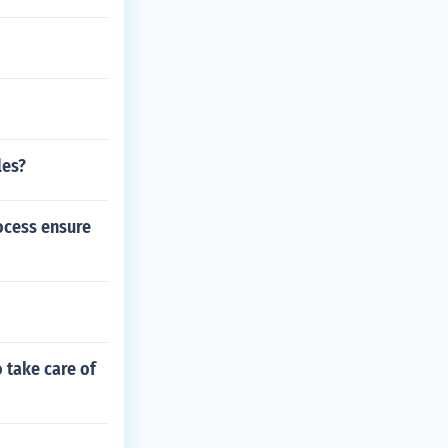
les?
ocess ensure
 take care of