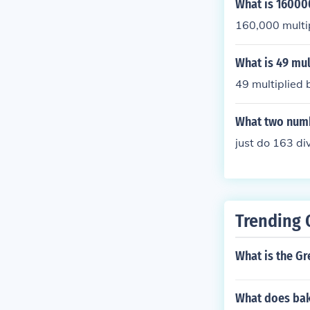
What is 160000
160,000 multi
What is 49 mul
49 multiplied 
What two numb
just do 163 div
Trending 
What is the Gr
What does ba