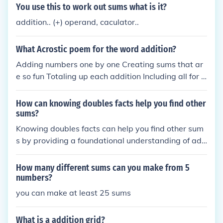
operations is to work out the sums in the brackets fi
You use this to work out sums what is it?
rst, then exponents, then multiplications and divisio
addition.. (+) operand, caculator..
n and finally addition and subtraction.
What Acrostic poem for the word addition?
Adding numbers one by one Creating sums that ar
e so fun Totaling up each addition Including all for a
mathematical mission Onward we calculate with p
recision and ambition
How can knowing doubles facts help you find other
sums?
Knowing doubles facts can help you find other sum
s by providing a foundational understanding of add
ition that can be easily manipulated. For example, i
f you know that 4 + 4 = 8, you can quickly determin
How many different sums can you make from 5
e that 4 + 5 is just one more than 8, resulting in 9. T
numbers?
his strategy allows you to build on known facts to c
you can make at least 25 sums
alculate more complex sums efficiently. Additionall
y, recognizing patterns in doubles can aid in mental
What is a addition grid?