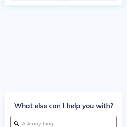
What else can I help you with?