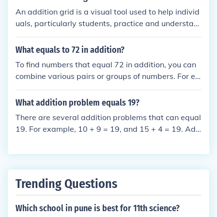
math and improve overall numerical fluency.
An addition grid is a visual tool used to help individ
uals, particularly students, practice and understan
d addition. It typically consists of a grid with numbe
rs along the top and side, allowing users to fill in th
What equals to 72 in addition?
e intersections with the sums of the corresponding r
To find numbers that equal 72 in addition, you can
ow and column numbers. This method reinforces ad
combine various pairs or groups of numbers. For ex
dition skills and helps learners visualize the process
ample, 36 + 36 = 72, or 50 + 22 = 72. Additionally,
of combining numbers. Addition grids can also be u
70 + 2 also sums up to 72. There are countless com
What addition problem equals 19?
sed for games and activities to make learning more
binations, as any pair of numbers that add up to 72
engaging.
There are several addition problems that can equal
will work.
19. For example, 10 + 9 = 19, and 15 + 4 = 19. Add
itionally, 1 + 18 = 19. Any combination of numbers t
hat sums to 19 will work.
Trending Questions
Which school in pune is best for 11th science?