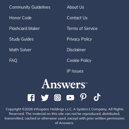
Community Guidelines
About Us
Honor Code
Contact Us
Flashcard Maker
Terms of Service
Study Guides
Privacy Policy
Math Solver
Disclaimer
FAQ
Cookie Policy
IP Issues
Copyright ©2026 Infospace Holdings LLC, A System1 Company. All Rights
Reserved. The material on this site can not be reproduced, distributed,
transmitted, cached or otherwise used, except with prior written permission
of Answers.