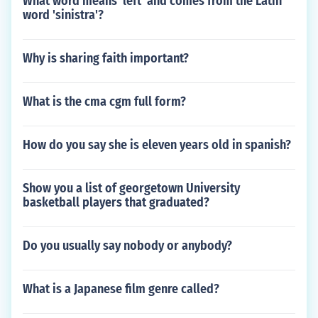
What word means 'left' and comes from the Latin
word 'sinistra'?
Why is sharing faith important?
What is the cma cgm full form?
How do you say she is eleven years old in spanish?
Show you a list of georgetown University
basketball players that graduated?
Do you usually say nobody or anybody?
What is a Japanese film genre called?