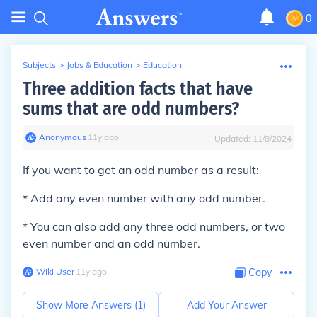
0
Subjects
>
Jobs & Education
>
Education
Three addition facts that have
sums that are odd numbers?
Anonymous
∙
11
y
ago
Updated:
11/8/2024
If you want to get an odd number as a result:
* Add any even number with any odd number.
* You can also add any three odd numbers, or two
even number and an odd number.
Wiki User
∙
11
y
ago
Copy
Show More Answers (
1
)
Add Your Answer