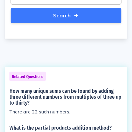
Search
Related Questions
How many unique sums can be found by adding
three different numbers from multiples of three up
to thirty?
There are 22 such numbers.
What is the partial products addition method?