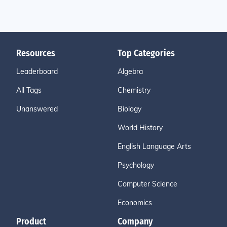
Resources
Top Categories
Leaderboard
Algebra
All Tags
Chemistry
Unanswered
Biology
World History
English Language Arts
Psychology
Computer Science
Economics
Product
Company