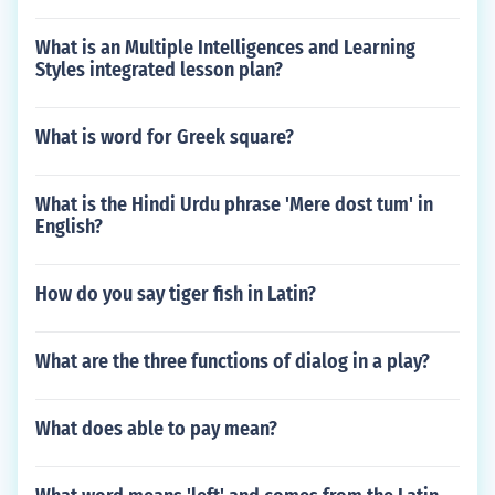
What is an Multiple Intelligences and Learning
Styles integrated lesson plan?
What is word for Greek square?
What is the Hindi Urdu phrase 'Mere dost tum' in
English?
How do you say tiger fish in Latin?
What are the three functions of dialog in a play?
What does able to pay mean?