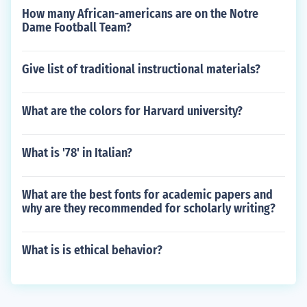
How many African-americans are on the Notre
Dame Football Team?
Give list of traditional instructional materials?
What are the colors for Harvard university?
What is '78' in Italian?
What are the best fonts for academic papers and
why are they recommended for scholarly writing?
What is is ethical behavior?