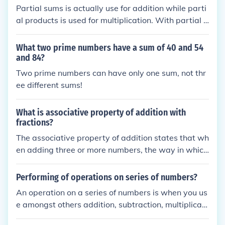
Partial sums is actually use for addition while parti
al products is used for multiplication. With partial s
ums, numbers above nine are added together in th
e tens, hundreds, etc. columns first. Individual sums
What two prime numbers have a sum of 40 and 54
are then added together for the final sum.
and 84?
Two prime numbers can have only one sum, not thr
ee different sums!
What is associative property of addition with
fractions?
The associative property of addition states that wh
en adding three or more numbers, the way in which
the numbers are grouped does not affect the sum. F
or fractions, this means that for any fractions a, b, a
Performing of operations on series of numbers?
nd c, the equation (a + b) + c = a + (b + c) holds tru
An operation on a series of numbers is when you us
e. This property allows for flexibility in calculation,
e amongst others addition, subtraction, multiplicati
making it easier to simplify or compute sums involvi
on and division. Mathematics decided the order of
ng fractions.