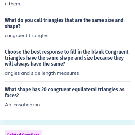
n them.
What do you call triangles that are the same size and
shape?
congruent triangles
Choose the best response to fill in the blank Congruent
triangles have the same shape and size because they
will always have the same?
angles and side length measures
What shape has 20 congruent equilateral triangles as
faces?
An Icosahedron.