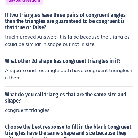
Related Questions
If two triangles have three pairs of congruent angles
then the triangles are guaranteed to be congruent is
that true or false?
trueImproved Answer:-It is false because the triangles
could be similar in shape but not in size
What other 2d shape has congruent triangles in it?
A square and rectangle both have congruent triangles i
n them.
What do you call triangles that are the same size and
shape?
congruent triangles
Choose the best response to fill in the blank Congruent
triangles have the same shape and size because they