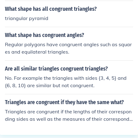
What shape has all congruent triangles?
triangular pyramid
What shape has congruent angles?
Regular polygons have congruent angles such as squar
es and equilateral triangles.
Are all similar triangles congruent triangles?
No. For example the triangles with sides {3, 4, 5} and
{6, 8, 10} are similar but not congruent.
Triangles are congruent if they have the same what?
Triangles are congruent if the lengths of their correspon
ding sides as well as the measures of their correspondi
ng angles are the same.