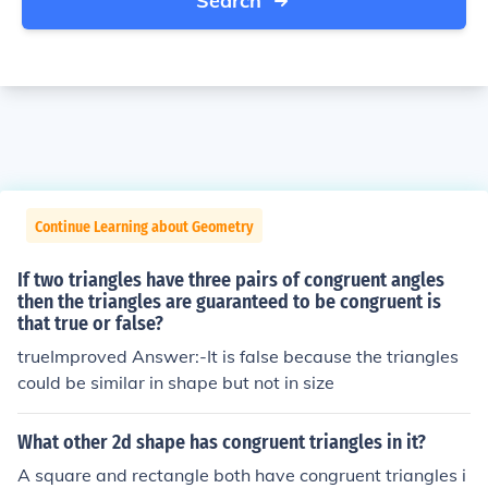
Search
Continue Learning about Geometry
If two triangles have three pairs of congruent angles
then the triangles are guaranteed to be congruent is
that true or false?
trueImproved Answer:-It is false because the triangles
could be similar in shape but not in size
What other 2d shape has congruent triangles in it?
A square and rectangle both have congruent triangles i