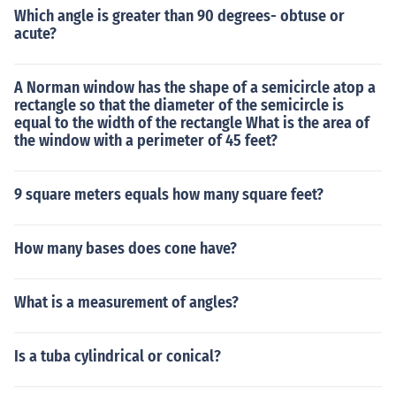
Which angle is greater than 90 degrees- obtuse or
acute?
A Norman window has the shape of a semicircle atop a
rectangle so that the diameter of the semicircle is
equal to the width of the rectangle What is the area of
the window with a perimeter of 45 feet?
9 square meters equals how many square feet?
How many bases does cone have?
What is a measurement of angles?
Is a tuba cylindrical or conical?