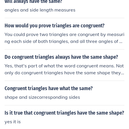
will always have the same?
angles and side length measures
How would you prove triangles are congruent?
You could prove two triangles are congruent by measuri
ng each side of both triangles, and all three angles of e
ach triangle. If the lengths of the sides are the same, an
d so are the angles, then the triangles are congruent... if
Do congruent triangles always have the same shape?
not, then the triangles are not congruent. If the triangles
Yes, that's part of what the word congruent means. Not
have the exact same size and shape then they are cong
only do congruent triangles have the same shape they
ruent.
are of the same size, and you can move one of them ove
r the other one so that it covers it exactly.Note that you
Congruent triangles have what the same?
cannot flip a triangle over and consider it conguent to a
shape and sizecorresponding sides
nother triangle.
Is it true that congruent triangles have the same shape?
yes it is