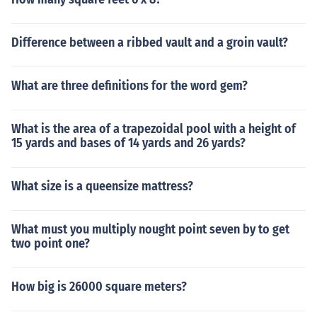
Difference between a ribbed vault and a groin vault?
What are three definitions for the word gem?
What is the area of a trapezoidal pool with a height of
15 yards and bases of 14 yards and 26 yards?
What size is a queensize mattress?
What must you multiply nought point seven by to get
two point one?
How big is 26000 square meters?