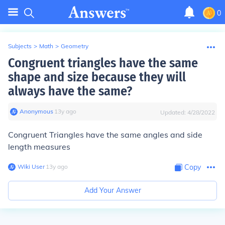
0
Subjects
>
Math
>
Geometry
Congruent triangles have the same
shape and size because they will
always have the same?
Anonymous
∙
13
y
ago
Updated:
4/28/2022
Congruent Triangles have the same
angles and side
length measures
Wiki User
∙
13
y
ago
Copy
Add Your Answer