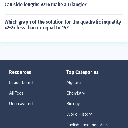
Can side lengths 9716 make a triangle?
Which graph of the solution for the quadratic inquality
x2-2x less than or equal to 15?
Resources
Top Categories
Leaderboard
Algebra
All Tags
Chemistry
Unanswered
Biology
World History
English Language Arts