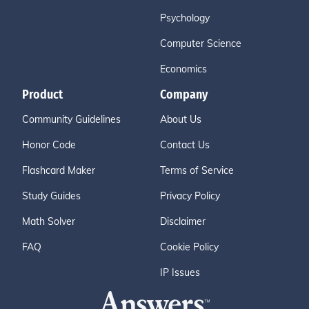
Psychology
Computer Science
Economics
Product
Company
Community Guidelines
About Us
Honor Code
Contact Us
Flashcard Maker
Terms of Service
Study Guides
Privacy Policy
Math Solver
Disclaimer
FAQ
Cookie Policy
IP Issues