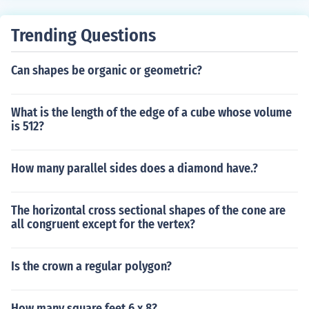
Trending Questions
Can shapes be organic or geometric?
What is the length of the edge of a cube whose volume
is 512?
How many parallel sides does a diamond have.?
The horizontal cross sectional shapes of the cone are
all congruent except for the vertex?
Is the crown a regular polygon?
How many square feet 6 x 8?