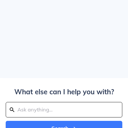
What else can I help you with?